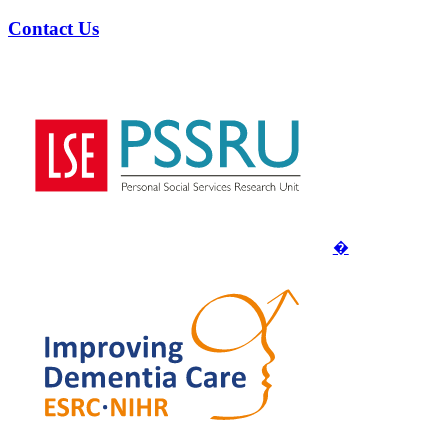
Contact Us
�