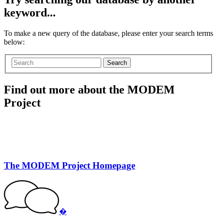
keyword...
To make a new query of the database, please enter your search terms
below:
Search
Find out more about the MODEM
Project
The MODEM Project Homepage
�