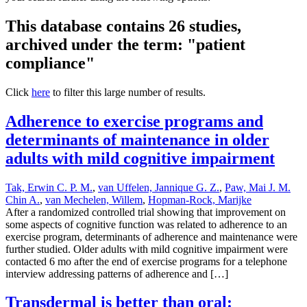
This database contains 26 studies,
archived under the term: "patient
compliance"
Click
here
to filter this large number of results.
Adherence to exercise programs and
determinants of maintenance in older
adults with mild cognitive impairment
Tak, Erwin C. P. M.
,
van Uffelen, Jannique G. Z.
,
Paw, Mai J. M.
Chin A.
,
van Mechelen, Willem
,
Hopman-Rock, Marijke
After a randomized controlled trial showing that improvement on
some aspects of cognitive function was related to adherence to an
exercise program, determinants of adherence and maintenance were
further studied. Older adults with mild cognitive impairment were
contacted 6 mo after the end of exercise programs for a telephone
interview addressing patterns of adherence and […]
Transdermal is better than oral: