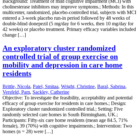
Background: Treatment of mild cognitive impairment (MCI) with
cholinesterase inhibitors may improve symptoms.; Methods: In this
multicenter, randomized, placebo-controlled trial, subjects with MCI
entered a 3-week placebo run-in period followed by 48 weeks of
double-blind donepezil (5 mg/day for 6 weeks, then 10 mg/day for
42 weeks) or placebo treatment. Primary efficacy variables included
change […]
An exploratory cluster randomized
controlled trial of group exercise on
mobility and depression in care home
residents
Brittle, Nicola
,
Patel, Smitaa
,
Wright, Christine
,
Baral, Sabrina
,
Versfeld, Pam
,
Sackley, Catherine
Objective: To investigate the feasibility, acceptability and potential
efficacy of group exercise for residents in care homes.; Design:
Exploratory cluster randomized controlled trial.; Setting: Five
randomly selected care homes in South Birmingham, UK.;
Participants: Fifty-six care home residents (mean age 84.5, 71%
female), 39 (70%) with cognitive impairments.; Intervention: Two
homes (n = 28) were […]