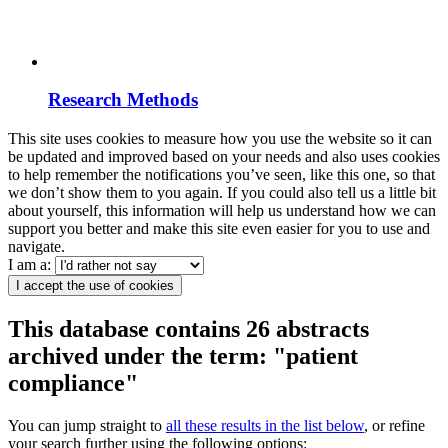
Research Methods
This site uses cookies to measure how you use the website so it can
be updated and improved based on your needs and also uses cookies
to help remember the notifications you’ve seen, like this one, so that
we don’t show them to you again. If you could also tell us a little bit
about yourself, this information will help us understand how we can
support you better and make this site even easier for you to use and
navigate.
I am a:
I accept the use of cookies
This database contains 26 abstracts
archived under the term: "patient
compliance"
You can jump straight to
all these results in the list below
, or refine
your search further using the following options: