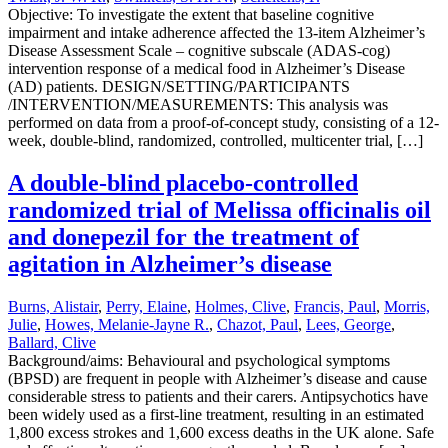
Objective: To investigate the extent that baseline cognitive
impairment and intake adherence affected the 13-item Alzheimer’s
Disease Assessment Scale – cognitive subscale (ADAS-cog)
intervention response of a medical food in Alzheimer’s Disease
(AD) patients. DESIGN/SETTING/PARTICIPANTS
/INTERVENTION/MEASUREMENTS: This analysis was
performed on data from a proof-of-concept study, consisting of a 12-
week, double-blind, randomized, controlled, multicenter trial, […]
A double-blind placebo-controlled
randomized trial of Melissa officinalis oil
and donepezil for the treatment of
agitation in Alzheimer’s disease
Burns, Alistair
,
Perry, Elaine
,
Holmes, Clive
,
Francis, Paul
,
Morris,
Julie
,
Howes, Melanie-Jayne R.
,
Chazot, Paul
,
Lees, George
,
Ballard, Clive
Background/aims: Behavioural and psychological symptoms
(BPSD) are frequent in people with Alzheimer’s disease and cause
considerable stress to patients and their carers. Antipsychotics have
been widely used as a first-line treatment, resulting in an estimated
1,800 excess strokes and 1,600 excess deaths in the UK alone. Safe