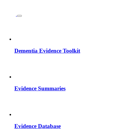
Dementia Evidence Toolkit
Evidence Summaries
Evidence Database