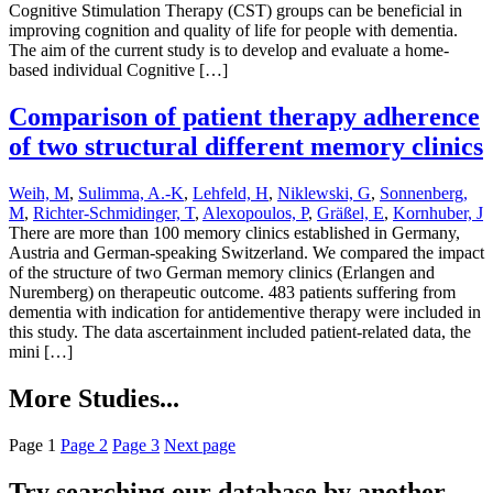
Cognitive Stimulation Therapy (CST) groups can be beneficial in
improving cognition and quality of life for people with dementia.
The aim of the current study is to develop and evaluate a home-
based individual Cognitive […]
Comparison of patient therapy adherence
of two structural different memory clinics
Weih, M
,
Sulimma, A.-K
,
Lehfeld, H
,
Niklewski, G
,
Sonnenberg,
M
,
Richter-Schmidinger, T
,
Alexopoulos, P
,
Gräßel, E
,
Kornhuber, J
There are more than 100 memory clinics established in Germany,
Austria and German-speaking Switzerland. We compared the impact
of the structure of two German memory clinics (Erlangen and
Nuremberg) on therapeutic outcome. 483 patients suffering from
dementia with indication for antidementive therapy were included in
this study. The data ascertainment included patient-related data, the
mini […]
More Studies...
Page
1
Page
2
Page
3
Next page
Try searching our database by another