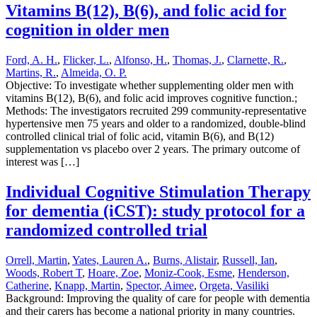
Vitamins B(12), B(6), and folic acid for
cognition in older men
Ford, A. H.
,
Flicker, L.
,
Alfonso, H.
,
Thomas, J.
,
Clarnette, R.
,
Martins, R.
,
Almeida, O. P.
Objective: To investigate whether supplementing older men with
vitamins B(12), B(6), and folic acid improves cognitive function.;
Methods: The investigators recruited 299 community-representative
hypertensive men 75 years and older to a randomized, double-blind
controlled clinical trial of folic acid, vitamin B(6), and B(12)
supplementation vs placebo over 2 years. The primary outcome of
interest was […]
Individual Cognitive Stimulation Therapy
for dementia (iCST): study protocol for a
randomized controlled trial
Orrell, Martin
,
Yates, Lauren A.
,
Burns, Alistair
,
Russell, Ian
,
Woods, Robert T
,
Hoare, Zoe
,
Moniz-Cook, Esme
,
Henderson,
Catherine
,
Knapp, Martin
,
Spector, Aimee
,
Orgeta, Vasiliki
Background: Improving the quality of care for people with dementia
and their carers has become a national priority in many countries.