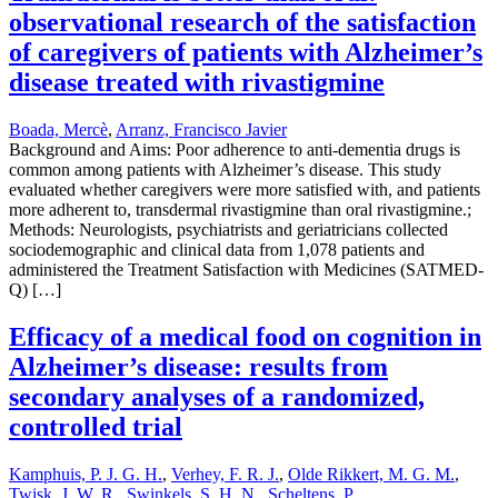
observational research of the satisfaction
of caregivers of patients with Alzheimer’s
disease treated with rivastigmine
Boada, Mercè
,
Arranz, Francisco Javier
Background and Aims: Poor adherence to anti-dementia drugs is
common among patients with Alzheimer’s disease. This study
evaluated whether caregivers were more satisfied with, and patients
more adherent to, transdermal rivastigmine than oral rivastigmine.;
Methods: Neurologists, psychiatrists and geriatricians collected
sociodemographic and clinical data from 1,078 patients and
administered the Treatment Satisfaction with Medicines (SATMED-
Q) […]
Efficacy of a medical food on cognition in
Alzheimer’s disease: results from
secondary analyses of a randomized,
controlled trial
Kamphuis, P. J. G. H.
,
Verhey, F. R. J.
,
Olde Rikkert, M. G. M.
,
Twisk, J. W. R.
,
Swinkels, S. H. N.
,
Scheltens, P.