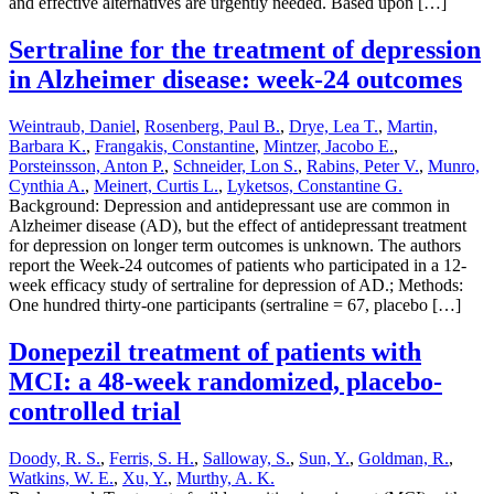
and effective alternatives are urgently needed. Based upon […]
Sertraline for the treatment of depression
in Alzheimer disease: week-24 outcomes
Weintraub, Daniel
,
Rosenberg, Paul B.
,
Drye, Lea T.
,
Martin,
Barbara K.
,
Frangakis, Constantine
,
Mintzer, Jacobo E.
,
Porsteinsson, Anton P.
,
Schneider, Lon S.
,
Rabins, Peter V.
,
Munro,
Cynthia A.
,
Meinert, Curtis L.
,
Lyketsos, Constantine G.
Background: Depression and antidepressant use are common in
Alzheimer disease (AD), but the effect of antidepressant treatment
for depression on longer term outcomes is unknown. The authors
report the Week-24 outcomes of patients who participated in a 12-
week efficacy study of sertraline for depression of AD.; Methods:
One hundred thirty-one participants (sertraline = 67, placebo […]
Donepezil treatment of patients with
MCI: a 48-week randomized, placebo-
controlled trial
Doody, R. S.
,
Ferris, S. H.
,
Salloway, S.
,
Sun, Y.
,
Goldman, R.
,
Watkins, W. E.
,
Xu, Y.
,
Murthy, A. K.