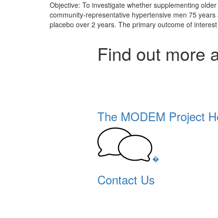
Objective: To investigate whether supplementing older 
community-representative hypertensive men 75 years and 
placebo over 2 years. The primary outcome of interes
Find out more 
The MODEM Project 
�
Contact Us