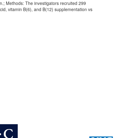
on.; Methods: The investigators recruited 299
acid, vitamin B(6), and B(12) supplementation vs