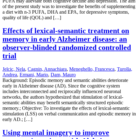
PUFA may alleviate both cognitive decline and depression. The aim
of the present study was to investigate the benefits of supplementing
a diet with n-3 PUFA, DHA and EPA, for depressive symptoms,
quality of life (QOL) and […]
Effects of lexical-semantic treatment on
memory in early Alzheimer disease: an
observer-blinded randomized controlled
trial
Jelcic, Nela
,
Cagnin, Annachiara
,
Meneghello, Francesca
,
Turolla,
Andrea
,
Ermani, Mario
,
Dam, Mauro
Background: Episodic memory and semantic abilities deteriorate
early in Alzheimer disease (AD). Since the cognitive system
includes interconnected and reciprocally influenced neuronal
networks, the authors hypothesized that stimulation of lexical-
semantic abilities may benefit semantically structured episodic
memory.; Objective: To investigate the effects of lexical-semantic
stimulation (LSS) on verbal communication and episodic memory in
early AD.; […]
Using mental imagery to improve