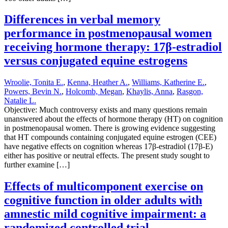
Differences in verbal memory
performance in postmenopausal women
receiving hormone therapy: 17β-estradiol
versus conjugated equine estrogens
Wroolie, Tonita E.
,
Kenna, Heather A.
,
Williams, Katherine E.
,
Powers, Bevin N.
,
Holcomb, Megan
,
Khaylis, Anna
,
Rasgon,
Natalie L.
Objective: Much controversy exists and many questions remain
unanswered about the effects of hormone therapy (HT) on cognition
in postmenopausal women. There is growing evidence suggesting
that HT compounds containing conjugated equine estrogen (CEE)
have negative effects on cognition whereas 17β-estradiol (17β-E)
either has positive or neutral effects. The present study sought to
further examine […]
Effects of multicomponent exercise on
cognitive function in older adults with
amnestic mild cognitive impairment: a
randomized controlled trial