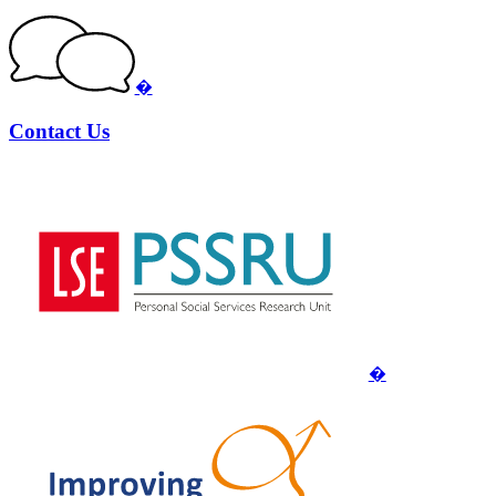
�
Contact Us
�