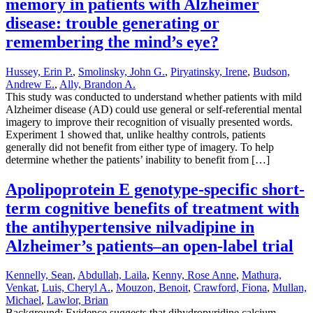
memory in patients with Alzheimer
disease: trouble generating or
remembering the mind’s eye?
Hussey, Erin P.
,
Smolinsky, John G.
,
Piryatinsky, Irene
,
Budson,
Andrew E.
,
Ally, Brandon A.
This study was conducted to understand whether patients with mild
Alzheimer disease (AD) could use general or self-referential mental
imagery to improve their recognition of visually presented words.
Experiment 1 showed that, unlike healthy controls, patients
generally did not benefit from either type of imagery. To help
determine whether the patients’ inability to benefit from […]
Apolipoprotein E genotype-specific short-
term cognitive benefits of treatment with
the antihypertensive nilvadipine in
Alzheimer’s patients–an open-label trial
Kennelly, Sean
,
Abdullah, Laila
,
Kenny, Rose Anne
,
Mathura,
Venkat
,
Luis, Cheryl A.
,
Mouzon, Benoit
,
Crawford, Fiona
,
Mullan,
Michael
,
Lawlor, Brian
Background: Evidence suggests that dihydropyridine calcium