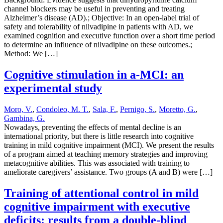
channel blockers may be useful in preventing and treating
Alzheimer’s disease (AD).; Objective: In an open-label trial of
safety and tolerability of nilvadipine in patients with AD, we
examined cognition and executive function over a short time period
to determine an influence of nilvadipine on these outcomes.;
Method: We […]
Cognitive stimulation in a-MCI: an
experimental study
Moro, V.
,
Condoleo, M. T.
,
Sala, F.
,
Pernigo, S.
,
Moretto, G.
,
Gambina, G.
Nowadays, preventing the effects of mental decline is an
international priority, but there is little research into cognitive
training in mild cognitive impairment (MCI). We present the results
of a program aimed at teaching memory strategies and improving
metacognitive abilities. This was associated with training to
ameliorate caregivers’ assistance. Two groups (A and B) were […]
Training of attentional control in mild
cognitive impairment with executive
deficits: results from a double-blind