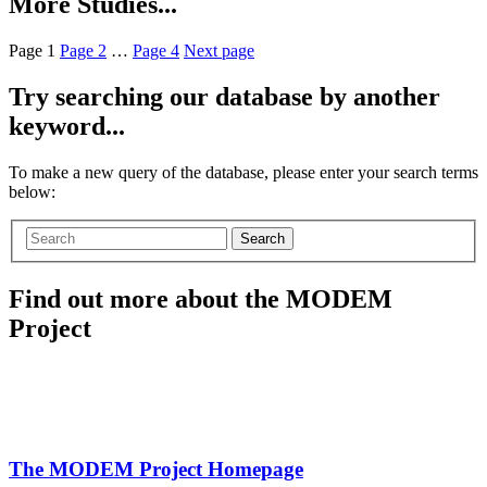
More Studies...
Page
1
Page
2
…
Page
4
Next page
Try searching our database by another
keyword...
To make a new query of the database, please enter your search terms
below:
Search
Find out more about the MODEM
Project
The MODEM Project Homepage