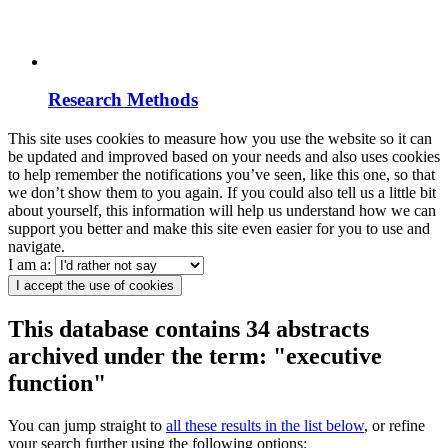
Research Methods
This site uses cookies to measure how you use the website so it can
be updated and improved based on your needs and also uses cookies
to help remember the notifications you’ve seen, like this one, so that
we don’t show them to you again. If you could also tell us a little bit
about yourself, this information will help us understand how we can
support you better and make this site even easier for you to use and
navigate.
I am a:
I accept the use of cookies
This database contains 34 abstracts
archived under the term: "executive
function"
You can jump straight to
all these results in the list below
, or refine
your search further using the following options: