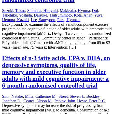
Suzuki, Takao
,
Shimada, Hiroyuki
,
Makizako, Hyuma
,
Doi,
Takehiko
,
Yoshida, Daisuke
,
Tsutsumimoto, Kota
,
Anan, Yuya
,
Uemura, Kazuki
,
Lee, Sangyoon
,
Park, Hyuntae
Background: To examine the effects of a multicomponent exercise
program on the cognitive function of older adults with amnestic mild
cognitive impairment (aMCI).; Design: Twelve months, randomized
controlled trial;; Setting: Community center in Japan;; Participants:
Fifty older adults (27 men) with aMCI ranging in age from 65 to 93
years (mean age, 75 years);; Intervention: […]
Effects of n-3 fatty acids, EPA v. DHA, on
depressive symptoms, quality of life,
memory and executive function in older
adults with mild cognitive impairment: a
6-month randomised controlled trial
Sinn, Natalie
,
Milte, Catherine M.
,
Street, Steven J.
,
Buckley,
Jonathan D.
,
Coates, Alison M.
,
Petkov, John
,
Howe, Peter R.C.
Depressive symptoms may increase the risk of progressing from
mild cognitive impairment (MCI) to dementia. Consumption of n-3