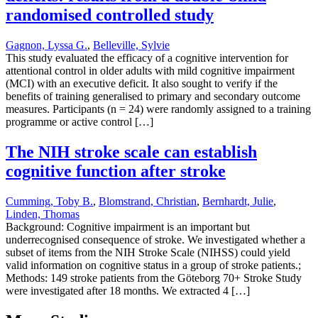
randomised controlled study
Gagnon, Lyssa G.
,
Belleville, Sylvie
This study evaluated the efficacy of a cognitive intervention for
attentional control in older adults with mild cognitive impairment
(MCI) with an executive deficit. It also sought to verify if the
benefits of training generalised to primary and secondary outcome
measures. Participants (n = 24) were randomly assigned to a training
programme or active control […]
The NIH stroke scale can establish
cognitive function after stroke
Cumming, Toby B.
,
Blomstrand, Christian
,
Bernhardt, Julie
,
Linden, Thomas
Background: Cognitive impairment is an important but
underrecognised consequence of stroke. We investigated whether a
subset of items from the NIH Stroke Scale (NIHSS) could yield
valid information on cognitive status in a group of stroke patients.;
Methods: 149 stroke patients from the Göteborg 70+ Stroke Study
were investigated after 18 months. We extracted 4 […]