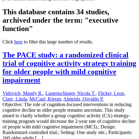
This database contains 34 studies,
archived under the term: "executive
function"
Click
here
to filter this large number of results.
The PACE study: a randomized clinical
trial of cognitive activity strategy training
for older people with mild cognitive
impairment
Vidovich, Mandy R.
,
Lautenschlager, Nicola T.
,
Flicker, Leon
,
Clare, Linda
,
McCaul, Kieran
,
Almeida, Osvaldo P.
Objective: The role of cognition-focused interventions in reducing
cognitive decline in older people remains uncertain. This study
aimed to clarify whether a group cognitive activity (CA) strategy-
training program would decrease the 2-year rate of cognitive decline
of people with mild cognitive impairment (MCI).; Design:
Randomized controlled trial.; Setting: One study site.; Participants:
160 older adults […]