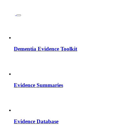
Dementia Evidence Toolkit
Evidence Summaries
Evidence Database