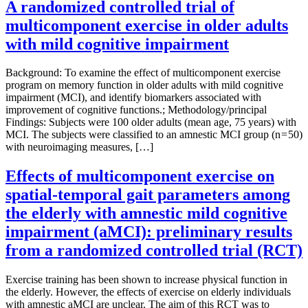
A randomized controlled trial of
multicomponent exercise in older adults
with mild cognitive impairment
Background: To examine the effect of multicomponent exercise
program on memory function in older adults with mild cognitive
impairment (MCI), and identify biomarkers associated with
improvement of cognitive functions.; Methodology/principal
Findings: Subjects were 100 older adults (mean age, 75 years) with
MCI. The subjects were classified to an amnestic MCI group (n = 50)
with neuroimaging measures, […]
Effects of multicomponent exercise on
spatial-temporal gait parameters among
the elderly with amnestic mild cognitive
impairment (aMCI): preliminary results
from a randomized controlled trial (RCT)
Exercise training has been shown to increase physical function in
the elderly. However, the effects of exercise on elderly individuals
with amnestic aMCI are unclear. The aim of this RCT was to