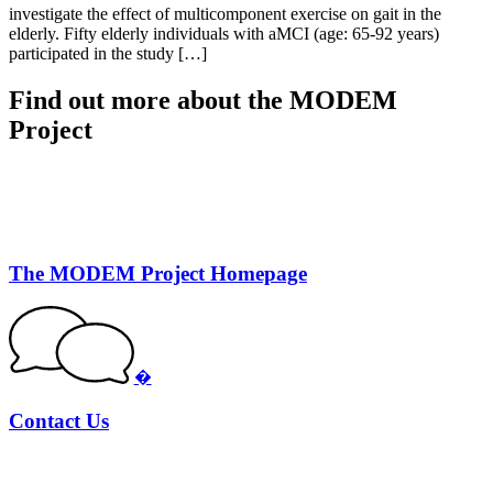
investigate the effect of multicomponent exercise on gait in the
elderly. Fifty elderly individuals with aMCI (age: 65-92 years)
participated in the study […]
Find out more about the MODEM
Project
The MODEM Project Homepage
�
Contact Us