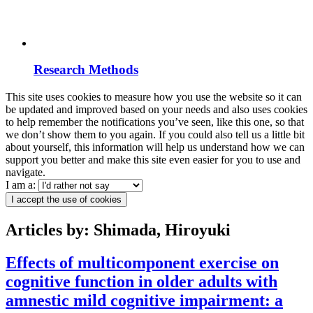
Research Methods
This site uses cookies to measure how you use the website so it can
be updated and improved based on your needs and also uses cookies
to help remember the notifications you’ve seen, like this one, so that
we don’t show them to you again. If you could also tell us a little bit
about yourself, this information will help us understand how we can
support you better and make this site even easier for you to use and
navigate.
I am a:
I accept the use of cookies
Articles by: Shimada, Hiroyuki
Effects of multicomponent exercise on
cognitive function in older adults with
amnestic mild cognitive impairment: a