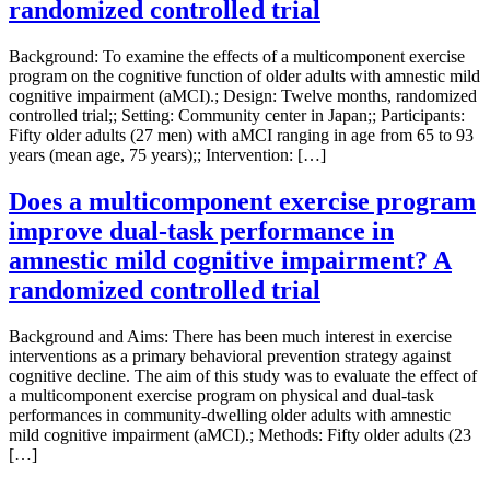
randomized controlled trial
Background: To examine the effects of a multicomponent exercise
program on the cognitive function of older adults with amnestic mild
cognitive impairment (aMCI).; Design: Twelve months, randomized
controlled trial;; Setting: Community center in Japan;; Participants:
Fifty older adults (27 men) with aMCI ranging in age from 65 to 93
years (mean age, 75 years);; Intervention: […]
Does a multicomponent exercise program
improve dual-task performance in
amnestic mild cognitive impairment? A
randomized controlled trial
Background and Aims: There has been much interest in exercise
interventions as a primary behavioral prevention strategy against
cognitive decline. The aim of this study was to evaluate the effect of
a multicomponent exercise program on physical and dual-task
performances in community-dwelling older adults with amnestic
mild cognitive impairment (aMCI).; Methods: Fifty older adults (23
[…]