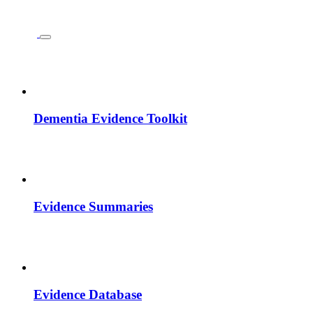
Dementia Evidence Toolkit
Evidence Summaries
Evidence Database