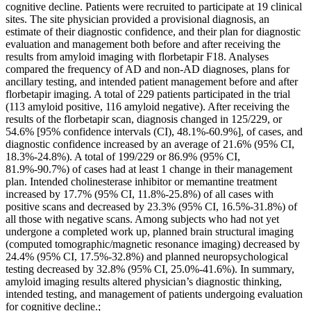
cognitive decline. Patients were recruited to participate at 19 clinical
sites. The site physician provided a provisional diagnosis, an
estimate of their diagnostic confidence, and their plan for diagnostic
evaluation and management both before and after receiving the
results from amyloid imaging with florbetapir F18. Analyses
compared the frequency of AD and non-AD diagnoses, plans for
ancillary testing, and intended patient management before and after
florbetapir imaging. A total of 229 patients participated in the trial
(113 amyloid positive, 116 amyloid negative). After receiving the
results of the florbetapir scan, diagnosis changed in 125/229, or
54.6% [95% confidence intervals (CI), 48.1%-60.9%], of cases, and
diagnostic confidence increased by an average of 21.6% (95% CI,
18.3%-24.8%). A total of 199/229 or 86.9% (95% CI,
81.9%-90.7%) of cases had at least 1 change in their management
plan. Intended cholinesterase inhibitor or memantine treatment
increased by 17.7% (95% CI, 11.8%-25.8%) of all cases with
positive scans and decreased by 23.3% (95% CI, 16.5%-31.8%) of
all those with negative scans. Among subjects who had not yet
undergone a completed work up, planned brain structural imaging
(computed tomographic/magnetic resonance imaging) decreased by
24.4% (95% CI, 17.5%-32.8%) and planned neuropsychological
testing decreased by 32.8% (95% CI, 25.0%-41.6%). In summary,
amyloid imaging results altered physician’s diagnostic thinking,
intended testing, and management of patients undergoing evaluation
for cognitive decline.;