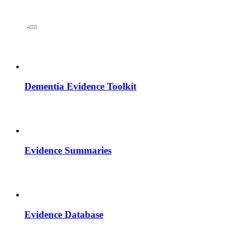
Dementia Evidence Toolkit
Evidence Summaries
Evidence Database