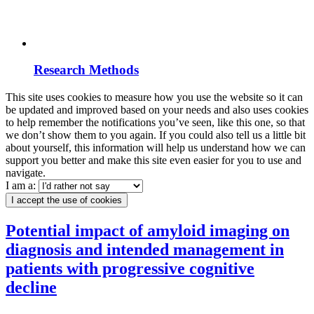
Research Methods
This site uses cookies to measure how you use the website so it can
be updated and improved based on your needs and also uses cookies
to help remember the notifications you’ve seen, like this one, so that
we don’t show them to you again. If you could also tell us a little bit
about yourself, this information will help us understand how we can
support you better and make this site even easier for you to use and
navigate.
I am a:
I accept the use of cookies
Potential impact of amyloid imaging on
diagnosis and intended management in
patients with progressive cognitive
decline