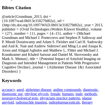
Bibtex Citation
@article{Grundman_2013, doi =
{10.1097/wad.0b013e318279d02a}, url =
{http://dx.doi.org/10.1097/WAD.0b013e318279d02a}, year = 2013,
publisher = {Ovid Technologies (Wolters Kluwer Health)}, volume
= {27}, number = {1}, pages = {4--15}, author = {Michael
Grundman and Michael J. Pontecorvo and Stephen P. Salloway and
P. Murali Doraiswamy and Adam S. Fleisher and Carl H. Sadowsky
and Anil K. Nair and Andrew Siderowf and Ming Lu and Anupa K.
Arora and Abigail Agbulos and Matthew L. Flitter and Michael J.
Krautkramer and Khaled Sarsour and Daniel M. Skovronsky and
Mark A. Mintun}, title = {Potential Impact of Amyloid Imaging on
Diagnosis and Intended Management in Patients With Progressive
Cognitive Decline}, journal = {Alzheimer Disease {&} Associated
Disorders} }
Keywords
accuracy
,
aged
,
alzheimer disease
,
aniline compounds
,
diagnostic
,
diagnostic use
,
ethylene glycols
,
female
,
humans
,
male
,
methods
,
neuropsychological tests
,
physicians practice patterns
,
plaque
amyloid
,
radionuclide imaging
,
radiopharmaceuticals
,
therapy