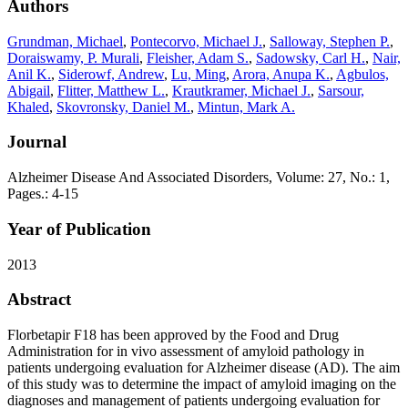
Authors
Grundman, Michael
,
Pontecorvo, Michael J.
,
Salloway, Stephen P.
,
Doraiswamy, P. Murali
,
Fleisher, Adam S.
,
Sadowsky, Carl H.
,
Nair,
Anil K.
,
Siderowf, Andrew
,
Lu, Ming
,
Arora, Anupa K.
,
Agbulos,
Abigail
,
Flitter, Matthew L.
,
Krautkramer, Michael J.
,
Sarsour,
Khaled
,
Skovronsky, Daniel M.
,
Mintun, Mark A.
Journal
Alzheimer Disease And Associated Disorders, Volume: 27, No.: 1,
Pages.: 4-15
Year of Publication
2013
Abstract
Florbetapir F18 has been approved by the Food and Drug
Administration for in vivo assessment of amyloid pathology in
patients undergoing evaluation for Alzheimer disease (AD). The aim
of this study was to determine the impact of amyloid imaging on the
diagnoses and management of patients undergoing evaluation for