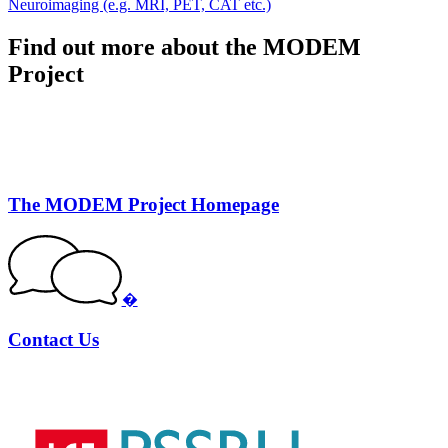
Neuroimaging (e.g. MRI, PET, CAT etc.)
Find out more about the MODEM
Project
The MODEM Project Homepage
�
Contact Us