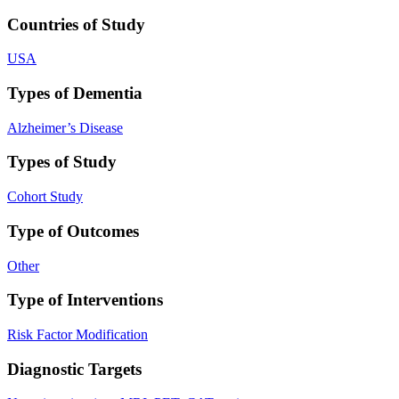
Countries of Study
USA
Types of Dementia
Alzheimer’s Disease
Types of Study
Cohort Study
Type of Outcomes
Other
Type of Interventions
Risk Factor Modification
Diagnostic Targets