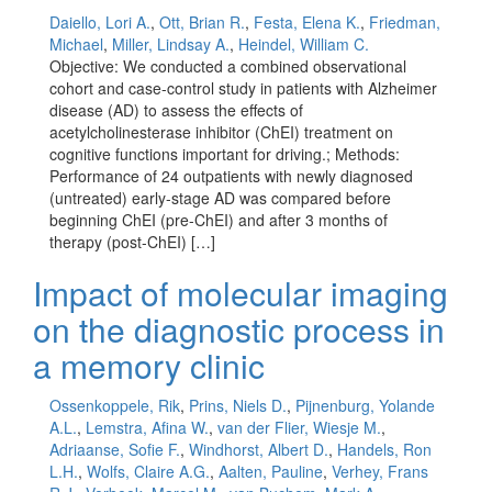
Daiello, Lori A.
,
Ott, Brian R.
,
Festa, Elena K.
,
Friedman,
Michael
,
Miller, Lindsay A.
,
Heindel, William C.
Objective: We conducted a combined observational
cohort and case-control study in patients with Alzheimer
disease (AD) to assess the effects of
acetylcholinesterase inhibitor (ChEI) treatment on
cognitive functions important for driving.; Methods:
Performance of 24 outpatients with newly diagnosed
(untreated) early-stage AD was compared before
beginning ChEI (pre-ChEI) and after 3 months of
therapy (post-ChEI) […]
Impact of molecular imaging
on the diagnostic process in
a memory clinic
Ossenkoppele, Rik
,
Prins, Niels D.
,
Pijnenburg, Yolande
A.L.
,
Lemstra, Afina W.
,
van der Flier, Wiesje M.
,
Adriaanse, Sofie F.
,
Windhorst, Albert D.
,
Handels, Ron
L.H.
,
Wolfs, Claire A.G.
,
Aalten, Pauline
,
Verhey, Frans