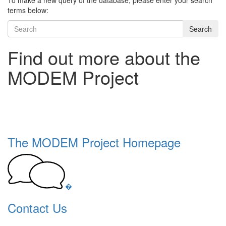
To make a new query of the database, please enter your search
terms below:
Search
Find out more about the
MODEM Project
The MODEM Project Homepage
�
Contact Us