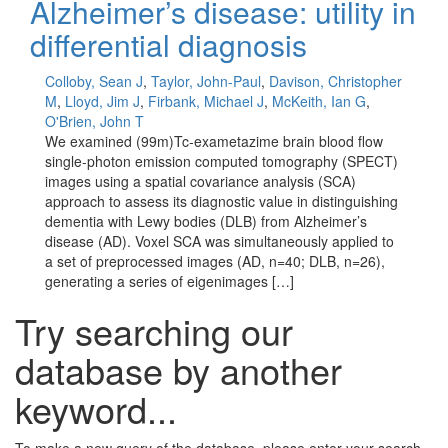
Alzheimer’s disease: utility in
differential diagnosis
Colloby, Sean J
,
Taylor, John-Paul
,
Davison, Christopher
M
,
Lloyd, Jim J
,
Firbank, Michael J
,
McKeith, Ian G
,
O'Brien, John T
We examined (99m)Tc-exametazime brain blood flow
single-photon emission computed tomography (SPECT)
images using a spatial covariance analysis (SCA)
approach to assess its diagnostic value in distinguishing
dementia with Lewy bodies (DLB) from Alzheimer’s
disease (AD). Voxel SCA was simultaneously applied to
a set of preprocessed images (AD, n=40; DLB, n=26),
generating a series of eigenimages […]
Try searching our
database by another
keyword...