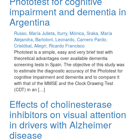
Phototest for cognitive
impairment and dementia in
Argentina
Russo, María Julieta
,
Iturry, Mónica
,
Sraka, María
Alejandra
,
Bartoloni, Leonardo
,
Carnero Pardo,
Cristóbal
,
Allegri, Ricardo Francisco
Phototest is a simple, easy and very brief test with
theoretical advantages over available dementia
screening tests in Spain. The objective of this study was
to estimate the diagnostic accuracy of the Phototest for
cognitive impairment and dementia and to compare it
with that of the MMSE and the Clock Drawing Test
(CDT) in an […]
Effects of cholinesterase
inhibitors on visual attention
in drivers with Alzheimer
disease