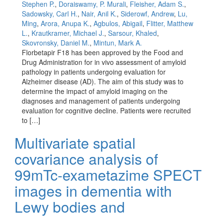
Stephen P.
,
Doraiswamy, P. Murali
,
Fleisher, Adam S.
,
Sadowsky, Carl H.
,
Nair, Anil K.
,
Siderowf, Andrew
,
Lu,
Ming
,
Arora, Anupa K.
,
Agbulos, Abigail
,
Flitter, Matthew
L.
,
Krautkramer, Michael J.
,
Sarsour, Khaled
,
Skovronsky, Daniel M.
,
Mintun, Mark A.
Florbetapir F18 has been approved by the Food and
Drug Administration for in vivo assessment of amyloid
pathology in patients undergoing evaluation for
Alzheimer disease (AD). The aim of this study was to
determine the impact of amyloid imaging on the
diagnoses and management of patients undergoing
evaluation for cognitive decline. Patients were recruited
to […]
Multivariate spatial
covariance analysis of
99mTc-exametazime SPECT
images in dementia with
Lewy bodies and