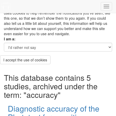
This site uses cookies to measure how you use the website so it
can be updated and improved based on your needs and also
uses cookies to help remember the notifications you’ve seen, like
this one, so that we don’t show them to you again. If you could
also tell us a little bit about yourself, this information will help us
understand how we can support you better and make this site
even easier for you to use and navigate.
I am a:
I accept the use of cookies
This database contains 5
studies, archived under the
term: "accuracy"
Diagnostic accuracy of the