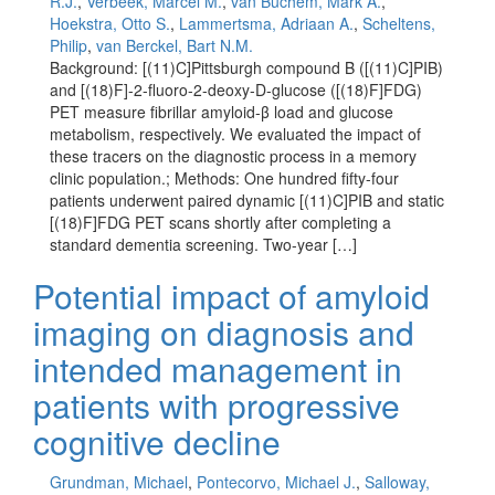
R.J.
,
Verbeek, Marcel M.
,
van Buchem, Mark A.
,
Hoekstra, Otto S.
,
Lammertsma, Adriaan A.
,
Scheltens,
Philip
,
van Berckel, Bart N.M.
Background: [(11)C]Pittsburgh compound B ([(11)C]PIB)
and [(18)F]-2-fluoro-2-deoxy-D-glucose ([(18)F]FDG)
PET measure fibrillar amyloid-β load and glucose
metabolism, respectively. We evaluated the impact of
these tracers on the diagnostic process in a memory
clinic population.; Methods: One hundred fifty-four
patients underwent paired dynamic [(11)C]PIB and static
[(18)F]FDG PET scans shortly after completing a
standard dementia screening. Two-year […]
Potential impact of amyloid
imaging on diagnosis and
intended management in
patients with progressive
cognitive decline
Grundman, Michael
,
Pontecorvo, Michael J.
,
Salloway,