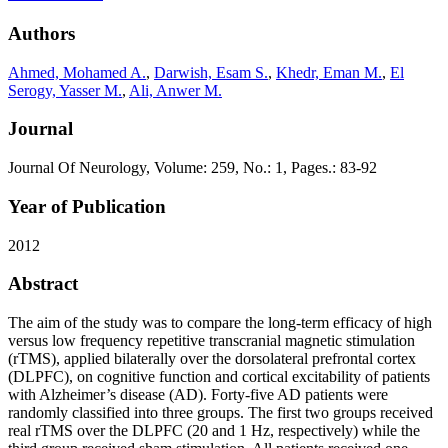
Authors
Ahmed, Mohamed A.
,
Darwish, Esam S.
,
Khedr, Eman M.
,
El
Serogy, Yasser M.
,
Ali, Anwer M.
Journal
Journal Of Neurology, Volume: 259, No.: 1, Pages.: 83-92
Year of Publication
2012
Abstract
The aim of the study was to compare the long-term efficacy of high
versus low frequency repetitive transcranial magnetic stimulation
(rTMS), applied bilaterally over the dorsolateral prefrontal cortex
(DLPFC), on cognitive function and cortical excitability of patients
with Alzheimer’s disease (AD). Forty-five AD patients were
randomly classified into three groups. The first two groups received
real rTMS over the DLPFC (20 and 1 Hz, respectively) while the