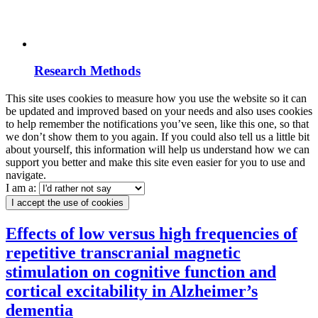
Research Methods
This site uses cookies to measure how you use the website so it can
be updated and improved based on your needs and also uses cookies
to help remember the notifications you’ve seen, like this one, so that
we don’t show them to you again. If you could also tell us a little bit
about yourself, this information will help us understand how we can
support you better and make this site even easier for you to use and
navigate.
I am a:
I accept the use of cookies
Effects of low versus high frequencies of
repetitive transcranial magnetic
stimulation on cognitive function and
cortical excitability in Alzheimer’s
dementia