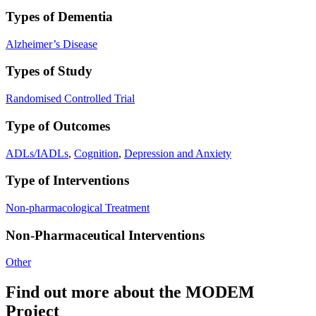
Types of Dementia
Alzheimer’s Disease
Types of Study
Randomised Controlled Trial
Type of Outcomes
ADLs/IADLs
,
Cognition
,
Depression and Anxiety
Type of Interventions
Non-pharmacological Treatment
Non-Pharmaceutical Interventions
Other
Find out more about the MODEM
Project