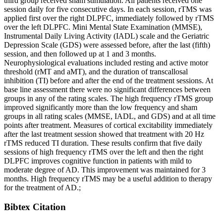
third group received sham stimulation. All patients received one
session daily for five consecutive days. In each session, rTMS was
applied first over the right DLPFC, immediately followed by rTMS
over the left DLPFC. Mini Mental State Examination (MMSE),
Instrumental Daily Living Activity (IADL) scale and the Geriatric
Depression Scale (GDS) were assessed before, after the last (fifth)
session, and then followed up at 1 and 3 months.
Neurophysiological evaluations included resting and active motor
threshold (rMT and aMT), and the duration of transcallosal
inhibition (TI) before and after the end of the treatment sessions. At
base line assessment there were no significant differences between
groups in any of the rating scales. The high frequency rTMS group
improved significantly more than the low frequency and sham
groups in all rating scales (MMSE, IADL, and GDS) and at all time
points after treatment. Measures of cortical excitability immediately
after the last treatment session showed that treatment with 20 Hz
rTMS reduced TI duration. These results confirm that five daily
sessions of high frequency rTMS over the left and then the right
DLPFC improves cognitive function in patients with mild to
moderate degree of AD. This improvement was maintained for 3
months. High frequency rTMS may be a useful addition to therapy
for the treatment of AD.;
Bibtex Citation