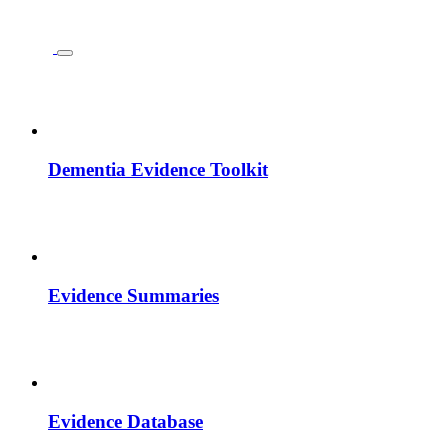
Dementia Evidence Toolkit
Evidence Summaries
Evidence Database