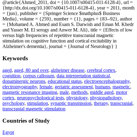
@article{Ahmed_2011, doi = {10.1007/s00415-011-6128-4}, url =
{http://dx.doi.org/10.1007/s00415-011-6128-4}, year = 2011, month
= {jun}, publisher = {Springer Science $mathplus$ Business
Media}, volume = {259}, number = {1}, pages = {83--92}, author
= {Mohamed A. Ahmed and Esam S. Darwish and Eman M. Khedr
and Yasser M. El serogy and Anwer M. Ali}, title = {Effects of low
versus high frequencies of repetitive transcranial magnetic
stimulation on cognitive function and cortical excitability in
Alzheimer's dementia}, journal = {Journal of Neurology} }
Keywords
aged
,
aged, 80 and over
,
alzheimer disease
,
cerebral cortex
,
cognition
,
corpus callosum
,
data interpretation statistical
,
dopaminergic neurons
,
educational status
,
electroencephalography
,
electromyography
,
female
,
geriatric assessment
,
humans
,
magnetic
,
magnetic resonance imaging
,
male
,
methods
,
middle aged
,
motor
cortex
,
neuropsychological tests
,
physiology
,
physiopathology
,
psychology
,
stimulation
,
synaptic transmission
,
therapy
,
transcranial
,
transcranial magnetic stimulation
Countries of Study
Egypt