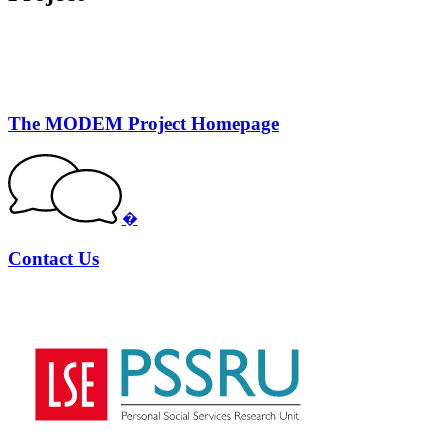
The MODEM Project Homepage
�
Contact Us