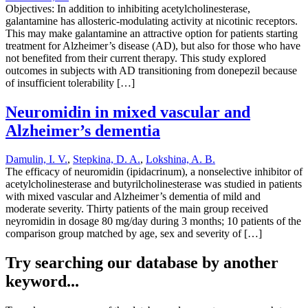
Objectives: In addition to inhibiting acetylcholinesterase,
galantamine has allosteric-modulating activity at nicotinic receptors.
This may make galantamine an attractive option for patients starting
treatment for Alzheimer’s disease (AD), but also for those who have
not benefited from their current therapy. This study explored
outcomes in subjects with AD transitioning from donepezil because
of insufficient tolerability […]
Neuromidin in mixed vascular and
Alzheimer’s dementia
Damulin, I. V.
,
Stepkina, D. A.
,
Lokshina, A. B.
The efficacy of neuromidin (ipidacrinum), a nonselective inhibitor of
acetylcholinesterase and butyrilcholinesterase was studied in patients
with mixed vascular and Alzheimer’s dementia of mild and
moderate severity. Thirty patients of the main group received
neyromidin in dosage 80 mg/day during 3 months; 10 patients of the
comparison group matched by age, sex and severity of […]
Try searching our database by another
keyword...