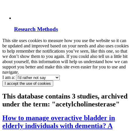
Research Methods
This site uses cookies to measure how you use the website so it can
be updated and improved based on your needs and also uses cookies
to help remember the notifications you’ve seen, like this one, so that
we don’t show them to you again. If you could also tell us a little bit
about yourself, this information will help us understand how we can
support you better and make this site even easier for you to use and
navigate.
I am a:
I accept the use of cookies
This database contains 3 studies, archived
under the term: "acetylcholinesterase"
How to manage overactive bladder in
elderly individuals with dementia? A