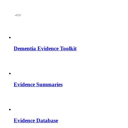
Dementia Evidence Toolkit
Evidence Summaries
Evidence Database