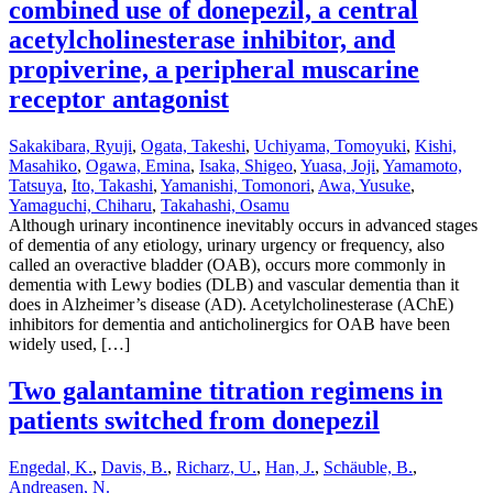
combined use of donepezil, a central
acetylcholinesterase inhibitor, and
propiverine, a peripheral muscarine
receptor antagonist
Sakakibara, Ryuji
,
Ogata, Takeshi
,
Uchiyama, Tomoyuki
,
Kishi,
Masahiko
,
Ogawa, Emina
,
Isaka, Shigeo
,
Yuasa, Joji
,
Yamamoto,
Tatsuya
,
Ito, Takashi
,
Yamanishi, Tomonori
,
Awa, Yusuke
,
Yamaguchi, Chiharu
,
Takahashi, Osamu
Although urinary incontinence inevitably occurs in advanced stages
of dementia of any etiology, urinary urgency or frequency, also
called an overactive bladder (OAB), occurs more commonly in
dementia with Lewy bodies (DLB) and vascular dementia than it
does in Alzheimer’s disease (AD). Acetylcholinesterase (AChE)
inhibitors for dementia and anticholinergics for OAB have been
widely used, […]
Two galantamine titration regimens in
patients switched from donepezil
Engedal, K.
,
Davis, B.
,
Richarz, U.
,
Han, J.
,
Schäuble, B.
,
Andreasen, N.