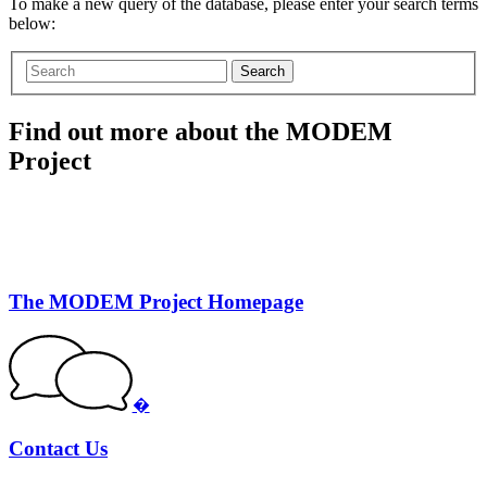
To make a new query of the database, please enter your search terms
below:
Search
Find out more about the MODEM
Project
The MODEM Project Homepage
�
Contact Us