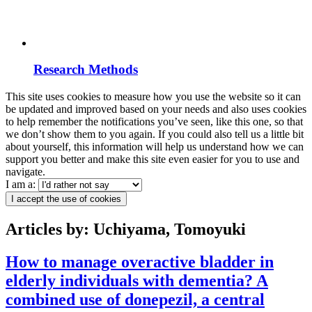
Research Methods
This site uses cookies to measure how you use the website so it can
be updated and improved based on your needs and also uses cookies
to help remember the notifications you’ve seen, like this one, so that
we don’t show them to you again. If you could also tell us a little bit
about yourself, this information will help us understand how we can
support you better and make this site even easier for you to use and
navigate.
I am a:
I accept the use of cookies
Articles by: Uchiyama, Tomoyuki
How to manage overactive bladder in
elderly individuals with dementia? A
combined use of donepezil, a central