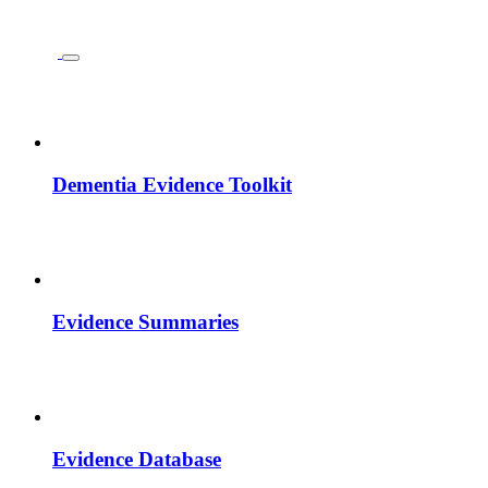
Dementia Evidence Toolkit
Evidence Summaries
Evidence Database