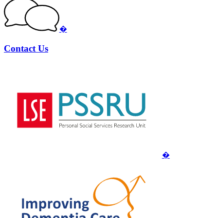
�
Contact Us
�