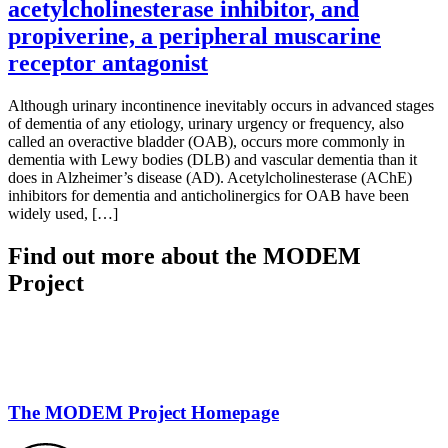
acetylcholinesterase inhibitor, and
propiverine, a peripheral muscarine
receptor antagonist
Although urinary incontinence inevitably occurs in advanced stages
of dementia of any etiology, urinary urgency or frequency, also
called an overactive bladder (OAB), occurs more commonly in
dementia with Lewy bodies (DLB) and vascular dementia than it
does in Alzheimer’s disease (AD). Acetylcholinesterase (AChE)
inhibitors for dementia and anticholinergics for OAB have been
widely used, […]
Find out more about the MODEM
Project
The MODEM Project Homepage