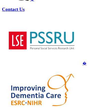
Contact Us
�