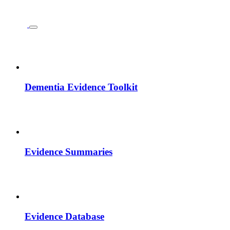
Dementia Evidence Toolkit
Evidence Summaries
Evidence Database