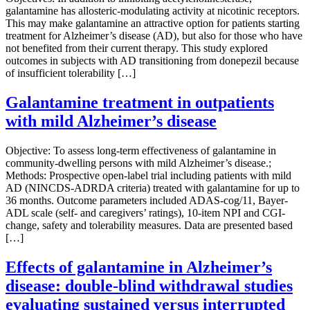
galantamine has allosteric-modulating activity at nicotinic receptors.
This may make galantamine an attractive option for patients starting
treatment for Alzheimer’s disease (AD), but also for those who have
not benefited from their current therapy. This study explored
outcomes in subjects with AD transitioning from donepezil because
of insufficient tolerability […]
Galantamine treatment in outpatients
with mild Alzheimer’s disease
Objective: To assess long-term effectiveness of galantamine in
community-dwelling persons with mild Alzheimer’s disease.;
Methods: Prospective open-label trial including patients with mild
AD (NINCDS-ADRDA criteria) treated with galantamine for up to
36 months. Outcome parameters included ADAS-cog/11, Bayer-
ADL scale (self- and caregivers’ ratings), 10-item NPI and CGI-
change, safety and tolerability measures. Data are presented based
[…]
Effects of galantamine in Alzheimer’s
disease: double-blind withdrawal studies
evaluating sustained versus interrupted