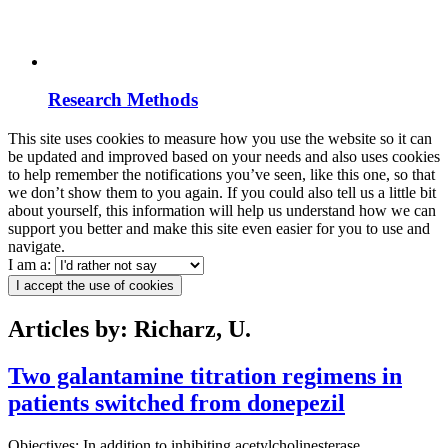
Research Methods
This site uses cookies to measure how you use the website so it can
be updated and improved based on your needs and also uses cookies
to help remember the notifications you’ve seen, like this one, so that
we don’t show them to you again. If you could also tell us a little bit
about yourself, this information will help us understand how we can
support you better and make this site even easier for you to use and
navigate.
I am a:
I accept the use of cookies
Articles by: Richarz, U.
Two galantamine titration regimens in
patients switched from donepezil
Objectives: In addition to inhibiting acetylcholinesterase,