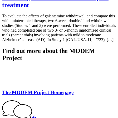
treatment
To evaluate the effects of galantamine withdrawal, and compare this
with uninterrupted therapy, two 6-week double-blind withdrawal
studies (Studies 1 and 2) were performed. These enrolled individuals
who had completed one of two 3- or 5-month randomized clinical
trials (parent trials) involving patients with mild to moderate
Alzheimer’s disease (AD). In Study 1 (GAL-USA-11; n’723), […]
Find out more about the MODEM
Project
The MODEM Project Homepage
�