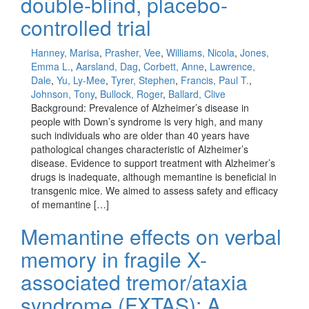
double-blind, placebo-
controlled trial
Hanney, Marisa
,
Prasher, Vee
,
Williams, Nicola
,
Jones,
Emma L.
,
Aarsland, Dag
,
Corbett, Anne
,
Lawrence,
Dale
,
Yu, Ly-Mee
,
Tyrer, Stephen
,
Francis, Paul T.
,
Johnson, Tony
,
Bullock, Roger
,
Ballard, Clive
Background: Prevalence of Alzheimer’s disease in
people with Down’s syndrome is very high, and many
such individuals who are older than 40 years have
pathological changes characteristic of Alzheimer’s
disease. Evidence to support treatment with Alzheimer’s
drugs is inadequate, although memantine is beneficial in
transgenic mice. We aimed to assess safety and efficacy
of memantine […]
Memantine effects on verbal
memory in fragile X-
associated tremor/ataxia
syndrome (FXTAS): A