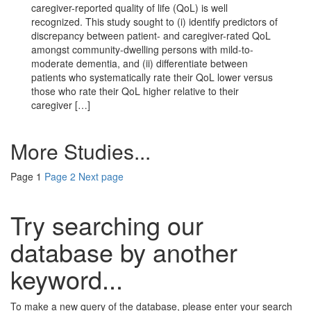
caregiver-reported quality of life (QoL) is well
recognized. This study sought to (i) identify predictors of
discrepancy between patient- and caregiver-rated QoL
amongst community-dwelling persons with mild-to-
moderate dementia, and (ii) differentiate between
patients who systematically rate their QoL lower versus
those who rate their QoL higher relative to their
caregiver […]
More Studies...
Page
1
Page
2
Next page
Try searching our
database by another
keyword...
To make a new query of the database, please enter your search