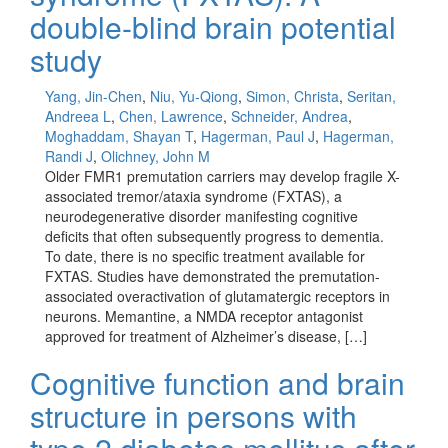
double-blind brain potential
study
Yang, Jin-Chen
,
Niu, Yu-Qiong
,
Simon, Christa
,
Seritan,
Andreea L
,
Chen, Lawrence
,
Schneider, Andrea
,
Moghaddam, Shayan T
,
Hagerman, Paul J
,
Hagerman,
Randi J
,
Olichney, John M
Older FMR1 premutation carriers may develop fragile X-
associated tremor/ataxia syndrome (FXTAS), a
neurodegenerative disorder manifesting cognitive
deficits that often subsequently progress to dementia.
To date, there is no specific treatment available for
FXTAS. Studies have demonstrated the premutation-
associated overactivation of glutamatergic receptors in
neurons. Memantine, a NMDA receptor antagonist
approved for treatment of Alzheimer’s disease, […]
Cognitive function and brain
structure in persons with