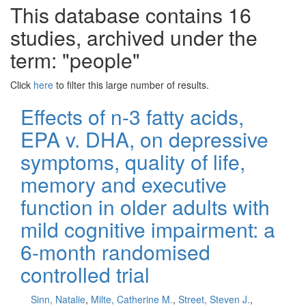
This database contains 16
studies, archived under the
term: "people"
Click
here
to filter this large number of results.
Effects of n-3 fatty acids,
EPA v. DHA, on depressive
symptoms, quality of life,
memory and executive
function in older adults with
mild cognitive impairment: a
6-month randomised
controlled trial
Sinn, Natalie
,
Milte, Catherine M.
,
Street, Steven J.
,