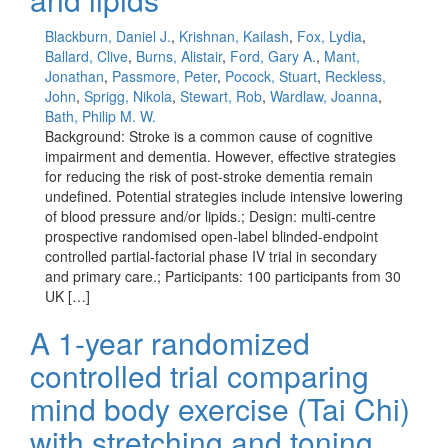
Blackburn, Daniel J.
,
Krishnan, Kailash
,
Fox, Lydia
,
Ballard, Clive
,
Burns, Alistair
,
Ford, Gary A.
,
Mant,
Jonathan
,
Passmore, Peter
,
Pocock, Stuart
,
Reckless,
John
,
Sprigg, Nikola
,
Stewart, Rob
,
Wardlaw, Joanna
,
Bath, Philip M. W.
Background: Stroke is a common cause of cognitive
impairment and dementia. However, effective strategies
for reducing the risk of post-stroke dementia remain
undefined. Potential strategies include intensive lowering
of blood pressure and/or lipids.; Design: multi-centre
prospective randomised open-label blinded-endpoint
controlled partial-factorial phase IV trial in secondary
and primary care.; Participants: 100 participants from 30
UK […]
A 1-year randomized
controlled trial comparing
mind body exercise (Tai Chi)
with stretching and toning