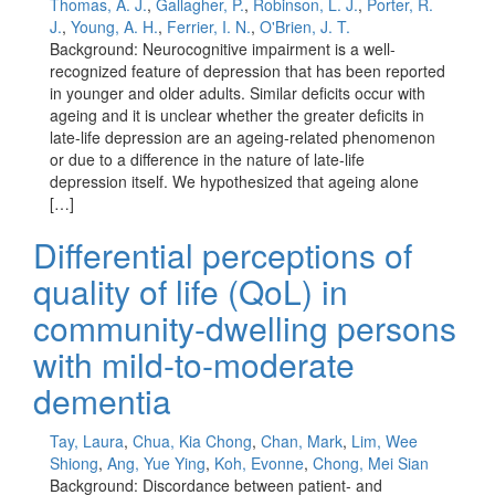
Thomas, A. J.
,
Gallagher, P.
,
Robinson, L. J.
,
Porter, R.
J.
,
Young, A. H.
,
Ferrier, I. N.
,
O'Brien, J. T.
Background: Neurocognitive impairment is a well-
recognized feature of depression that has been reported
in younger and older adults. Similar deficits occur with
ageing and it is unclear whether the greater deficits in
late-life depression are an ageing-related phenomenon
or due to a difference in the nature of late-life
depression itself. We hypothesized that ageing alone
[…]
Differential perceptions of
quality of life (QoL) in
community-dwelling persons
with mild-to-moderate
dementia
Tay, Laura
,
Chua, Kia Chong
,
Chan, Mark
,
Lim, Wee
Shiong
,
Ang, Yue Ying
,
Koh, Evonne
,
Chong, Mei Sian
Background: Discordance between patient- and