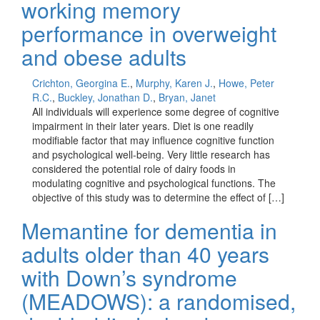
working memory
performance in overweight
and obese adults
Crichton, Georgina E.
,
Murphy, Karen J.
,
Howe, Peter
R.C.
,
Buckley, Jonathan D.
,
Bryan, Janet
All individuals will experience some degree of cognitive
impairment in their later years. Diet is one readily
modifiable factor that may influence cognitive function
and psychological well-being. Very little research has
considered the potential role of dairy foods in
modulating cognitive and psychological functions. The
objective of this study was to determine the effect of […]
Memantine for dementia in
adults older than 40 years
with Down’s syndrome
(MEADOWS): a randomised,