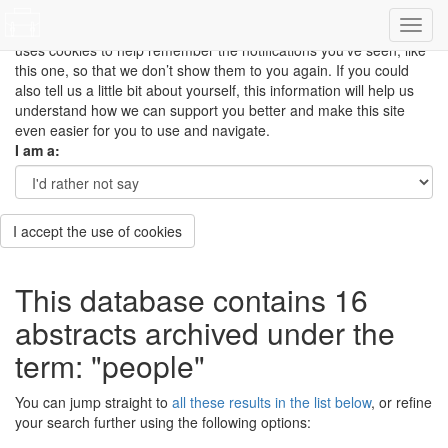
This site uses cookies to measure how you use the website so it
can be updated and improved based on your needs and also
uses cookies to help remember the notifications you’ve seen, like
this one, so that we don’t show them to you again. If you could
also tell us a little bit about yourself, this information will help us
understand how we can support you better and make this site
even easier for you to use and navigate.
I am a:
I accept the use of cookies
This database contains 16
abstracts archived under the
term: "people"
You can jump straight to
all these results in the list below
, or refine
your search further using the following options: