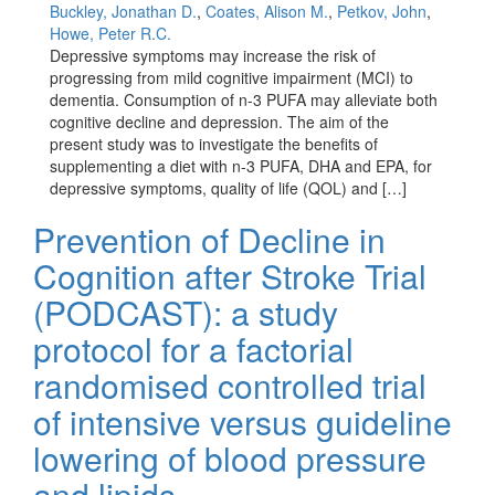
Buckley, Jonathan D.
,
Coates, Alison M.
,
Petkov, John
,
Howe, Peter R.C.
Depressive symptoms may increase the risk of
progressing from mild cognitive impairment (MCI) to
dementia. Consumption of n-3 PUFA may alleviate both
cognitive decline and depression. The aim of the
present study was to investigate the benefits of
supplementing a diet with n-3 PUFA, DHA and EPA, for
depressive symptoms, quality of life (QOL) and […]
Prevention of Decline in
Cognition after Stroke Trial
(PODCAST): a study
protocol for a factorial
randomised controlled trial
of intensive versus guideline
lowering of blood pressure
and lipids