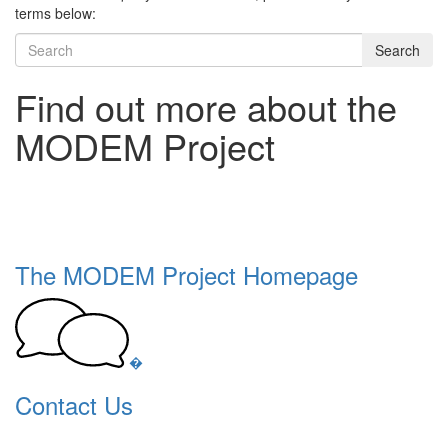
terms below:
Search
Find out more about the
MODEM Project
The MODEM Project Homepage
�
Contact Us