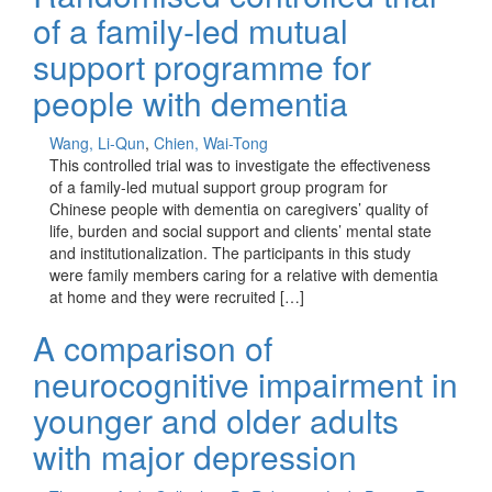
of a family‐led mutual
support programme for
people with dementia
Wang, Li-Qun
,
Chien, Wai-Tong
This controlled trial was to investigate the effectiveness
of a family-led mutual support group program for
Chinese people with dementia on caregivers’ quality of
life, burden and social support and clients’ mental state
and institutionalization. The participants in this study
were family members caring for a relative with dementia
at home and they were recruited […]
A comparison of
neurocognitive impairment in
younger and older adults
with major depression