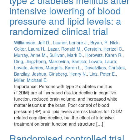
type 2 diabetes mellitus after
intensive lowering of blood
pressure and lipid levels: a
randomized clinical trial
Williamson, Jeff D.
,
Launer, Lenore J.
,
Bryan, R. Nick
,
Coker, Laura H.
,
Lazar, Ronald M.
,
Gerstein, Hertzel C.
,
Murray, Anne M.
,
Sullivan, Mark D.
,
Horowitz, Karen R.
,
Ding, Jingzhong
,
Marcovina, Santica
,
Lovato, Laura
,
Lovato, James
,
Margolis, Karen L.
,
Davatzikos, Christos
,
Barzilay, Joshua
,
Ginsberg, Henry N.
,
Linz, Peter E.
,
Miller, Michael E.
Importance: Persons with type 2 diabetes mellitus
(T2DM) are at increased risk for decline in cognitive
function, reduced brain volume, and increased white
matter lesions in the brain. Poor control of blood
pressure (BP) and lipid levels are risk factors for T2DM-
related cognitive decline, but the effect of intensive
treatment on brain function and structure […]
Randomised controlled trial