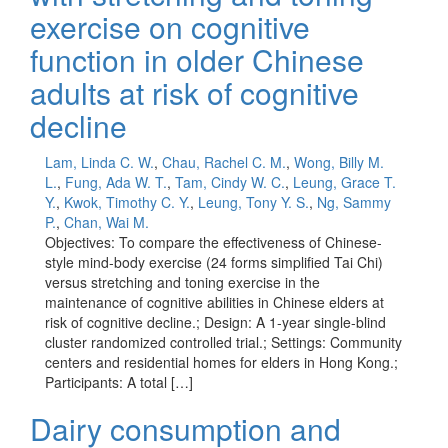
exercise on cognitive
function in older Chinese
adults at risk of cognitive
decline
Lam, Linda C. W.
,
Chau, Rachel C. M.
,
Wong, Billy M.
L.
,
Fung, Ada W. T.
,
Tam, Cindy W. C.
,
Leung, Grace T.
Y.
,
Kwok, Timothy C. Y.
,
Leung, Tony Y. S.
,
Ng, Sammy
P.
,
Chan, Wai M.
Objectives: To compare the effectiveness of Chinese-
style mind-body exercise (24 forms simplified Tai Chi)
versus stretching and toning exercise in the
maintenance of cognitive abilities in Chinese elders at
risk of cognitive decline.; Design: A 1-year single-blind
cluster randomized controlled trial.; Settings: Community
centers and residential homes for elders in Hong Kong.;
Participants: A total […]
Dairy consumption and