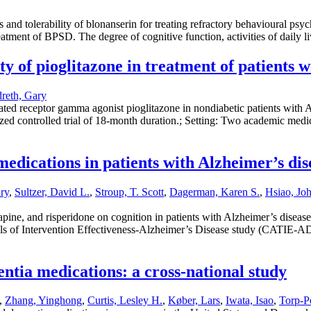
cts and tolerability of blonanserin for treating refractory behavioural
treatment of BPSD. The degree of cognitive function, activities of daily 
ety of pioglitazone in treatment of patients 
reth, Gary
vated receptor gamma agonist pioglitazone in nondiabetic patients with 
d controlled trial of 18-month duration.; Setting: Two academic medical
c medications in patients with Alzheimer’s
ry
,
Sultzer, David L.
,
Stroup, T. Scott
,
Dagerman, Karen S.
,
Hsiao, Jo
apine, and risperidone on cognition in patients with Alzheimer’s disease 
rials of Intervention Effectiveness-Alzheimer’s Disease study (CATIE
ntia medications: a cross-national study
,
Zhang, Yinghong
,
Curtis, Lesley H.
,
Køber, Lars
,
Iwata, Isao
,
Torp-Pe