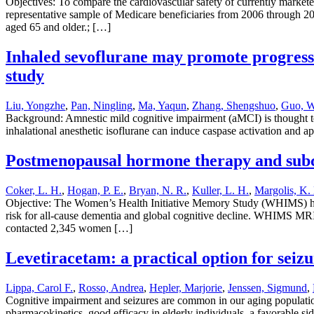
Objectives: To compare the cardiovascular safety of currently market
representative sample of Medicare beneficiaries from 2006 through 20
aged 65 and older.; […]
Inhaled sevoflurane may promote progressi
study
Liu, Yongzhe
,
Pan, Ningling
,
Ma, Yaqun
,
Zhang, Shengshuo
,
Guo, W
Background: Amnestic mild cognitive impairment (aMCI) is thought to
inhalational anesthetic isoflurane can induce caspase activation and 
Postmenopausal hormone therapy and subc
Coker, L. H.
,
Hogan, P. E.
,
Bryan, N. R.
,
Kuller, L. H.
,
Margolis, K. 
Objective: The Women’s Health Initiative Memory Study (WHIMS) hor
risk for all-cause dementia and global cognitive decline. WHIMS MRI
contacted 2,345 women […]
Levetiracetam: a practical option for seiz
Lippa, Carol F.
,
Rosso, Andrea
,
Hepler, Marjorie
,
Jenssen, Sigmund
,
Cognitive impairment and seizures are common in our aging population
pharmacokinetics, good efficacy in elderly individuals, a favorable si