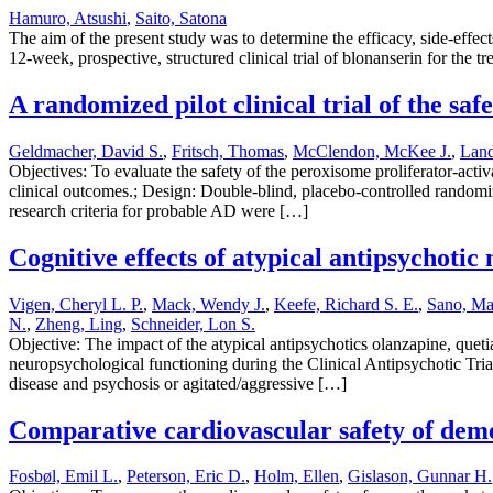
Hamuro, Atsushi
,
Saito, Satona
The aim of the present study was to determine the efficacy, side-effe
12-week, prospective, structured clinical trial of blonanserin for the 
A randomized pilot clinical trial of the saf
Geldmacher, David S.
,
Fritsch, Thomas
,
McClendon, McKee J.
,
Land
Objectives: To evaluate the safety of the peroxisome proliferator-acti
clinical outcomes.; Design: Double-blind, placebo-controlled randomize
research criteria for probable AD were […]
Cognitive effects of atypical antipsychoti
Vigen, Cheryl L. P.
,
Mack, Wendy J.
,
Keefe, Richard S. E.
,
Sano, Ma
N.
,
Zheng, Ling
,
Schneider, Lon S.
Objective: The impact of the atypical antipsychotics olanzapine, queti
neuropsychological functioning during the Clinical Antipsychotic T
disease and psychosis or agitated/aggressive […]
Comparative cardiovascular safety of deme
Fosbøl, Emil L.
,
Peterson, Eric D.
,
Holm, Ellen
,
Gislason, Gunnar H.