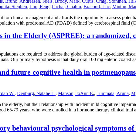
s, Bruno
,
Andreasen, Niels
,
Brody, Mark
,
Curtis, Craig
,
Soininen, Hil
plita, Stephen
,
Luo, Feng
,
Pachai, Chahin
,
Bracoud, Luc
,
Mintun, Ma
 for clinical management and affords the opportunity to assess potential
y population with prodromal AD (PDAD) defined by cerebrospinal fluid (
s in the Elderly (ASPREE): a randomized, co
g populations are required to address the global burden of age-related d
iduals. Our primary hypothesis is that daily oral 100 mg enteric-coated 
and future cognitive health in postmenopau
ordan W.
,
Denburg, Natalie L.
,
Manson, JoAnn E.
,
Tummala, Aruna
,
My
the elderly, but their relationship with incident mild cognitive impa
d 65-79 years, who were enrolled in a hormone therapy clinical trial 
ctory behavioural psychological symptoms of