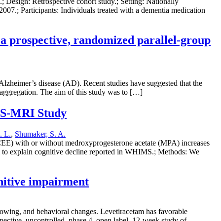
 Design: Retrospective cohort study.; Setting: Nationally
007.; Participants: Individuals treated with a dementia medication
a prospective, randomized parallel-group
Alzheimer’s disease (AD). Recent studies have suggested that the
 aggregation. The aim of this study was to […]
IMS-MRI Study
. L.
,
Shumaker, S. A.
CEE) with or without medroxyprogesterone acetate (MPA) increases
m to explain cognitive decline reported in WHIMS.; Methods: We
gnitive impairment
slowing, and behavioral changes. Levetiracetam has favorable
spective, uncontrolled, phase 4, open label, 12-week study of