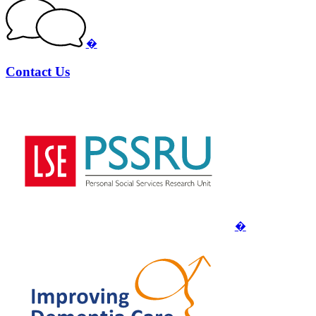
�
Contact Us
�