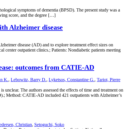
 psychological symptoms of dementia (BPSD). The present study was a
living score, and the degree […]
with Alzheimer disease
Alzheimer disease (AD) and to explore treatment effect sizes on
 center outpatient clinics.; Patients: Nondiabetic patients meeting
 disease: outcomes from CATIE-AD
hn K.
,
Lebowitz, Barry D.
,
Lyketsos, Constantine G.
,
Tariot, Pierre
is unclear. The authors assessed the effects of time and treatment on
-AD).; Method: CATIE-AD included 421 outpatients with Alzheimer’s
dersen, Christian
,
Setoguchi, Soko