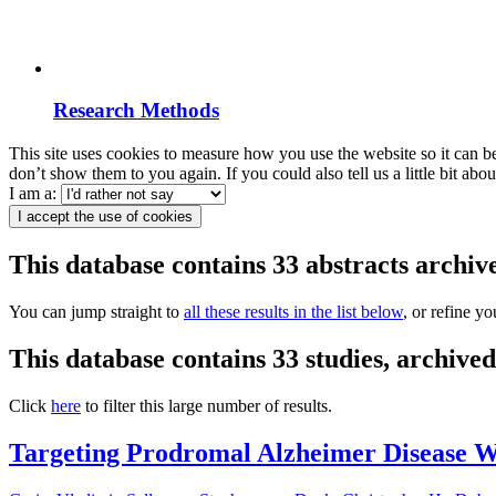
Research Methods
This site uses cookies to measure how you use the website so it can b
don’t show them to you again. If you could also tell us a little bit ab
I am a:
I accept the use of cookies
This database contains 33 abstracts archi
You can jump straight to
all these results in the list below
, or refine y
This database contains 33 studies, archiv
Click
here
to filter this large number of results.
Targeting Prodromal Alzheimer Disease Wi