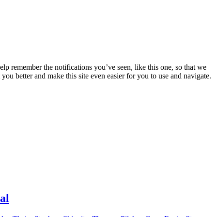
lp remember the notifications you’ve seen, like this one, so that we
 you better and make this site even easier for you to use and navigate.
al