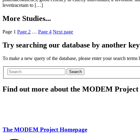
levetiracetam to […]
More Studies...
Page
1
Page
2
…
Page
4
Next page
Try searching our database by another key
To make a new query of the database, please enter your search terms
Search
Find out more about the MODEM Project
The MODEM Project Homepage