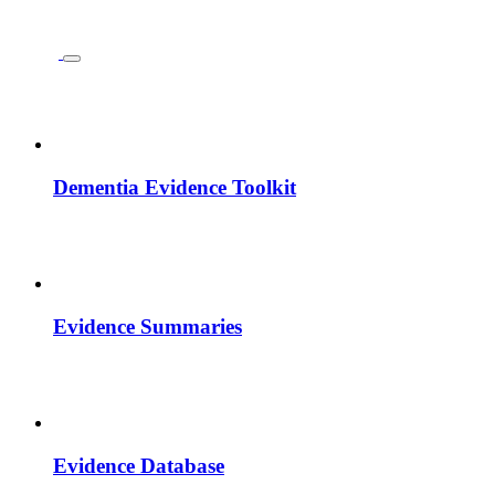
Dementia Evidence Toolkit
Evidence Summaries
Evidence Database