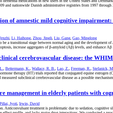
ed dementia medications in new users in the United States and Denmark.;
09 and nationwide Danish administrative registries from 1997 through 2
on of amnestic mild cognitive impairment: 
enzhi
,
Li, Haihong
,
Zhou, Jingli
,
Liu, Gang
,
Gao, Minglong
 be a transitional stage between normal aging and the development of 
apoptosis, increase aggregates of β-amyloid (Aβ) levels, and enhance Aβ
linical cerebrovascular disease: the WH
L.
,
Bettermann, K.
,
Wallace, R. B.
,
Lao, Z.
,
Freeman, R.
,
Stefanick, M
mone therapy (HT) trials reported that conjugated equine estrogen (
 measured subclinical cerebrovascular disease as a possible mechanis
ure management in elderly patients with co
Pillai, Jyoti
,
Irwin, David
. Anticonvulsant treatment is problematic due to sedation, cognitive 
de effect profile, and lacks major drug interactions. We conducted a pro