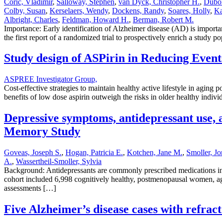
Coric, Vladimir
,
Salloway, Stephen
,
van Dyck, Christopher H.
,
Duboi
Colby, Susan
,
Kerselaers, Wendy
,
Dockens, Randy
,
Soares, Holly
,
Ka
Albright, Charles
,
Feldman, Howard H.
,
Berman, Robert M.
Importance: Early identification of Alzheimer disease (AD) is important
the first report of a randomized trial to prospectively enrich a stud
Study design of ASPirin in Reducing Event
ASPREE Investigator Group,
Cost-effective strategies to maintain healthy active lifestyle in agin
benefits of low dose aspirin outweigh the risks in older healthy indiv
Depressive symptoms, antidepressant use, 
Memory Study
Goveas, Joseph S.
,
Hogan, Patricia E.
,
Kotchen, Jane M.
,
Smoller, J
A.
,
Wassertheil-Smoller, Sylvia
Background: Antidepressants are commonly prescribed medications in 
cohort included 6,998 cognitively healthy, postmenopausal women, age
assessments […]
Five Alzheimer’s disease cases with refra