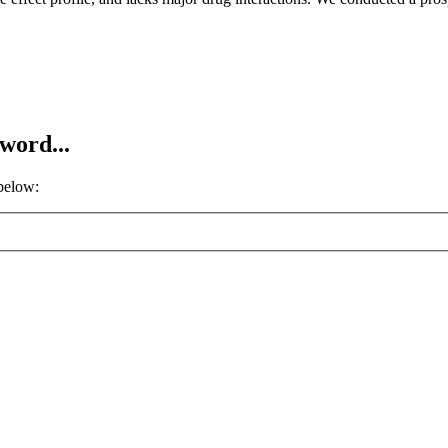
word...
 below: