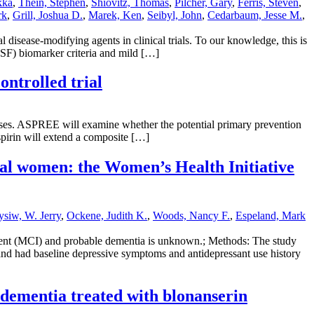
kka
,
Thein, Stephen
,
Shiovitz, Thomas
,
Pilcher, Gary
,
Ferris, Steven
,
rk
,
Grill, Joshua D.
,
Marek, Ken
,
Seibyl, John
,
Cedarbaum, Jesse M.
,
 disease-modifying agents in clinical trials. To our knowledge, this is
CSF) biomarker criteria and mild […]
ntrolled trial
iseases. ASPREE will examine whether the potential primary prevention
aspirin will extend a composite […]
sal women: the Women’s Health Initiative
siw, W. Jerry
,
Ockene, Judith K.
,
Woods, Nancy F.
,
Espeland, Mark
irment (MCI) and probable dementia is unknown.; Methods: The study
and had baseline depressive symptoms and antidepressant use history
 dementia treated with blonanserin