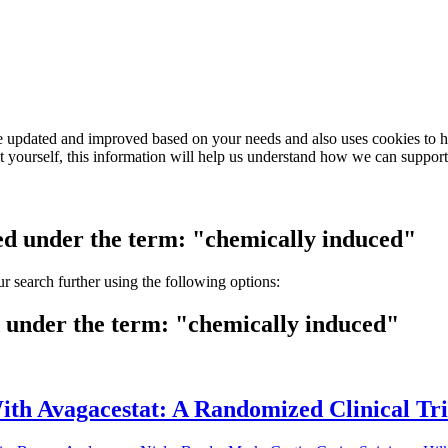
e updated and improved based on your needs and also uses cookies to he
out yourself, this information will help us understand how we can support
ved under the term: "chemically induced"
our search further using the following options:
ed under the term: "chemically induced"
th Avagacestat: A Randomized Clinical Tri