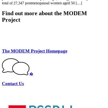
total of 27,347 postmenopausal women aged 50 […]
Find out more about the MODEM
Project
The MODEM Project Homepage
�
Contact Us