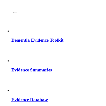
Dementia Evidence Toolkit
Evidence Summaries
Evidence Database