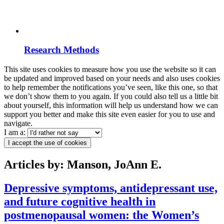
Research Methods
This site uses cookies to measure how you use the website so it can
be updated and improved based on your needs and also uses cookies
to help remember the notifications you’ve seen, like this one, so that
we don’t show them to you again. If you could also tell us a little bit
about yourself, this information will help us understand how we can
support you better and make this site even easier for you to use and
navigate.
I am a:
I accept the use of cookies
Articles by: Manson, JoAnn E.
Depressive symptoms, antidepressant use,
and future cognitive health in
postmenopausal women: the Women’s