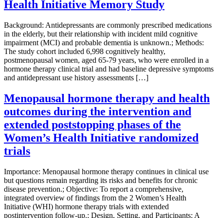
Health Initiative Memory Study
Background: Antidepressants are commonly prescribed medications
in the elderly, but their relationship with incident mild cognitive
impairment (MCI) and probable dementia is unknown.; Methods:
The study cohort included 6,998 cognitively healthy,
postmenopausal women, aged 65-79 years, who were enrolled in a
hormone therapy clinical trial and had baseline depressive symptoms
and antidepressant use history assessments […]
Menopausal hormone therapy and health
outcomes during the intervention and
extended poststopping phases of the
Women’s Health Initiative randomized
trials
Importance: Menopausal hormone therapy continues in clinical use
but questions remain regarding its risks and benefits for chronic
disease prevention.; Objective: To report a comprehensive,
integrated overview of findings from the 2 Women’s Health
Initiative (WHI) hormone therapy trials with extended
postintervention follow-up.; Design, Setting, and Participants: A