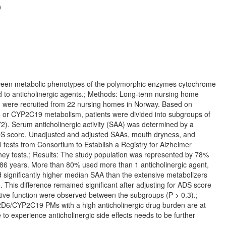
0
tween metabolic phenotypes of the polymorphic enzymes cytochrome
to anticholinergic agents.; Methods: Long-term nursing home
 ≥3 were recruited from 22 nursing homes in Norway. Based on
or CYP2C19 metabolism, patients were divided into subgroups of
2). Serum anticholinergic activity (SAA) was determined by a
 ADS score. Unadjusted and adjusted SAAs, mouth dryness, and
l tests from Consortium to Establish a Registry for Alzheimer
y tests.; Results: The study population was represented by 78%
 years. More than 80% used more than 1 anticholinergic agent,
significantly higher median SAA than the extensive metabolizers
). This difference remained significant after adjusting for ADS score
itive function were observed between the subgroups (P > 0.3).;
P2D6/CYP2C19 PMs with a high anticholinergic drug burden are at
o experience anticholinergic side effects needs to be further