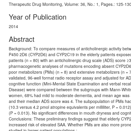
Therapeutic Drug Monitoring, Volume: 36, No.: 1, Pages.: 125-13
Year of Publication
2014
Abstract
Background: To compare measures of anticholinergic activity be
P450 2D6 (CYP2D6) and CYP2C19 in the elderly patients exposed 
patients (n = 80) with an anticholinergic drug scale (ADS) score
pharmacogenetic analyses of mutations encoding absent CYP2D6 
poor metabolizers (PMs) (n = 8) and extensive metabolizers (n = 7
validated, 96-well format radio receptor assay and adjusted for
cognitive function (Mini-Mental State Examination and verbal recal
Disease) were compared between the subgroups with Mann-Whitne
women, 68% had mild to moderate dementia, and mean age was 86
and their median ADS score was 4. The subpopulation of PMs had 
(10.3 versus 4.2 pmol atropine equivalents per milliliter, P = 0.012
(P = 0.013). No significant differences in mouth dryness and cogn
Conclusions: These preliminary findings suggest that elderly CY
increased risk of elevated SAA. Whether PMs are also more prone t
studied in larger patient populations.;