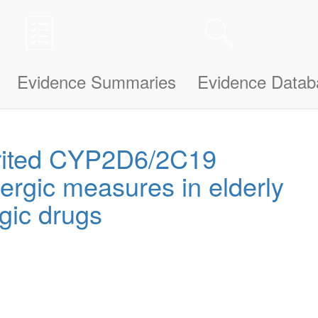
n be updated and improved based on your needs and also uses cookies to
le bit about yourself, this information will help us understand how we ca
Evidence Summaries
Evidence Datab
erited CYP2D6/2C19
ergic measures in elderly
rgic drugs