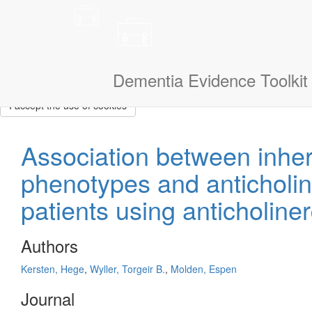
This site uses cookies to measure how you use the website so it ca
that we don’t show them to you again. If you could also tell us a litt
navigate.
I am a:
Dementia Evidence Toolkit
I accept the use of cookies
Association between inh
phenotypes and anticholin
patients using anticholine
Authors
Kersten, Hege
,
Wyller, Torgeir B.
,
Molden, Espen
Journal