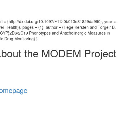
rl = {http://dx.doi.org/10.1097/FTD.0b013e31829da990}, year =
er Health)}, pages = {1}, author = {Hege Kersten and Torgeir B.
d {CYP}2D6/2C19 Phenotypes and Anticholinergic Measures in
ic Drug Monitoring} }
about the MODEM Project
Homepage