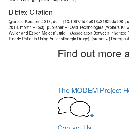
Bibtex Citation
@article{Kersten_2013, doi = {10.1097/ftd.0b013e31829da990}, u
2013, month = {oct}, publisher = {Ovid Technologies (Wolters Kluw
Wyller and Espen Molden}, title = {Association Between Inherite
Elderly Patients Using Anticholinergic Drugs}, journal = {Therapeut
Find out more 
The MODEM Project 
�
Contact Us