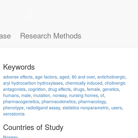
 help remember the notifications you’ve seen, like this one, so
n support you better and make this site even easier for you to use and
ase
Research Methods
Keywords
adverse effects
,
age factors
,
aged, 80 and over
,
anticholinergic
,
aryl hydrocarbon hydroxylases
,
chemically induced
,
cholinergic
antagonists
,
cognition
,
drug effects
,
drugs
,
female
,
genetics
,
humans
,
male
,
mutation
,
norway
,
nursing homes
,
of
,
pharmacogenetics
,
pharmacokinetics
,
pharmacology
,
phenotype
,
radioligand assay
,
statistics nonparametric
,
users
,
xerostomia
Countries of Study
Norway