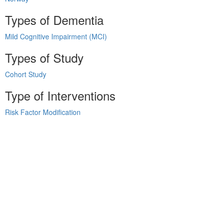
Types of Dementia
Mild Cognitive Impairment (MCI)
Types of Study
Cohort Study
Type of Interventions
Risk Factor Modification