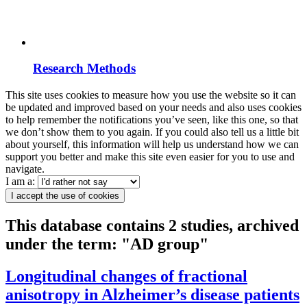
Research Methods
This site uses cookies to measure how you use the website so it can
be updated and improved based on your needs and also uses cookies
to help remember the notifications you’ve seen, like this one, so that
we don’t show them to you again. If you could also tell us a little bit
about yourself, this information will help us understand how we can
support you better and make this site even easier for you to use and
navigate.
I am a:
I accept the use of cookies
This database contains 2 studies, archived
under the term: "AD group"
Longitudinal changes of fractional
anisotropy in Alzheimer’s disease patients