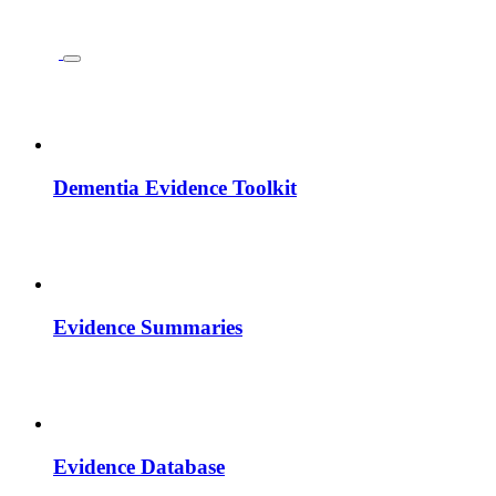
Dementia Evidence Toolkit
Evidence Summaries
Evidence Database