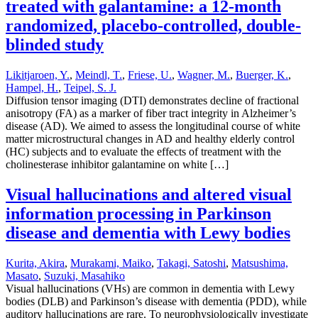
treated with galantamine: a 12-month
randomized, placebo-controlled, double-
blinded study
Likitjaroen, Y.
,
Meindl, T.
,
Friese, U.
,
Wagner, M.
,
Buerger, K.
,
Hampel, H.
,
Teipel, S. J.
Diffusion tensor imaging (DTI) demonstrates decline of fractional
anisotropy (FA) as a marker of fiber tract integrity in Alzheimer’s
disease (AD). We aimed to assess the longitudinal course of white
matter microstructural changes in AD and healthy elderly control
(HC) subjects and to evaluate the effects of treatment with the
cholinesterase inhibitor galantamine on white […]
Visual hallucinations and altered visual
information processing in Parkinson
disease and dementia with Lewy bodies
Kurita, Akira
,
Murakami, Maiko
,
Takagi, Satoshi
,
Matsushima,
Masato
,
Suzuki, Masahiko
Visual hallucinations (VHs) are common in dementia with Lewy
bodies (DLB) and Parkinson’s disease with dementia (PDD), while
auditory hallucinations are rare. To neurophysiologically investigate