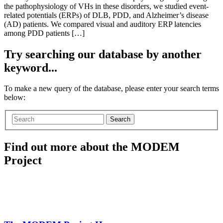
the pathophysiology of VHs in these disorders, we studied event-
related potentials (ERPs) of DLB, PDD, and Alzheimer’s disease
(AD) patients. We compared visual and auditory ERP latencies
among PDD patients […]
Try searching our database by another
keyword...
To make a new query of the database, please enter your search terms
below:
Search
Find out more about the MODEM
Project