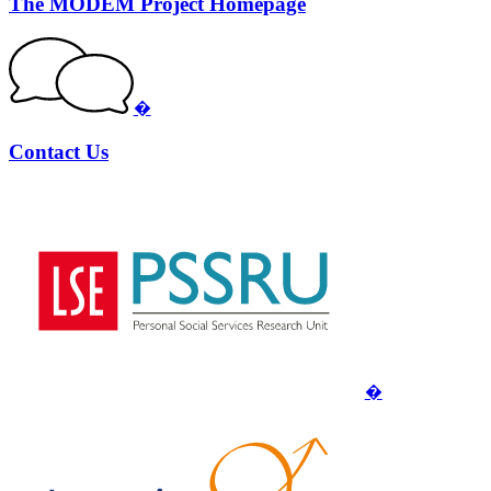
The MODEM Project Homepage
�
Contact Us
�