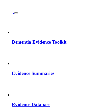
Dementia Evidence Toolkit
Evidence Summaries
Evidence Database