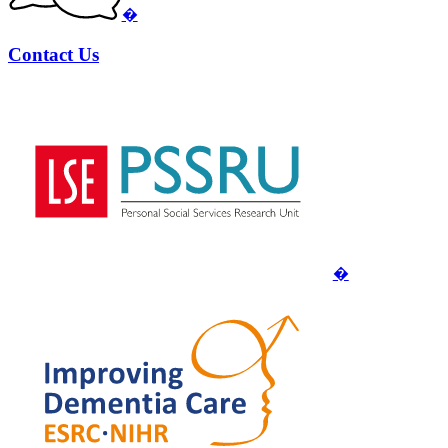
�
Contact Us
�