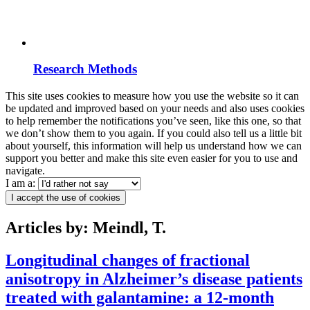
Research Methods
This site uses cookies to measure how you use the website so it can
be updated and improved based on your needs and also uses cookies
to help remember the notifications you’ve seen, like this one, so that
we don’t show them to you again. If you could also tell us a little bit
about yourself, this information will help us understand how we can
support you better and make this site even easier for you to use and
navigate.
I am a:
I accept the use of cookies
Articles by: Meindl, T.
Longitudinal changes of fractional
anisotropy in Alzheimer’s disease patients
treated with galantamine: a 12-month