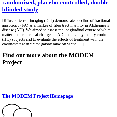
randomized, placebo-controlled, double-
blinded study
Diffusion tensor imaging (DTI) demonstrates decline of fractional
anisotropy (FA) as a marker of fiber tract integrity in Alzheimer’s
disease (AD). We aimed to assess the longitudinal course of white
matter microstructural changes in AD and healthy elderly control
(HC) subjects and to evaluate the effects of treatment with the
cholinesterase inhibitor galantamine on white […]
Find out more about the MODEM
Project
The MODEM Project Homepage