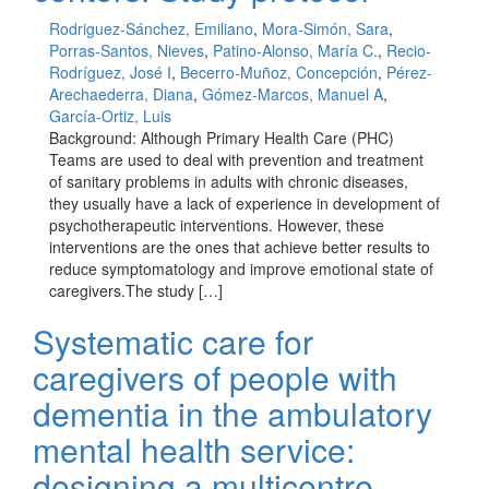
Rodriguez-Sánchez, Emiliano
,
Mora-Simón, Sara
,
Porras-Santos, Nieves
,
Patino-Alonso, María C.
,
Recio-
Rodríguez, José I
,
Becerro-Muñoz, Concepción
,
Pérez-
Arechaederra, Diana
,
Gómez-Marcos, Manuel A
,
García-Ortiz, Luis
Background: Although Primary Health Care (PHC)
Teams are used to deal with prevention and treatment
of sanitary problems in adults with chronic diseases,
they usually have a lack of experience in development of
psychotherapeutic interventions. However, these
interventions are the ones that achieve better results to
reduce symptomatology and improve emotional state of
caregivers.The study […]
Systematic care for
caregivers of people with
dementia in the ambulatory
mental health service:
designing a multicentre,