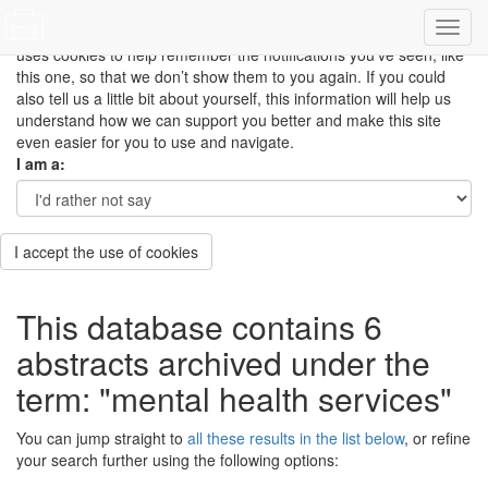
This site uses cookies to measure how you use the website so it
can be updated and improved based on your needs and also
uses cookies to help remember the notifications you’ve seen, like
this one, so that we don’t show them to you again. If you could
also tell us a little bit about yourself, this information will help us
understand how we can support you better and make this site
even easier for you to use and navigate.
I am a:
I accept the use of cookies
This database contains 6
abstracts archived under the
term: "mental health services"
You can jump straight to
all these results in the list below
, or refine
your search further using the following options: