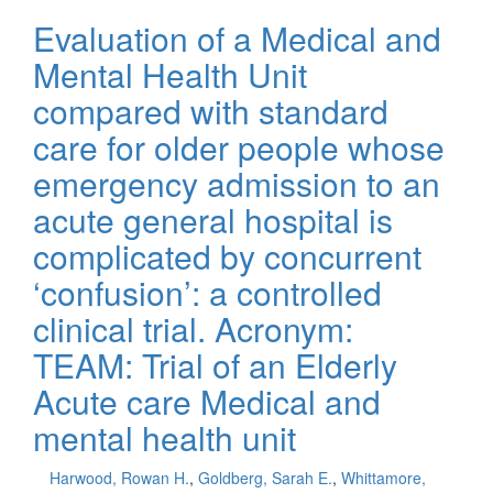
Evaluation of a Medical and
Mental Health Unit
compared with standard
care for older people whose
emergency admission to an
acute general hospital is
complicated by concurrent
‘confusion’: a controlled
clinical trial. Acronym:
TEAM: Trial of an Elderly
Acute care Medical and
mental health unit
Harwood, Rowan H.
,
Goldberg, Sarah E.
,
Whittamore,