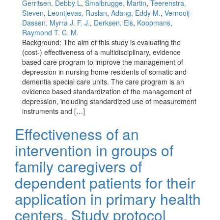
Gerritsen, Debby L
,
Smalbrugge, Martin
,
Teerenstra,
Steven
,
Leontjevas, Ruslan
,
Adang, Eddy M.
,
Vernooij-
Dassen, Myrra J. F. J.
,
Derksen, Els
,
Koopmans,
Raymond T. C. M.
Background: The aim of this study is evaluating the
(cost-) effectiveness of a multidisciplinary, evidence
based care program to improve the management of
depression in nursing home residents of somatic and
dementia special care units. The care program is an
evidence based standardization of the management of
depression, including standardized use of measurement
instruments and […]
Effectiveness of an
intervention in groups of
family caregivers of
dependent patients for their
application in primary health
centers. Study protocol