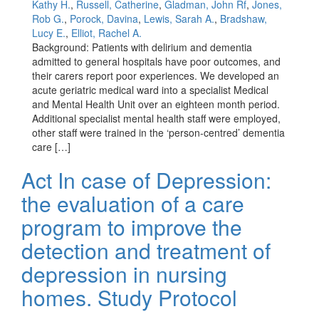
Kathy H.
,
Russell, Catherine
,
Gladman, John Rf
,
Jones,
Rob G.
,
Porock, Davina
,
Lewis, Sarah A.
,
Bradshaw,
Lucy E.
,
Elliot, Rachel A.
Background: Patients with delirium and dementia
admitted to general hospitals have poor outcomes, and
their carers report poor experiences. We developed an
acute geriatric medical ward into a specialist Medical
and Mental Health Unit over an eighteen month period.
Additional specialist mental health staff were employed,
other staff were trained in the ‘person-centred’ dementia
care […]
Act In case of Depression:
the evaluation of a care
program to improve the
detection and treatment of
depression in nursing
homes. Study Protocol