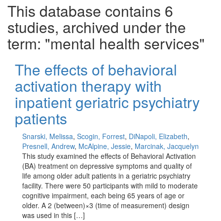
This database contains 6
studies, archived under the
term: "mental health services"
The effects of behavioral
activation therapy with
inpatient geriatric psychiatry
patients
Snarski, Melissa
,
Scogin, Forrest
,
DiNapoli, Elizabeth
,
Presnell, Andrew
,
McAlpine, Jessie
,
Marcinak, Jacquelyn
This study examined the effects of Behavioral Activation
(BA) treatment on depressive symptoms and quality of
life among older adult patients in a geriatric psychiatry
facility. There were 50 participants with mild to moderate
cognitive impairment, each being 65 years of age or
older. A 2 (between)×3 (time of measurement) design
was used in this […]