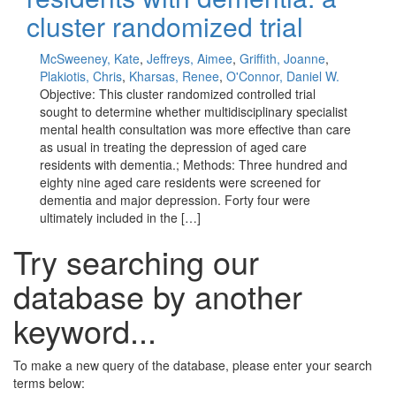
cluster randomized trial
McSweeney, Kate
,
Jeffreys, Aimee
,
Griffith, Joanne
,
Plakiotis, Chris
,
Kharsas, Renee
,
O'Connor, Daniel W.
Objective: This cluster randomized controlled trial
sought to determine whether multidisciplinary specialist
mental health consultation was more effective than care
as usual in treating the depression of aged care
residents with dementia.; Methods: Three hundred and
eighty nine aged care residents were screened for
dementia and major depression. Forty four were
ultimately included in the […]
Try searching our
database by another
keyword...
To make a new query of the database, please enter your search
terms below: