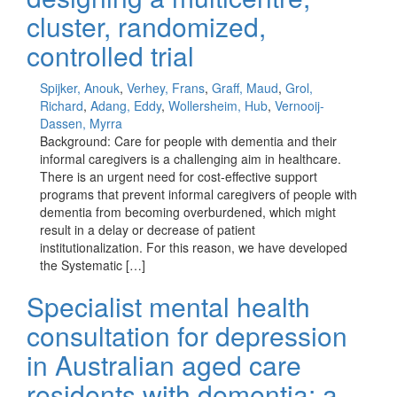
cluster, randomized,
controlled trial
Spijker, Anouk
,
Verhey, Frans
,
Graff, Maud
,
Grol,
Richard
,
Adang, Eddy
,
Wollersheim, Hub
,
Vernooij-
Dassen, Myrra
Background: Care for people with dementia and their
informal caregivers is a challenging aim in healthcare.
There is an urgent need for cost-effective support
programs that prevent informal caregivers of people with
dementia from becoming overburdened, which might
result in a delay or decrease of patient
institutionalization. For this reason, we have developed
the Systematic […]
Specialist mental health
consultation for depression
in Australian aged care
residents with dementia: a