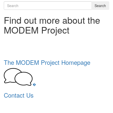
Search
Find out more about the
MODEM Project
The MODEM Project Homepage
�
Contact Us