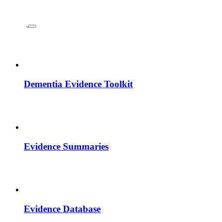
Dementia Evidence Toolkit
Evidence Summaries
Evidence Database