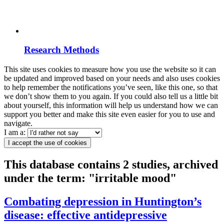
Research Methods
This site uses cookies to measure how you use the website so it can
be updated and improved based on your needs and also uses cookies
to help remember the notifications you’ve seen, like this one, so that
we don’t show them to you again. If you could also tell us a little bit
about yourself, this information will help us understand how we can
support you better and make this site even easier for you to use and
navigate.
I am a:
I accept the use of cookies
This database contains 2 studies, archived
under the term: "irritable mood"
Combating depression in Huntington’s
disease: effective antidepressive