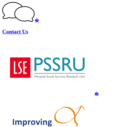
�
Contact Us
�