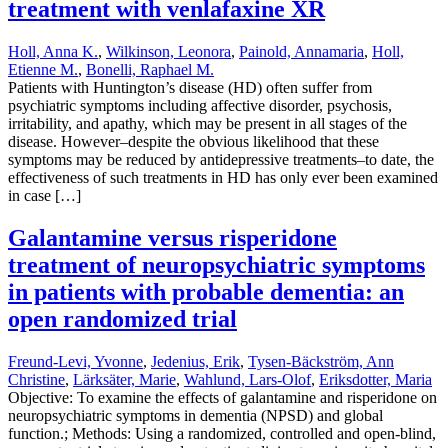
treatment with venlafaxine XR
Holl, Anna K.
,
Wilkinson, Leonora
,
Painold, Annamaria
,
Holl,
Etienne M.
,
Bonelli, Raphael M.
Patients with Huntington’s disease (HD) often suffer from
psychiatric symptoms including affective disorder, psychosis,
irritability, and apathy, which may be present in all stages of the
disease. However–despite the obvious likelihood that these
symptoms may be reduced by antidepressive treatments–to date, the
effectiveness of such treatments in HD has only ever been examined
in case […]
Galantamine versus risperidone
treatment of neuropsychiatric symptoms
in patients with probable dementia: an
open randomized trial
Freund-Levi, Yvonne
,
Jedenius, Erik
,
Tysen-Bäckström, Ann
Christine
,
Lärksäter, Marie
,
Wahlund, Lars-Olof
,
Eriksdotter, Maria
Objective: To examine the effects of galantamine and risperidone on
neuropsychiatric symptoms in dementia (NPSD) and global
function.; Methods: Using a randomized, controlled and open-blind,