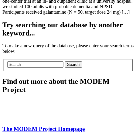
one-center trial at an in- and outpatient clinic at a university hospital,
we studied 100 adults with probable dementia and NPSD.
Participants received galantamine (N = 50, target dose 24 mg) […]
Try searching our database by another
keyword...
To make a new query of the database, please enter your search terms
below:
Search
Find out more about the MODEM
Project
The MODEM Project Homepage