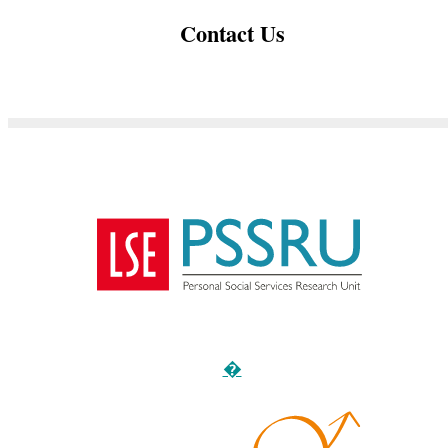
Contact Us
�