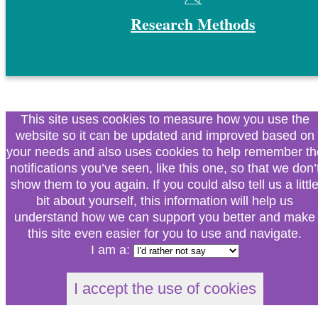
Research Methods
This site uses cookies to measure how you use the
website so it can be updated and improved based on
your needs and also uses cookies to help remember th
notifications you’ve seen, like this one, so that we don’
show them to you again. If you could also tell us a littl
bit about yourself, this information will help us
understand how we can support you better and make
this site even easier for you to use and navigate.
I am a:
I accept the use of cookies