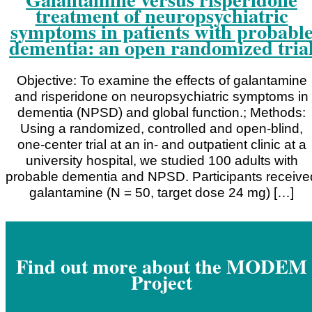
treatment of neuropsychiatric
symptoms in patients with probabl
dementia: an open randomized tria
Objective: To examine the effects of galantamine
and risperidone on neuropsychiatric symptoms in
dementia (NPSD) and global function.; Methods:
Using a randomized, controlled and open-blind,
one-center trial at an in- and outpatient clinic at a
university hospital, we studied 100 adults with
probable dementia and NPSD. Participants receive
galantamine (N = 50, target dose 24 mg) […]
Find out more about the MODEM
Project