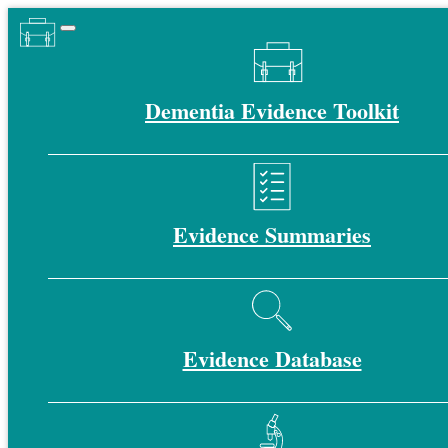
Dementia Evidence Toolkit
Evidence Summaries
Evidence Database