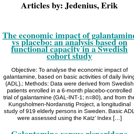
Articles by: Jedenius, Erik
The economic impact of galantamin
vs placebo: an analysis based on
functional capacity in a Swedish
cohort study
Objective: To analyse the economic impact of
galantamine, based on basic activities of daily livin
(ADL).; Methods: Data were derived from Swedish
patients enrolled in a 6-month placebo-controlled
trial of galantamine (GAL-INT-1; n=80), and from th
Kungsholmen-Nordanstig Project, a longitudinal
study of 919 elderly persons in Sweden. Basic AD
were assessed using the Katz’ Index […]
Galantamine versus risperidone