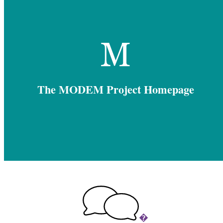
The MODEM Project Homepage
�