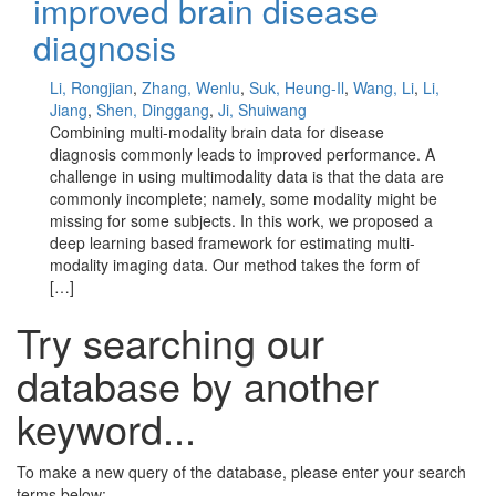
improved brain disease
diagnosis
Li, Rongjian
,
Zhang, Wenlu
,
Suk, Heung-Il
,
Wang, Li
,
Li,
Jiang
,
Shen, Dinggang
,
Ji, Shuiwang
Combining multi-modality brain data for disease
diagnosis commonly leads to improved performance. A
challenge in using multimodality data is that the data are
commonly incomplete; namely, some modality might be
missing for some subjects. In this work, we proposed a
deep learning based framework for estimating multi-
modality imaging data. Our method takes the form of
[…]
Try searching our
database by another
keyword...
To make a new query of the database, please enter your search
terms below: