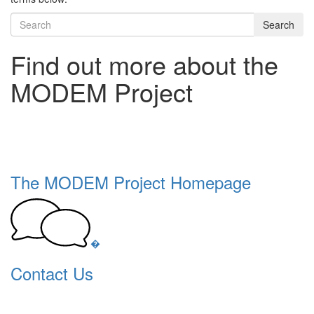
Search
Find out more about the
MODEM Project
The MODEM Project Homepage
�
Contact Us