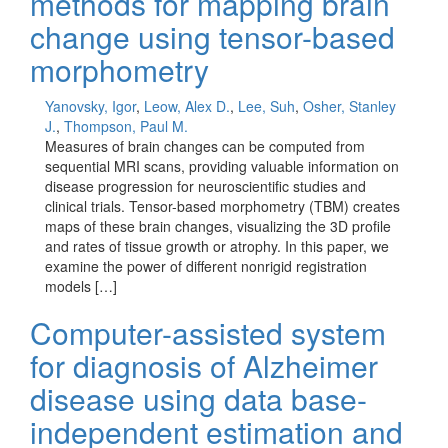
methods for mapping brain
change using tensor-based
morphometry
Yanovsky, Igor
,
Leow, Alex D.
,
Lee, Suh
,
Osher, Stanley
J.
,
Thompson, Paul M.
Measures of brain changes can be computed from
sequential MRI scans, providing valuable information on
disease progression for neuroscientific studies and
clinical trials. Tensor-based morphometry (TBM) creates
maps of these brain changes, visualizing the 3D profile
and rates of tissue growth or atrophy. In this paper, we
examine the power of different nonrigid registration
models […]
Computer-assisted system
for diagnosis of Alzheimer
disease using data base-
independent estimation and