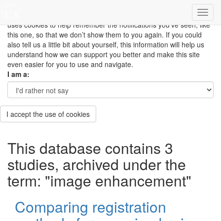
This site uses cookies to measure how you use the website so it
can be updated and improved based on your needs and also
uses cookies to help remember the notifications you’ve seen, like
this one, so that we don’t show them to you again. If you could
also tell us a little bit about yourself, this information will help us
understand how we can support you better and make this site
even easier for you to use and navigate.
I am a:
I accept the use of cookies
This database contains 3
studies, archived under the
term: "image enhancement"
Comparing registration