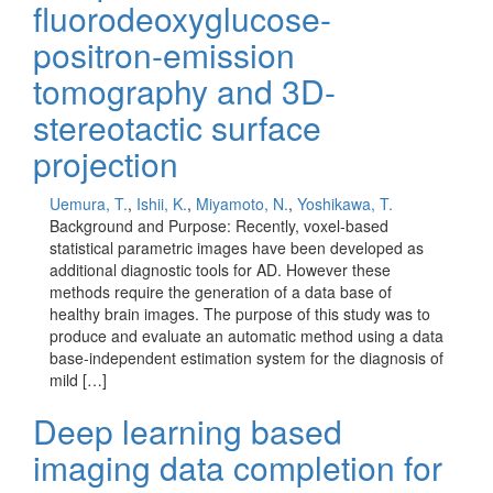
fluorodeoxyglucose-
positron-emission
tomography and 3D-
stereotactic surface
projection
Uemura, T.
,
Ishii, K.
,
Miyamoto, N.
,
Yoshikawa, T.
Background and Purpose: Recently, voxel-based
statistical parametric images have been developed as
additional diagnostic tools for AD. However these
methods require the generation of a data base of
healthy brain images. The purpose of this study was to
produce and evaluate an automatic method using a data
base-independent estimation system for the diagnosis of
mild […]
Deep learning based
imaging data completion for