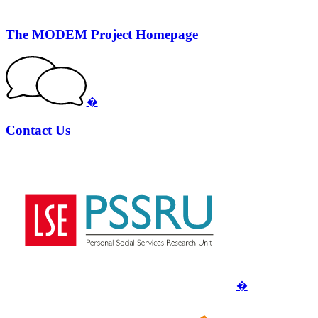
The MODEM Project Homepage
�
Contact Us
�