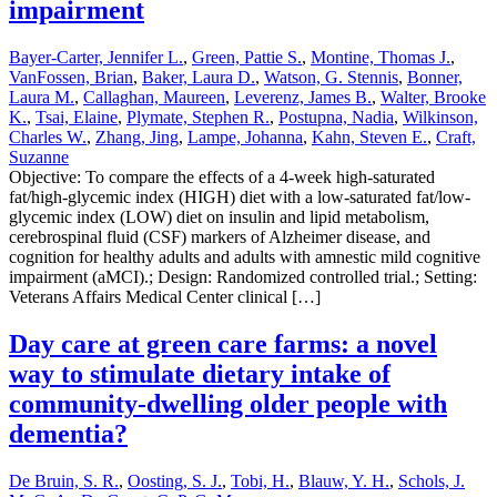
impairment
Bayer-Carter, Jennifer L.
,
Green, Pattie S.
,
Montine, Thomas J.
,
VanFossen, Brian
,
Baker, Laura D.
,
Watson, G. Stennis
,
Bonner,
Laura M.
,
Callaghan, Maureen
,
Leverenz, James B.
,
Walter, Brooke
K.
,
Tsai, Elaine
,
Plymate, Stephen R.
,
Postupna, Nadia
,
Wilkinson,
Charles W.
,
Zhang, Jing
,
Lampe, Johanna
,
Kahn, Steven E.
,
Craft,
Suzanne
Objective: To compare the effects of a 4-week high-saturated
fat/high-glycemic index (HIGH) diet with a low-saturated fat/low-
glycemic index (LOW) diet on insulin and lipid metabolism,
cerebrospinal fluid (CSF) markers of Alzheimer disease, and
cognition for healthy adults and adults with amnestic mild cognitive
impairment (aMCI).; Design: Randomized controlled trial.; Setting:
Veterans Affairs Medical Center clinical […]
Day care at green care farms: a novel
way to stimulate dietary intake of
community-dwelling older people with
dementia?
De Bruin, S. R.
,
Oosting, S. J.
,
Tobi, H.
,
Blauw, Y. H.
,
Schols, J.