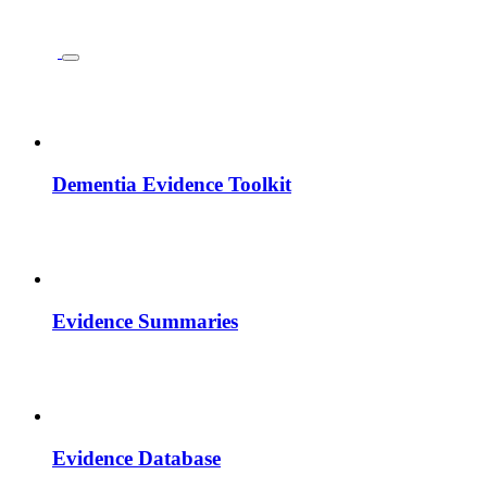
Dementia Evidence Toolkit
Evidence Summaries
Evidence Database