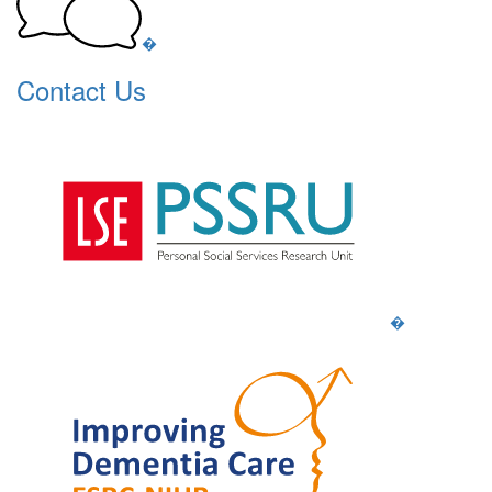
�
Contact Us
�