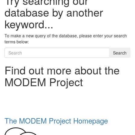
Try searching our
database by another
keyword...
To make a new query of the database, please enter your search
terms below:
Search
Find out more about the
MODEM Project
The MODEM Project Homepage