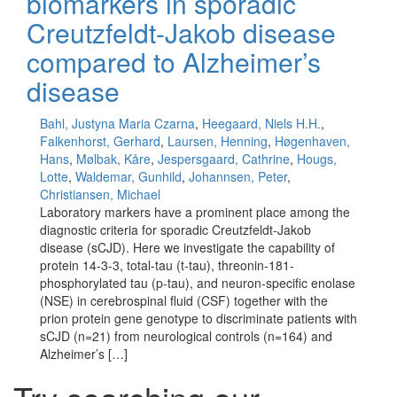
biomarkers in sporadic
Creutzfeldt-Jakob disease
compared to Alzheimer’s
disease
Bahl, Justyna Maria Czarna
,
Heegaard, Niels H.H.
,
Falkenhorst, Gerhard
,
Laursen, Henning
,
Høgenhaven,
Hans
,
Mølbak, Kåre
,
Jespersgaard, Cathrine
,
Hougs,
Lotte
,
Waldemar, Gunhild
,
Johannsen, Peter
,
Christiansen, Michael
Laboratory markers have a prominent place among the
diagnostic criteria for sporadic Creutzfeldt-Jakob
disease (sCJD). Here we investigate the capability of
protein 14-3-3, total-tau (t-tau), threonin-181-
phosphorylated tau (p-tau), and neuron-specific enolase
(NSE) in cerebrospinal fluid (CSF) together with the
prion protein gene genotype to discriminate patients with
sCJD (n=21) from neurological controls (n=164) and
Alzheimer’s […]