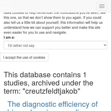
This site uses cookies to measure how you use the website so it
can be updated and improved based on your needs and also
uses cookies to help remember the notifications you’ve seen, like
this one, so that we don’t show them to you again. If you could
also tell us a little bit about yourself, this information will help us
understand how we can support you better and make this site
even easier for you to use and navigate.
I am a:
I accept the use of cookies
This database contains 1
studies, archived under the
term: "creutzfeldtjakob"
The diagnostic efficiency of