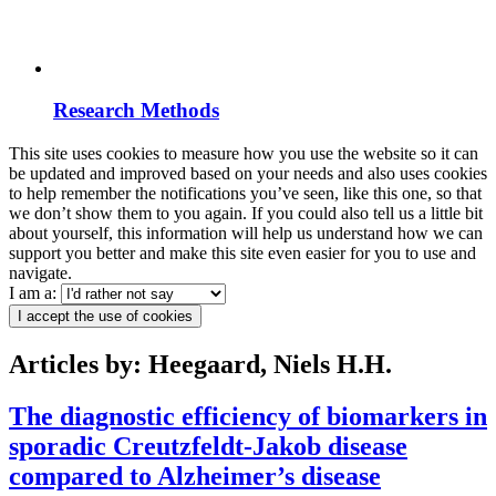
Research Methods
This site uses cookies to measure how you use the website so it can
be updated and improved based on your needs and also uses cookies
to help remember the notifications you’ve seen, like this one, so that
we don’t show them to you again. If you could also tell us a little bit
about yourself, this information will help us understand how we can
support you better and make this site even easier for you to use and
navigate.
I am a:
I accept the use of cookies
Articles by: Heegaard, Niels H.H.
The diagnostic efficiency of biomarkers in
sporadic Creutzfeldt-Jakob disease
compared to Alzheimer’s disease