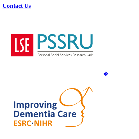
Contact Us
�