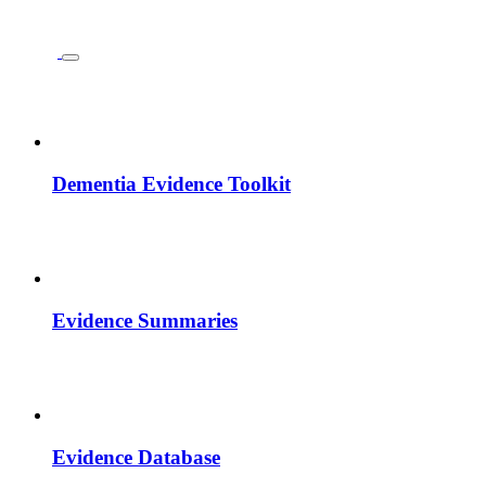
Dementia Evidence Toolkit
Evidence Summaries
Evidence Database