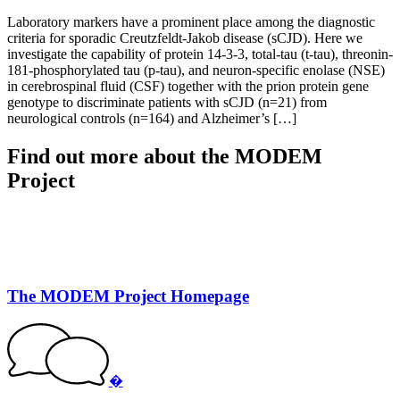
Laboratory markers have a prominent place among the diagnostic
criteria for sporadic Creutzfeldt-Jakob disease (sCJD). Here we
investigate the capability of protein 14-3-3, total-tau (t-tau), threonin-
181-phosphorylated tau (p-tau), and neuron-specific enolase (NSE)
in cerebrospinal fluid (CSF) together with the prion protein gene
genotype to discriminate patients with sCJD (n=21) from
neurological controls (n=164) and Alzheimer’s […]
Find out more about the MODEM
Project
The MODEM Project Homepage
�