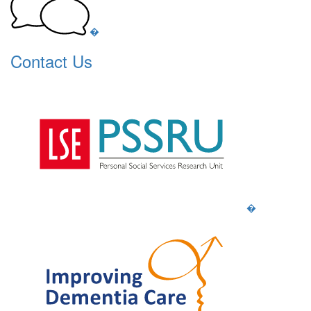
�
Contact Us
�