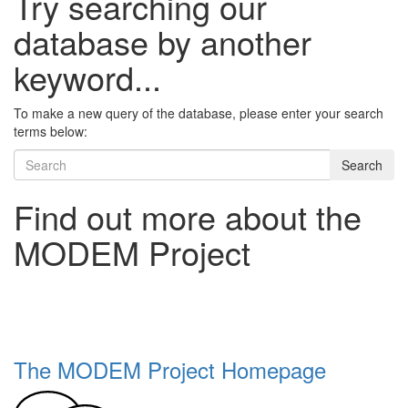
Try searching our
database by another
keyword...
To make a new query of the database, please enter your search
terms below:
Search
Find out more about the
MODEM Project
The MODEM Project Homepage