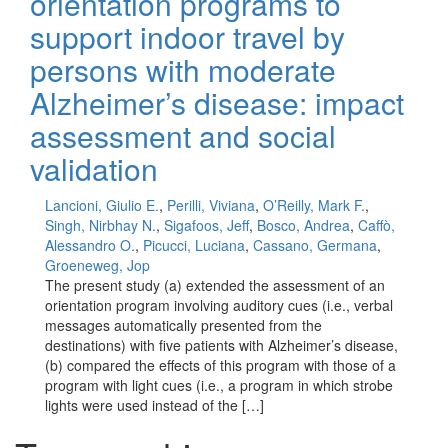
orientation programs to
support indoor travel by
persons with moderate
Alzheimer’s disease: impact
assessment and social
validation
Lancioni, Giulio E.
,
Perilli, Viviana
,
O’Reilly, Mark F.
,
Singh, Nirbhay N.
,
Sigafoos, Jeff
,
Bosco, Andrea
,
Caffò,
Alessandro O.
,
Picucci, Luciana
,
Cassano, Germana
,
Groeneweg, Jop
The present study (a) extended the assessment of an
orientation program involving auditory cues (i.e., verbal
messages automatically presented from the
destinations) with five patients with Alzheimer’s disease,
(b) compared the effects of this program with those of a
program with light cues (i.e., a program in which strobe
lights were used instead of the […]