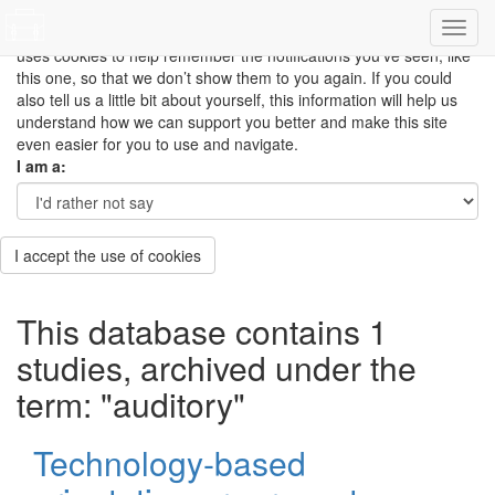
This site uses cookies to measure how you use the website so it
can be updated and improved based on your needs and also
uses cookies to help remember the notifications you’ve seen, like
this one, so that we don’t show them to you again. If you could
also tell us a little bit about yourself, this information will help us
understand how we can support you better and make this site
even easier for you to use and navigate.
I am a:
I accept the use of cookies
This database contains 1
studies, archived under the
term: "auditory"
Technology-based