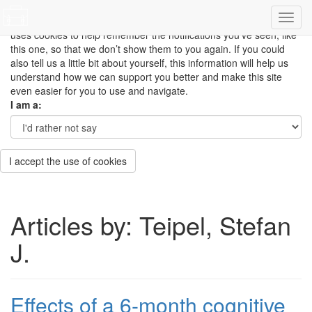
This site uses cookies to measure how you use the website so it
can be updated and improved based on your needs and also
uses cookies to help remember the notifications you’ve seen, like
this one, so that we don’t show them to you again. If you could
also tell us a little bit about yourself, this information will help us
understand how we can support you better and make this site
even easier for you to use and navigate.
I am a:
I accept the use of cookies
Articles by: Teipel, Stefan
J.
Effects of a 6-month cognitive