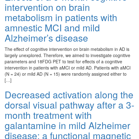
intervention on brain
metabolism in patients with
amnestic MCI and mild
Alzheimer’s disease
The effect of cognitive intervention on brain metabolism in AD is
largely unexplored. Therefore, we aimed to investigate cognitive
parameters and 18FDG PET to test for effects of a cognitive
intervention in patients with aMCI or mild AD. Patients with aMCI
(N = 24) or mild AD (N = 15) were randomly assigned either to
[…]
Decreased activation along the
dorsal visual pathway after a 3-
month treatment with
galantamine in mild Alzheimer
disease: a functional magnetic