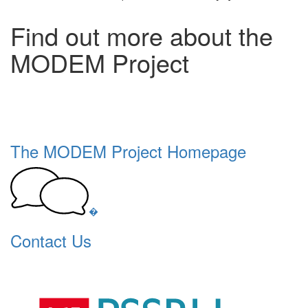
Find out more about the
MODEM Project
The MODEM Project Homepage
�
Contact Us