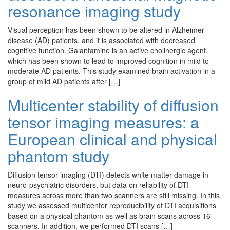
resonance imaging study
Visual perception has been shown to be altered in Alzheimer
disease (AD) patients, and it is associated with decreased
cognitive function. Galantamine is an active cholinergic agent,
which has been shown to lead to improved cognition in mild to
moderate AD patients. This study examined brain activation in a
group of mild AD patients after […]
Multicenter stability of diffusion
tensor imaging measures: a
European clinical and physical
phantom study
Diffusion tensor imaging (DTI) detects white matter damage in
neuro-psychiatric disorders, but data on reliability of DTI
measures across more than two scanners are still missing. In this
study we assessed multicenter reproducibility of DTI acquisitions
based on a physical phantom as well as brain scans across 16
scanners. In addition, we performed DTI scans […]