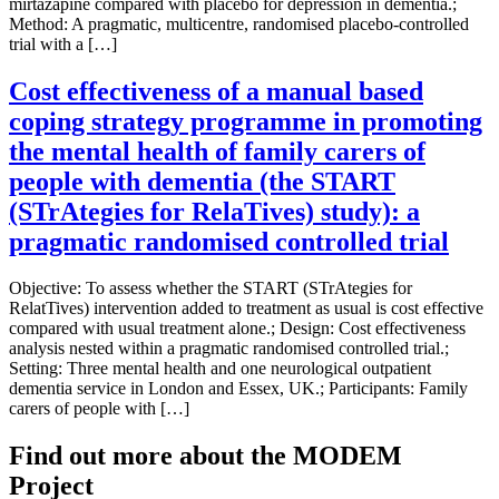
mirtazapine compared with placebo for depression in dementia.;
Method: A pragmatic, multicentre, randomised placebo-controlled
trial with a […]
Cost effectiveness of a manual based
coping strategy programme in promoting
the mental health of family carers of
people with dementia (the START
(STrAtegies for RelaTives) study): a
pragmatic randomised controlled trial
Objective: To assess whether the START (STrAtegies for
RelatTives) intervention added to treatment as usual is cost effective
compared with usual treatment alone.; Design: Cost effectiveness
analysis nested within a pragmatic randomised controlled trial.;
Setting: Three mental health and one neurological outpatient
dementia service in London and Essex, UK.; Participants: Family
carers of people with […]
Find out more about the MODEM
Project