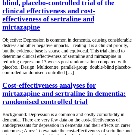
blind, placebo-controlled trial of the
clinical effectiveness and cost-
effectiveness of sertraline and
mirtazapine
Objective: Depression is common in dementia, causing considerable
distress and other negative impacts. Treating it is a clinical priority,
but the evidence base is sparse and equivocal. This trial aimed to
determine clinical effectiveness of sertraline and mirtazapine in
reducing depression 13 weeks post randomisation compared with
placebo.; Design: Multicentre, parallel-group, double-blind placebo-
controlled randomised controlled […]
Cost-effectiveness analyses for
mirtazapine and sertraline in dementia:
randomised controlled trial
Background: Depression is a common and costly comorbidity in
dementia. There are very few data on the cost-effectiveness of
antidepressants for depression in dementia and their effects on carer
outcomes.; Aims: To evaluate the cost-effectiveness of sertraline and