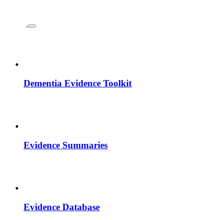
Dementia Evidence Toolkit
Evidence Summaries
Evidence Database