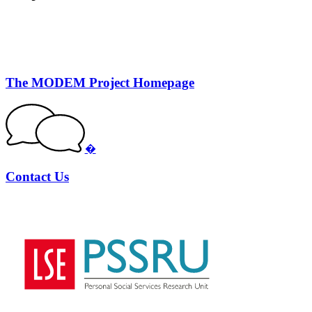
The MODEM Project Homepage
�
Contact Us