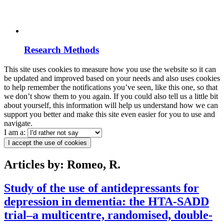
Research Methods
This site uses cookies to measure how you use the website so it can
be updated and improved based on your needs and also uses cookies
to help remember the notifications you’ve seen, like this one, so that
we don’t show them to you again. If you could also tell us a little bit
about yourself, this information will help us understand how we can
support you better and make this site even easier for you to use and
navigate.
I am a:
I accept the use of cookies
Articles by: Romeo, R.
Study of the use of antidepressants for
depression in dementia: the HTA-SADD
trial–a multicentre, randomised, double-