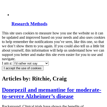
Research Methods
This site uses cookies to measure how you use the website so it can
be updated and improved based on your needs and also uses cookies
to help remember the notifications you’ve seen, like this one, so that
we don’t show them to you again. If you could also tell us a little bit
about yourself, this information will help us understand how we can
support you better and make this site even easier for you to use and
navigate.
I am a:
I accept the use of cookies
Articles by: Ritchie, Craig
Donepezil and memantine for moderate-
to-severe Alzheimer’s disease
Background: Clinical trials have shown the benefits of