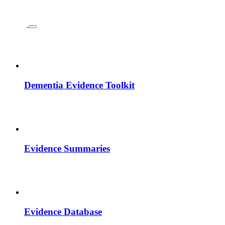
Dementia Evidence Toolkit
Evidence Summaries
Evidence Database