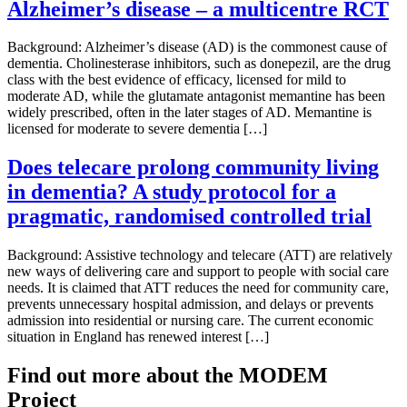
Alzheimer’s disease – a multicentre RCT
Background: Alzheimer’s disease (AD) is the commonest cause of
dementia. Cholinesterase inhibitors, such as donepezil, are the drug
class with the best evidence of efficacy, licensed for mild to
moderate AD, while the glutamate antagonist memantine has been
widely prescribed, often in the later stages of AD. Memantine is
licensed for moderate to severe dementia […]
Does telecare prolong community living
in dementia? A study protocol for a
pragmatic, randomised controlled trial
Background: Assistive technology and telecare (ATT) are relatively
new ways of delivering care and support to people with social care
needs. It is claimed that ATT reduces the need for community care,
prevents unnecessary hospital admission, and delays or prevents
admission into residential or nursing care. The current economic
situation in England has renewed interest […]
Find out more about the MODEM
Project