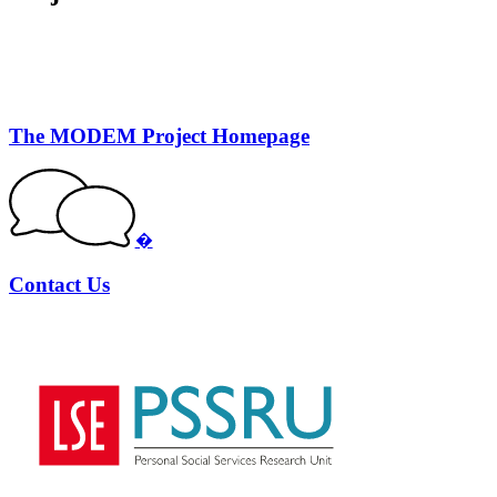
The MODEM Project Homepage
�
Contact Us