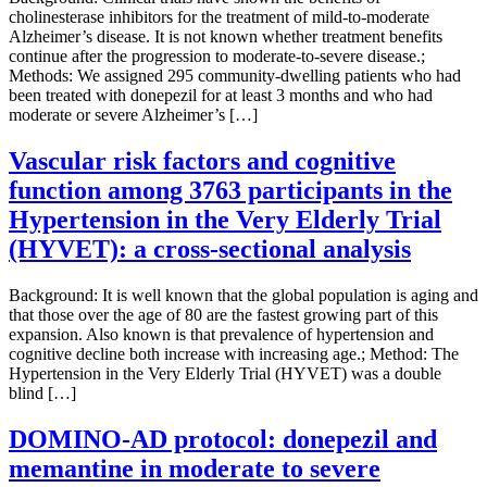
cholinesterase inhibitors for the treatment of mild-to-moderate
Alzheimer’s disease. It is not known whether treatment benefits
continue after the progression to moderate-to-severe disease.;
Methods: We assigned 295 community-dwelling patients who had
been treated with donepezil for at least 3 months and who had
moderate or severe Alzheimer’s […]
Vascular risk factors and cognitive
function among 3763 participants in the
Hypertension in the Very Elderly Trial
(HYVET): a cross-sectional analysis
Background: It is well known that the global population is aging and
that those over the age of 80 are the fastest growing part of this
expansion. Also known is that prevalence of hypertension and
cognitive decline both increase with increasing age.; Method: The
Hypertension in the Very Elderly Trial (HYVET) was a double
blind […]
DOMINO-AD protocol: donepezil and
memantine in moderate to severe