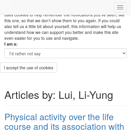
This site uses cookies to measure how you use the website so it
can be updated and improved based on your needs and also
uses cookies to help remember the notifications you’ve seen, like
this one, so that we don’t show them to you again. If you could
also tell us a little bit about yourself, this information will help us
understand how we can support you better and make this site
even easier for you to use and navigate.
I am a:
I accept the use of cookies
Articles by: Lui, Li-Yung
Physical activity over the life
course and its association with