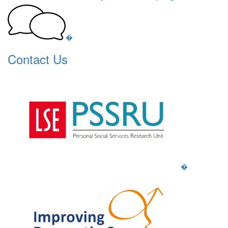
�
Contact Us
�