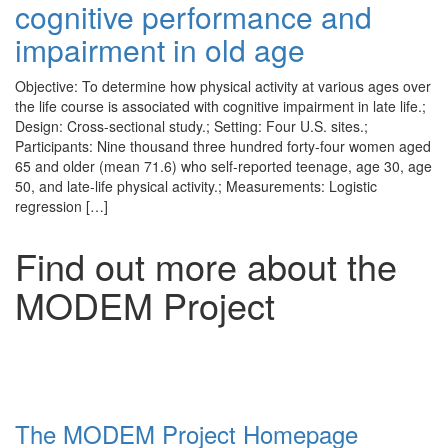
cognitive performance and
impairment in old age
Objective: To determine how physical activity at various ages over
the life course is associated with cognitive impairment in late life.;
Design: Cross-sectional study.; Setting: Four U.S. sites.;
Participants: Nine thousand three hundred forty-four women aged
65 and older (mean 71.6) who self-reported teenage, age 30, age
50, and late-life physical activity.; Measurements: Logistic
regression […]
Find out more about the
MODEM Project
The MODEM Project Homepage