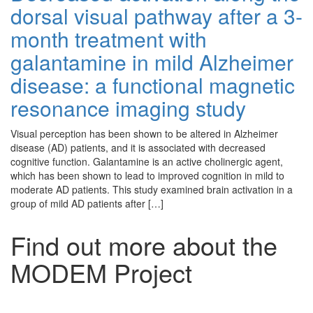
dorsal visual pathway after a 3-
month treatment with
galantamine in mild Alzheimer
disease: a functional magnetic
resonance imaging study
Visual perception has been shown to be altered in Alzheimer
disease (AD) patients, and it is associated with decreased
cognitive function. Galantamine is an active cholinergic agent,
which has been shown to lead to improved cognition in mild to
moderate AD patients. This study examined brain activation in a
group of mild AD patients after […]
Find out more about the
MODEM Project