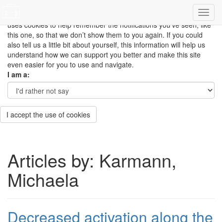
This site uses cookies to measure how you use the website so it
can be updated and improved based on your needs and also
uses cookies to help remember the notifications you’ve seen, like
this one, so that we don’t show them to you again. If you could
also tell us a little bit about yourself, this information will help us
understand how we can support you better and make this site
even easier for you to use and navigate.
I am a:
I accept the use of cookies
Articles by: Karmann,
Michaela
Decreased activation along the