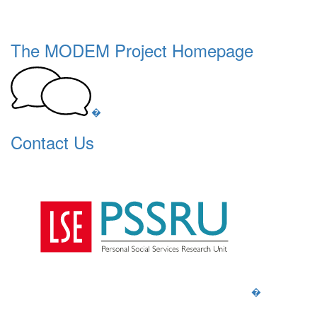
The MODEM Project Homepage
�
Contact Us
�