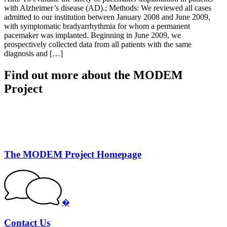
with Alzheimer’s disease (AD).; Methods: We reviewed all cases
admitted to our institution between January 2008 and June 2009,
with symptomatic bradyarrhythmia for whom a permanent
pacemaker was implanted. Beginning in June 2009, we
prospectively collected data from all patients with the same
diagnosis and […]
Find out more about the MODEM
Project
The MODEM Project Homepage
�
Contact Us