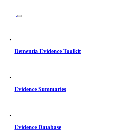
Dementia Evidence Toolkit
Evidence Summaries
Evidence Database