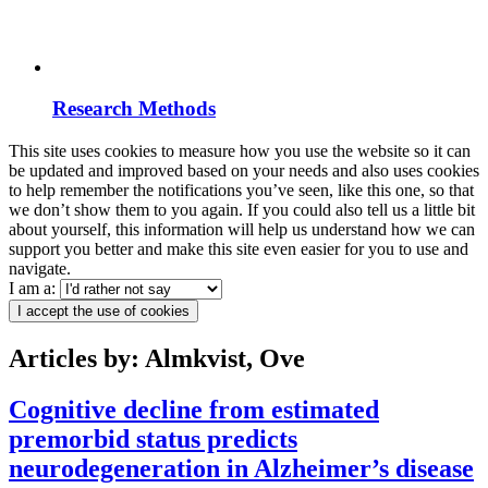
Research Methods
This site uses cookies to measure how you use the website so it can
be updated and improved based on your needs and also uses cookies
to help remember the notifications you’ve seen, like this one, so that
we don’t show them to you again. If you could also tell us a little bit
about yourself, this information will help us understand how we can
support you better and make this site even easier for you to use and
navigate.
I am a:
I accept the use of cookies
Articles by: Almkvist, Ove
Cognitive decline from estimated
premorbid status predicts
neurodegeneration in Alzheimer’s disease