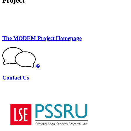
Project
The MODEM Project Homepage
�
Contact Us