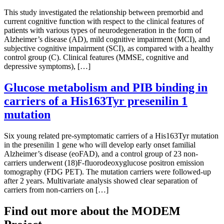
This study investigated the relationship between premorbid and
current cognitive function with respect to the clinical features of
patients with various types of neurodegeneration in the form of
Alzheimer’s disease (AD), mild cognitive impairment (MCI), and
subjective cognitive impairment (SCI), as compared with a healthy
control group (C). Clinical features (MMSE, cognitive and
depressive symptoms), […]
Glucose metabolism and PIB binding in
carriers of a His163Tyr presenilin 1
mutation
Six young related pre-symptomatic carriers of a His163Tyr mutation
in the presenilin 1 gene who will develop early onset familial
Alzheimer’s disease (eoFAD), and a control group of 23 non-
carriers underwent (18)F-fluorodeoxyglucose positron emission
tomography (FDG PET). The mutation carriers were followed-up
after 2 years. Multivariate analysis showed clear separation of
carriers from non-carriers on […]
Find out more about the MODEM