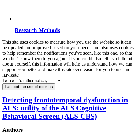
Research Methods
This site uses cookies to measure how you use the website so it can
be updated and improved based on your needs and also uses cookies
to help remember the notifications you’ve seen, like this one, so that
we don’t show them to you again. If you could also tell us a little bit
about yourself, this information will help us understand how we can
support you better and make this site even easier for you to use and
navigate.
I am a:
I accept the use of cookies
Detecting frontotemporal dysfunction in
ALS: utility of the ALS Cognitive
Behavioral Screen (ALS-CBS)
Authors