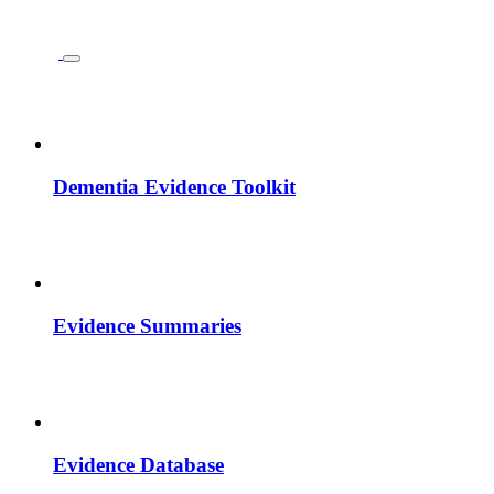
Dementia Evidence Toolkit
Evidence Summaries
Evidence Database