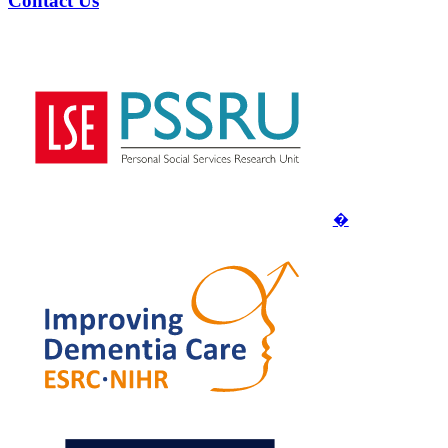
Contact Us
�