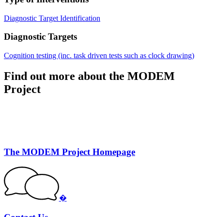
Diagnostic Target Identification
Diagnostic Targets
Cognition testing (inc. task driven tests such as clock drawing)
Find out more about the MODEM
Project
The MODEM Project Homepage
�