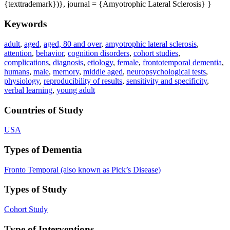
{texttrademark})}, journal = {Amyotrophic Lateral Sclerosis} }
Keywords
adult
,
aged
,
aged, 80 and over
,
amyotrophic lateral sclerosis
,
attention
,
behavior
,
cognition disorders
,
cohort studies
,
complications
,
diagnosis
,
etiology
,
female
,
frontotemporal dementia
,
humans
,
male
,
memory
,
middle aged
,
neuropsychological tests
,
physiology
,
reproducibility of results
,
sensitivity and specificity
,
verbal learning
,
young adult
Countries of Study
USA
Types of Dementia
Fronto Temporal (also known as Pick’s Disease)
Types of Study
Cohort Study
Type of Interventions