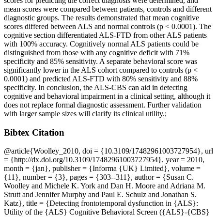
scores for predicting the correct diagnosis were determined, and
mean scores were compared between patients, controls and different
diagnostic groups. The results demonstrated that mean cognitive
scores differed between ALS and normal controls (p < 0.0001). The
cognitive section differentiated ALS-FTD from other ALS patients
with 100% accuracy. Cognitively normal ALS patients could be
distinguished from those with any cognitive deficit with 71%
specificity and 85% sensitivity. A separate behavioral score was
significantly lower in the ALS cohort compared to controls (p <
0.0001) and predicted ALS-FTD with 80% sensitivity and 88%
specificity. In conclusion, the ALS-CBS can aid in detecting
cognitive and behavioral impairment in a clinical setting, although it
does not replace formal diagnostic assessment. Further validation
with larger sample sizes will clarify its clinical utility.;
Bibtex Citation
@article{Woolley_2010, doi = {10.3109/17482961003727954}, url
= {http://dx.doi.org/10.3109/17482961003727954}, year = 2010,
month = {jan}, publisher = {Informa {UK} Limited}, volume =
{11}, number = {3}, pages = {303--311}, author = {Susan C.
Woolley and Michele K. York and Dan H. Moore and Adriana M.
Strutt and Jennifer Murphy and Paul E. Schulz and Jonathan S.
Katz}, title = {Detecting frontotemporal dysfunction in {ALS}:
Utility of the {ALS} Cognitive Behavioral Screen ({ALS}-{CBS}