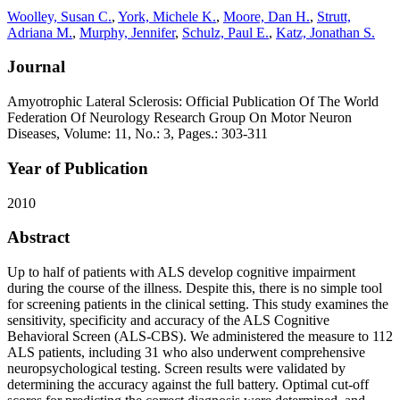
Woolley, Susan C.
,
York, Michele K.
,
Moore, Dan H.
,
Strutt,
Adriana M.
,
Murphy, Jennifer
,
Schulz, Paul E.
,
Katz, Jonathan S.
Journal
Amyotrophic Lateral Sclerosis: Official Publication Of The World
Federation Of Neurology Research Group On Motor Neuron
Diseases, Volume: 11, No.: 3, Pages.: 303-311
Year of Publication
2010
Abstract
Up to half of patients with ALS develop cognitive impairment
during the course of the illness. Despite this, there is no simple tool
for screening patients in the clinical setting. This study examines the
sensitivity, specificity and accuracy of the ALS Cognitive
Behavioral Screen (ALS-CBS). We administered the measure to 112
ALS patients, including 31 who also underwent comprehensive
neuropsychological testing. Screen results were validated by
determining the accuracy against the full battery. Optimal cut-off