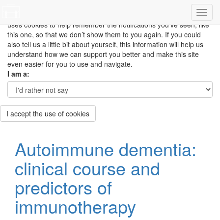
This site uses cookies to measure how you use the website so it
can be updated and improved based on your needs and also
uses cookies to help remember the notifications you’ve seen, like
this one, so that we don’t show them to you again. If you could
also tell us a little bit about yourself, this information will help us
understand how we can support you better and make this site
even easier for you to use and navigate.
I am a:
I accept the use of cookies
Autoimmune dementia:
clinical course and
predictors of
immunotherapy