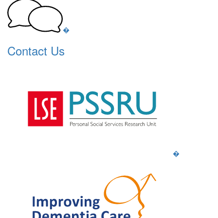
�
Contact Us
�