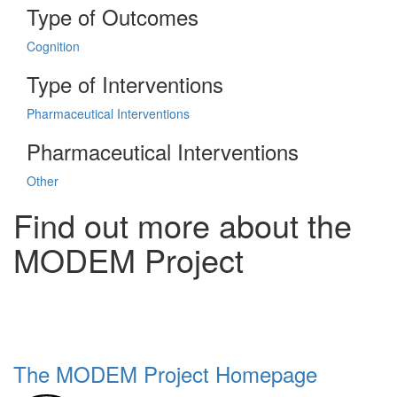
Type of Outcomes
Cognition
Type of Interventions
Pharmaceutical Interventions
Pharmaceutical Interventions
Other
Find out more about the
MODEM Project
The MODEM Project Homepage