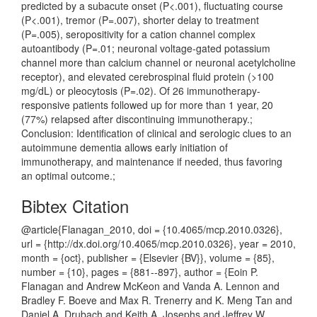
predicted by a subacute onset (P<.001), fluctuating course
(P<.001), tremor (P=.007), shorter delay to treatment
(P=.005), seropositivity for a cation channel complex
autoantibody (P=.01; neuronal voltage-gated potassium
channel more than calcium channel or neuronal acetylcholine
receptor), and elevated cerebrospinal fluid protein (>100
mg/dL) or pleocytosis (P=.02). Of 26 immunotherapy-
responsive patients followed up for more than 1 year, 20
(77%) relapsed after discontinuing immunotherapy.;
Conclusion: Identification of clinical and serologic clues to an
autoimmune dementia allows early initiation of
immunotherapy, and maintenance if needed, thus favoring
an optimal outcome.;
Bibtex Citation
@article{Flanagan_2010, doi = {10.4065/mcp.2010.0326},
url = {http://dx.doi.org/10.4065/mcp.2010.0326}, year = 2010,
month = {oct}, publisher = {Elsevier {BV}}, volume = {85},
number = {10}, pages = {881--897}, author = {Eoin P.
Flanagan and Andrew McKeon and Vanda A. Lennon and
Bradley F. Boeve and Max R. Trenerry and K. Meng Tan and
Daniel A. Drubach and Keith A. Josephs and Jeffrey W.