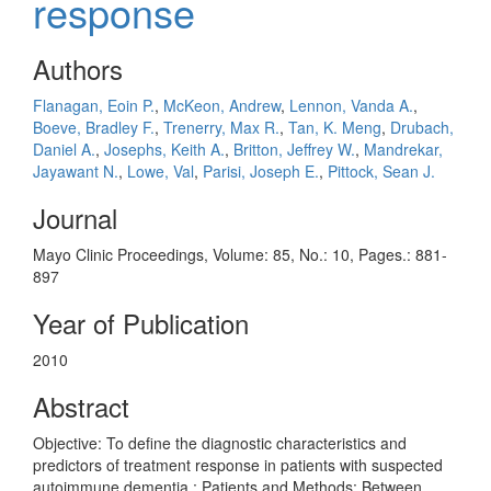
response
Authors
Flanagan, Eoin P.
,
McKeon, Andrew
,
Lennon, Vanda A.
,
Boeve, Bradley F.
,
Trenerry, Max R.
,
Tan, K. Meng
,
Drubach,
Daniel A.
,
Josephs, Keith A.
,
Britton, Jeffrey W.
,
Mandrekar,
Jayawant N.
,
Lowe, Val
,
Parisi, Joseph E.
,
Pittock, Sean J.
Journal
Mayo Clinic Proceedings, Volume: 85, No.: 10, Pages.: 881-
897
Year of Publication
2010
Abstract
Objective: To define the diagnostic characteristics and
predictors of treatment response in patients with suspected
autoimmune dementia.; Patients and Methods: Between