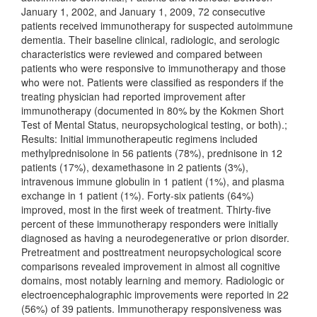
January 1, 2002, and January 1, 2009, 72 consecutive
patients received immunotherapy for suspected autoimmune
dementia. Their baseline clinical, radiologic, and serologic
characteristics were reviewed and compared between
patients who were responsive to immunotherapy and those
who were not. Patients were classified as responders if the
treating physician had reported improvement after
immunotherapy (documented in 80% by the Kokmen Short
Test of Mental Status, neuropsychological testing, or both).;
Results: Initial immunotherapeutic regimens included
methylprednisolone in 56 patients (78%), prednisone in 12
patients (17%), dexamethasone in 2 patients (3%),
intravenous immune globulin in 1 patient (1%), and plasma
exchange in 1 patient (1%). Forty-six patients (64%)
improved, most in the first week of treatment. Thirty-five
percent of these immunotherapy responders were initially
diagnosed as having a neurodegenerative or prion disorder.
Pretreatment and posttreatment neuropsychological score
comparisons revealed improvement in almost all cognitive
domains, most notably learning and memory. Radiologic or
electroencephalographic improvements were reported in 22
(56%) of 39 patients. Immunotherapy responsiveness was