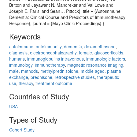
Britton and Jayawant N. Mandrekar and Val Lowe and
Joseph E. Parisi and Sean J. Pittock}, title = {Autoimmune
Dementia: Clinical Course and Predictors of Immunotherapy
Response}, journal = {Mayo Clinic Proceedings} }
Keywords
autoimmune
,
autoimmunity
,
dementia
,
dexamethasone
,
diagnosis
,
electroencephalography
,
female
,
glucocorticoids
,
humans
,
immunoglobulins intravenous
,
immunologic factors
,
immunology
,
immunotherapy
,
magnetic resonance imaging
,
male
,
methods
,
methylprednisolone
,
middle aged
,
plasma
exchange
,
prednisone
,
retrospective studies
,
therapeutic
use
,
therapy
,
treatment outcome
Countries of Study
USA
Types of Study
Cohort Study