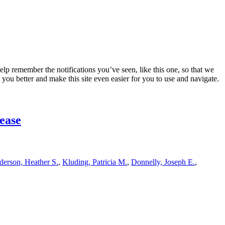
lp remember the notifications you’ve seen, like this one, so that we
 you better and make this site even easier for you to use and navigate.
sease
erson, Heather S.
,
Kluding, Patricia M.
,
Donnelly, Joseph E.
,