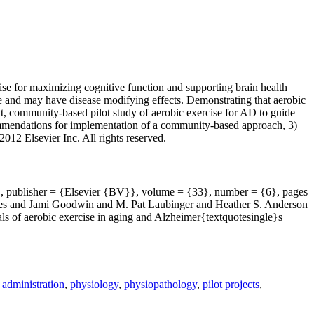
cise for maximizing cognitive function and supporting brain health
ble and may have disease modifying effects. Demonstrating that aerobic
nt, community-based pilot study of aerobic exercise for AD to guide
ecommendations for implementation of a community-based approach, 3)
012 Elsevier Inc. All rights reserved.
v}, publisher = {Elsevier {BV}}, volume = {33}, number = {6}, pages
es and Jami Goodwin and M. Pat Laubinger and Heather S. Anderson
ls of aerobic exercise in aging and Alzheimer{textquotesingle}s
 administration
,
physiology
,
physiopathology
,
pilot projects
,