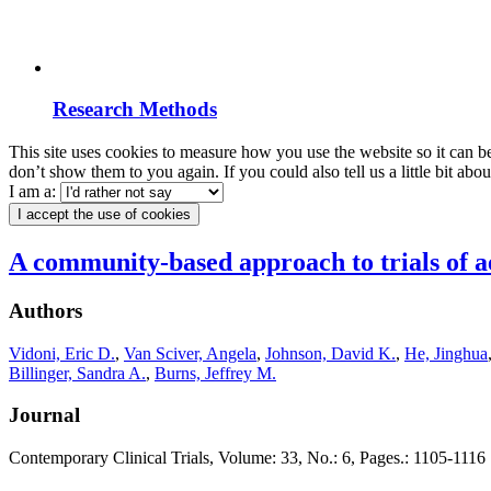
Research Methods
This site uses cookies to measure how you use the website so it can b
don’t show them to you again. If you could also tell us a little bit ab
I am a:
I accept the use of cookies
A community-based approach to trials of ae
Authors
Vidoni, Eric D.
,
Van Sciver, Angela
,
Johnson, David K.
,
He, Jinghua
Billinger, Sandra A.
,
Burns, Jeffrey M.
Journal
Contemporary Clinical Trials, Volume: 33, No.: 6, Pages.: 1105-1116