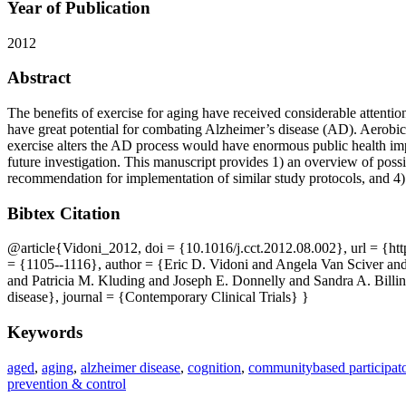
Year of Publication
2012
Abstract
The benefits of exercise for aging have received considerable attentio
have great potential for combating Alzheimer’s disease (AD). Aerobic 
exercise alters the AD process would have enormous public health impl
future investigation. This manuscript provides 1) an overview of poss
recommendation for implementation of similar study protocols, and 4) 
Bibtex Citation
@article{Vidoni_2012, doi = {10.1016/j.cct.2012.08.002}, url = {ht
= {1105--1116}, author = {Eric D. Vidoni and Angela Van Sciver 
and Patricia M. Kluding and Joseph E. Donnelly and Sandra A. Billing
disease}, journal = {Contemporary Clinical Trials} }
Keywords
aged
,
aging
,
alzheimer disease
,
cognition
,
communitybased participato
prevention & control