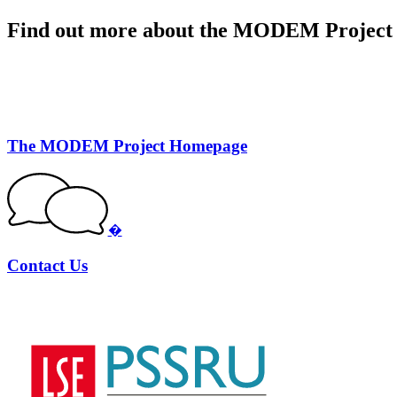
Find out more about the MODEM Project
The MODEM Project Homepage
�
Contact Us