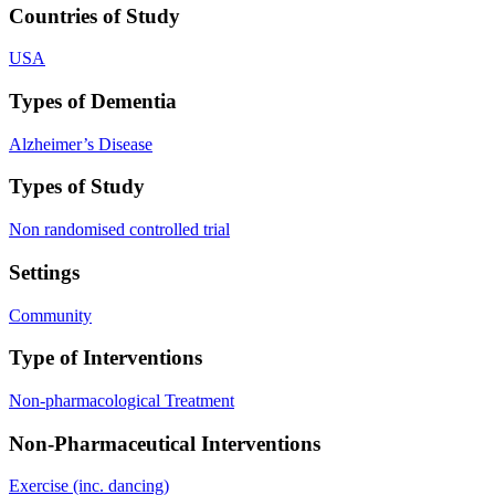
Countries of Study
USA
Types of Dementia
Alzheimer’s Disease
Types of Study
Non randomised controlled trial
Settings
Community
Type of Interventions
Non-pharmacological Treatment
Non-Pharmaceutical Interventions
Exercise (inc. dancing)