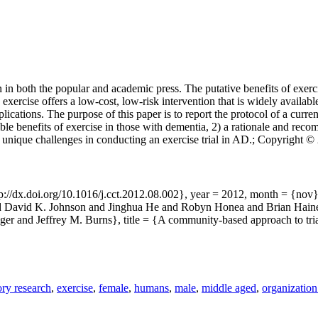
n in both the popular and academic press. The putative benefits of exer
exercise offers a low-cost, low-risk intervention that is widely availa
ications. The purpose of this paper is to report the protocol of a curre
ible benefits of exercise in those with dementia, 2) a rationale and r
unique challenges in conducting an exercise trial in AD.; Copyright © 2
tp://dx.doi.org/10.1016/j.cct.2012.08.002}, year = 2012, month = {no
and David K. Johnson and Jinghua He and Robyn Honea and Brian Hain
er and Jeffrey M. Burns}, title = {A community-based approach to tria
ry research
,
exercise
,
female
,
humans
,
male
,
middle aged
,
organization