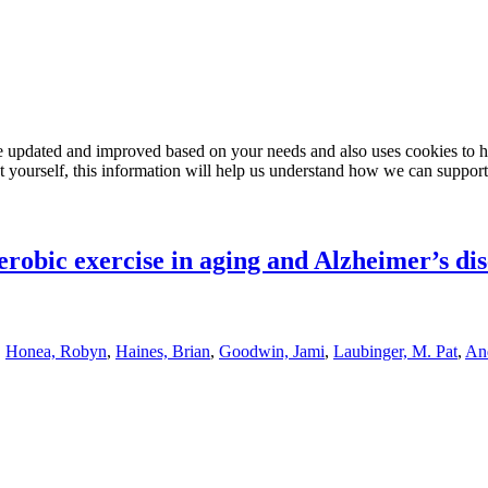
e updated and improved based on your needs and also uses cookies to he
out yourself, this information will help us understand how we can support
robic exercise in aging and Alzheimer’s di
,
Honea, Robyn
,
Haines, Brian
,
Goodwin, Jami
,
Laubinger, M. Pat
,
And