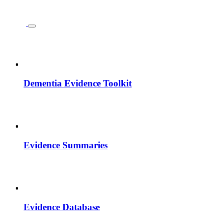
Dementia Evidence Toolkit
Evidence Summaries
Evidence Database