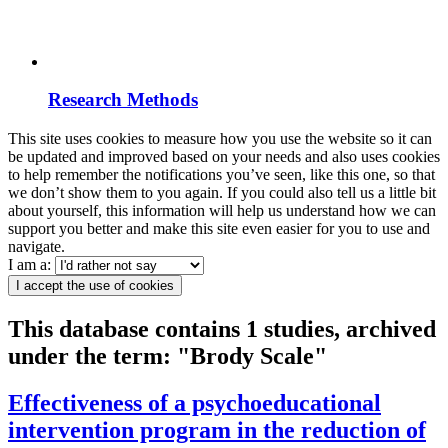
Research Methods
This site uses cookies to measure how you use the website so it can
be updated and improved based on your needs and also uses cookies
to help remember the notifications you’ve seen, like this one, so that
we don’t show them to you again. If you could also tell us a little bit
about yourself, this information will help us understand how we can
support you better and make this site even easier for you to use and
navigate.
I am a:
I accept the use of cookies
This database contains 1 studies, archived
under the term: "Brody Scale"
Effectiveness of a psychoeducational
intervention program in the reduction of