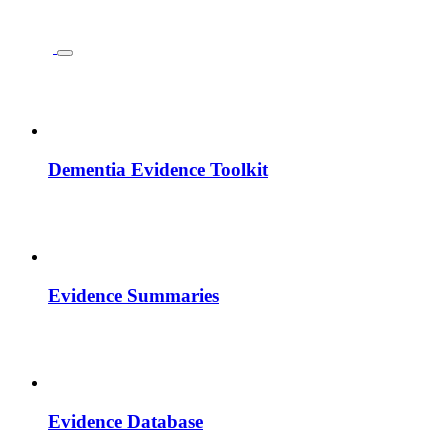
Dementia Evidence Toolkit
Evidence Summaries
Evidence Database