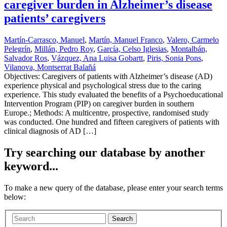
caregiver burden in Alzheimer’s disease
patients’ caregivers
Martín-Carrasco, Manuel
,
Martín, Manuel Franco
,
Valero, Carmelo
Pelegrín
,
Millán, Pedro Roy
,
García, Celso Iglesias
,
Montalbán,
Salvador Ros
,
Vázquez, Ana Luisa Gobartt
,
Piris, Sonia Pons
,
Vilanova, Montserrat Balañá
Objectives: Caregivers of patients with Alzheimer’s disease (AD)
experience physical and psychological stress due to the caring
experience. This study evaluated the benefits of a Psychoeducational
Intervention Program (PIP) on caregiver burden in southern
Europe.; Methods: A multicentre, prospective, randomised study
was conducted. One hundred and fifteen caregivers of patients with
clinical diagnosis of AD […]
Try searching our database by another
keyword...
To make a new query of the database, please enter your search terms
below:
Search