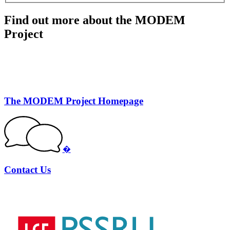
Find out more about the MODEM
Project
The MODEM Project Homepage
�
Contact Us