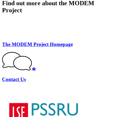
Find out more about the MODEM
Project
The MODEM Project Homepage
�
Contact Us