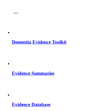
Dementia Evidence Toolkit
Evidence Summaries
Evidence Database