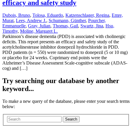
efficacy and safety study
Dubois, Bruno
,
Tolosa, Eduardo
,
Katzenschlager, Regina
,
Emre,
Murat
,
Lees, Andrew J.
,
Schumann, Günther
,
Pourcher,
Emmanuelle
,
Gray, Julian
,
Thomas, Gail
,
Swartz, Jina
,
Hsu,
Timothy
,
Moline, Margaret L.
Parkinson’s disease dementia (PDD) is associated with cholinergic
deficits. This report presents an efficacy and safety study of the
acetylcholinesterase inhibitor donepezil hydrochloride in PDD.
PDD patients (n = 550) were randomized to donepezil (5 or 10 mg)
or placebo for 24 weeks. Coprimary end points were the
Alzheimer’s Disease Assessment Scale-cognitive subscale (ADAS-
cog) and […]
Try searching our database by another
keyword...
To make a new query of the database, please enter your search terms
below:
Search