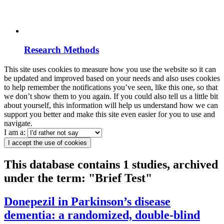
Research Methods
This site uses cookies to measure how you use the website so it can
be updated and improved based on your needs and also uses cookies
to help remember the notifications you’ve seen, like this one, so that
we don’t show them to you again. If you could also tell us a little bit
about yourself, this information will help us understand how we can
support you better and make this site even easier for you to use and
navigate.
I am a:
I accept the use of cookies
This database contains 1 studies, archived
under the term: "Brief Test"
Donepezil in Parkinson’s disease
dementia: a randomized, double-blind