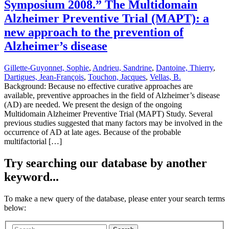
Symposium 2008.” The Multidomain
Alzheimer Preventive Trial (MAPT): a
new approach to the prevention of
Alzheimer’s disease
Gillette-Guyonnet, Sophie
,
Andrieu, Sandrine
,
Dantoine, Thierry
,
Dartigues, Jean-François
,
Touchon, Jacques
,
Vellas, B.
Background: Because no effective curative approaches are
available, preventive approaches in the field of Alzheimer’s disease
(AD) are needed. We present the design of the ongoing
Multidomain Alzheimer Preventive Trial (MAPT) Study. Several
previous studies suggested that many factors may be involved in the
occurrence of AD at late ages. Because of the probable
multifactorial […]
Try searching our database by another
keyword...
To make a new query of the database, please enter your search terms
below: