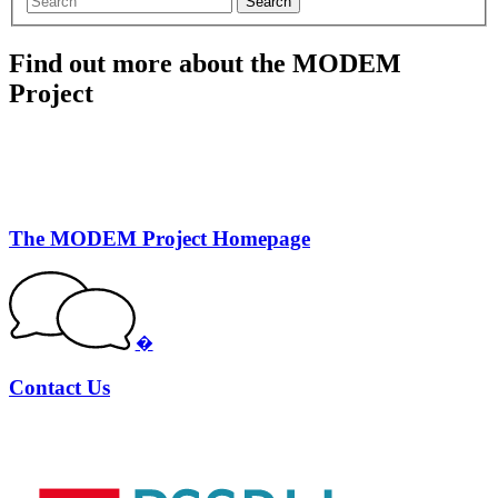
Search
Find out more about the MODEM
Project
The MODEM Project Homepage
�
Contact Us