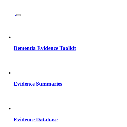
Dementia Evidence Toolkit
Evidence Summaries
Evidence Database