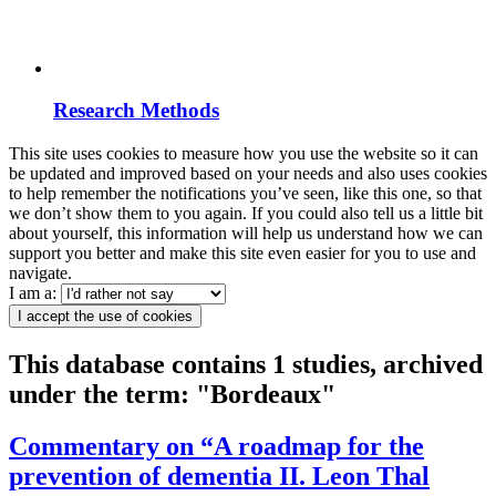
Research Methods
This site uses cookies to measure how you use the website so it can
be updated and improved based on your needs and also uses cookies
to help remember the notifications you’ve seen, like this one, so that
we don’t show them to you again. If you could also tell us a little bit
about yourself, this information will help us understand how we can
support you better and make this site even easier for you to use and
navigate.
I am a:
I accept the use of cookies
This database contains 1 studies, archived
under the term: "Bordeaux"
Commentary on “A roadmap for the
prevention of dementia II. Leon Thal