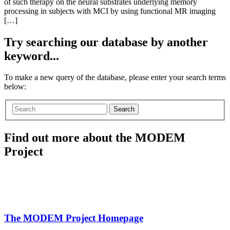
of such therapy on the neural substrates underlying memory
processing in subjects with MCI by using functional MR imaging
[…]
Try searching our database by another
keyword...
To make a new query of the database, please enter your search terms
below:
Search
Find out more about the MODEM
Project
The MODEM Project Homepage