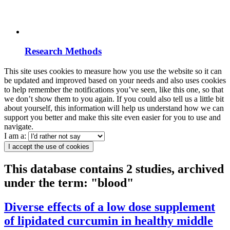
Research Methods
This site uses cookies to measure how you use the website so it can
be updated and improved based on your needs and also uses cookies
to help remember the notifications you’ve seen, like this one, so that
we don’t show them to you again. If you could also tell us a little bit
about yourself, this information will help us understand how we can
support you better and make this site even easier for you to use and
navigate.
I am a:
I accept the use of cookies
This database contains 2 studies, archived
under the term: "blood"
Diverse effects of a low dose supplement
of lipidated curcumin in healthy middle