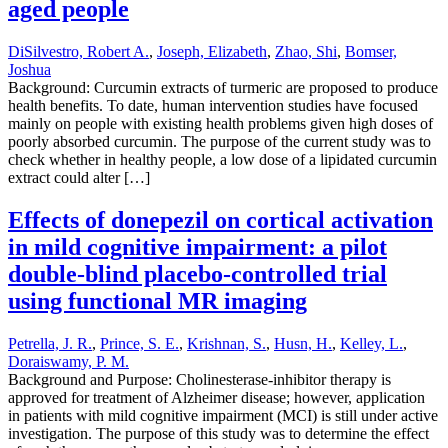
aged people
DiSilvestro, Robert A.
,
Joseph, Elizabeth
,
Zhao, Shi
,
Bomser,
Joshua
Background: Curcumin extracts of turmeric are proposed to produce
health benefits. To date, human intervention studies have focused
mainly on people with existing health problems given high doses of
poorly absorbed curcumin. The purpose of the current study was to
check whether in healthy people, a low dose of a lipidated curcumin
extract could alter […]
Effects of donepezil on cortical activation
in mild cognitive impairment: a pilot
double-blind placebo-controlled trial
using functional MR imaging
Petrella, J. R.
,
Prince, S. E.
,
Krishnan, S.
,
Husn, H.
,
Kelley, L.
,
Doraiswamy, P. M.
Background and Purpose: Cholinesterase-inhibitor therapy is
approved for treatment of Alzheimer disease; however, application
in patients with mild cognitive impairment (MCI) is still under active
investigation. The purpose of this study was to determine the effect