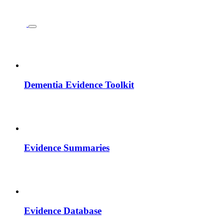
Dementia Evidence Toolkit
Evidence Summaries
Evidence Database