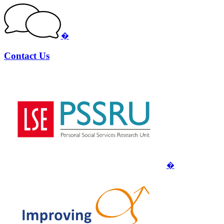
�
Contact Us
�