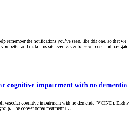
lp remember the notifications you’ve seen, like this one, so that we
 you better and make this site even easier for you to use and navigate.
lar cognitive impairment with no dementia
s with vascular cognitive impairment with no dementia (VCIND). Eighty
 group. The conventional treatment […]