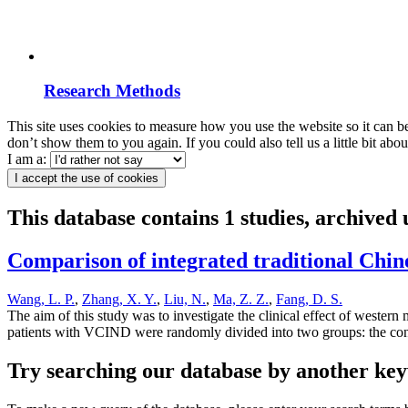
Research Methods
This site uses cookies to measure how you use the website so it can b
don’t show them to you again. If you could also tell us a little bit ab
I am a:
I accept the use of cookies
This database contains 1 studies, archived
Comparison of integrated traditional Chin
Wang, L. P.
,
Zhang, X. Y.
,
Liu, N.
,
Ma, Z. Z.
,
Fang, D. S.
The aim of this study was to investigate the clinical effect of weste
patients with VCIND were randomly divided into two groups: the con
Try searching our database by another key