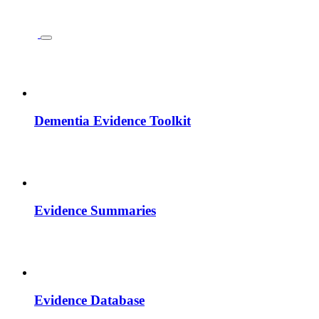
Dementia Evidence Toolkit
Evidence Summaries
Evidence Database