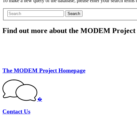
To make a new query of the database, please enter your search terms
Search
Find out more about the MODEM Project
The MODEM Project Homepage
�
Contact Us