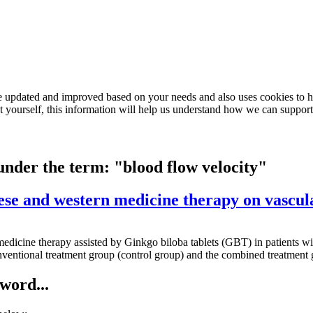
e updated and improved based on your needs and also uses cookies to he
out yourself, this information will help us understand how we can support
 under the term: "blood flow velocity"
ese and western medicine therapy on vascu
rn medicine therapy assisted by Ginkgo biloba tablets (GBT) in patient
ventional treatment group (control group) and the combined treatment
word...