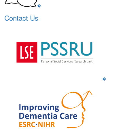
�
Contact Us
�