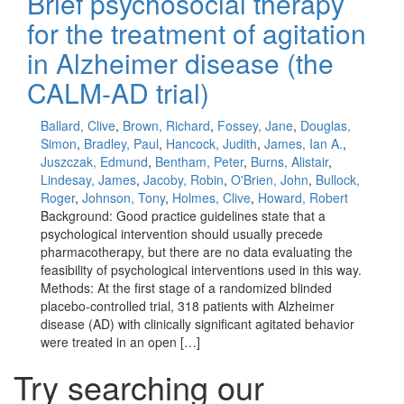
Brief psychosocial therapy
for the treatment of agitation
in Alzheimer disease (the
CALM-AD trial)
Ballard, Clive
,
Brown, Richard
,
Fossey, Jane
,
Douglas,
Simon
,
Bradley, Paul
,
Hancock, Judith
,
James, Ian A.
,
Juszczak, Edmund
,
Bentham, Peter
,
Burns, Alistair
,
Lindesay, James
,
Jacoby, Robin
,
O'Brien, John
,
Bullock,
Roger
,
Johnson, Tony
,
Holmes, Clive
,
Howard, Robert
Background: Good practice guidelines state that a
psychological intervention should usually precede
pharmacotherapy, but there are no data evaluating the
feasibility of psychological interventions used in this way.
Methods: At the first stage of a randomized blinded
placebo-controlled trial, 318 patients with Alzheimer
disease (AD) with clinically significant agitated behavior
were treated in an open […]
Try searching our