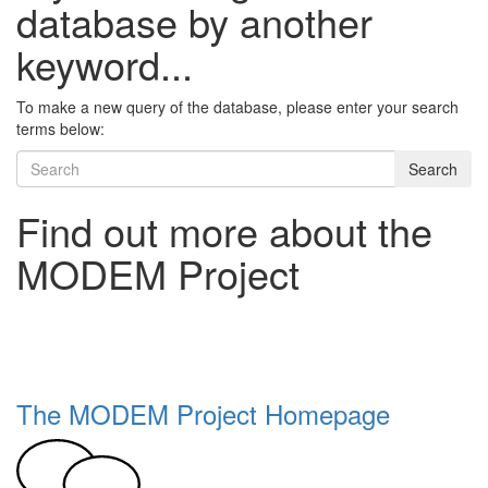
database by another
keyword...
To make a new query of the database, please enter your search
terms below:
Search
Find out more about the
MODEM Project
The MODEM Project Homepage