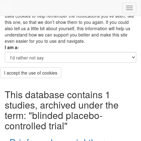
This site uses cookies to measure how you use the website so it
can be updated and improved based on your needs and also
uses cookies to help remember the notifications you’ve seen, like
this one, so that we don’t show them to you again. If you could
also tell us a little bit about yourself, this information will help us
understand how we can support you better and make this site
even easier for you to use and navigate.
I am a:
I accept the use of cookies
This database contains 1
studies, archived under the
term: "blinded placebo-
controlled trial"