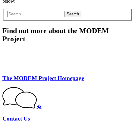
below:
Search
Find out more about the MODEM
Project
The MODEM Project Homepage
�
Contact Us