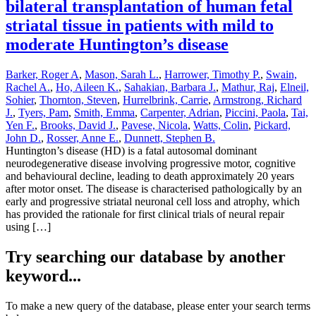
bilateral transplantation of human fetal
striatal tissue in patients with mild to
moderate Huntington’s disease
Barker, Roger A
,
Mason, Sarah L.
,
Harrower, Timothy P.
,
Swain,
Rachel A.
,
Ho, Aileen K.
,
Sahakian, Barbara J.
,
Mathur, Raj
,
Elneil,
Sohier
,
Thornton, Steven
,
Hurrelbrink, Carrie
,
Armstrong, Richard
J.
,
Tyers, Pam
,
Smith, Emma
,
Carpenter, Adrian
,
Piccini, Paola
,
Tai,
Yen F.
,
Brooks, David J.
,
Pavese, Nicola
,
Watts, Colin
,
Pickard,
John D.
,
Rosser, Anne E.
,
Dunnett, Stephen B.
Huntington’s disease (HD) is a fatal autosomal dominant
neurodegenerative disease involving progressive motor, cognitive
and behavioural decline, leading to death approximately 20 years
after motor onset. The disease is characterised pathologically by an
early and progressive striatal neuronal cell loss and atrophy, which
has provided the rationale for first clinical trials of neural repair
using […]
Try searching our database by another
keyword...
To make a new query of the database, please enter your search terms