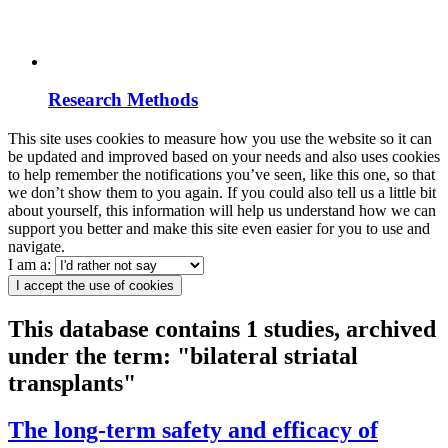
Research Methods
This site uses cookies to measure how you use the website so it can
be updated and improved based on your needs and also uses cookies
to help remember the notifications you’ve seen, like this one, so that
we don’t show them to you again. If you could also tell us a little bit
about yourself, this information will help us understand how we can
support you better and make this site even easier for you to use and
navigate.
I am a:
I accept the use of cookies
This database contains 1 studies, archived
under the term: "bilateral striatal
transplants"
The long-term safety and efficacy of