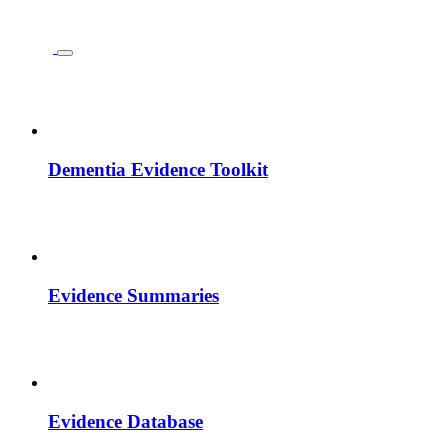
Dementia Evidence Toolkit
Evidence Summaries
Evidence Database