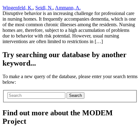
Wingenfeld, K.
,
Seidl, N.
,
Ammann, A.
Disruptive behavior is an increasing challenge for professional care
in nursing homes. It frequently accompanies dementia, which is one
of the most common chronic illnesses among the residents. Nursing
homes are, therefore, subject to a high accumulation of problems
due to behavior with risk potential. However, usual nursing
interventions are often limited to restrictions in […]
Try searching our database by another
keyword...
To make a new query of the database, please enter your search terms
below:
Search
Find out more about the MODEM
Project