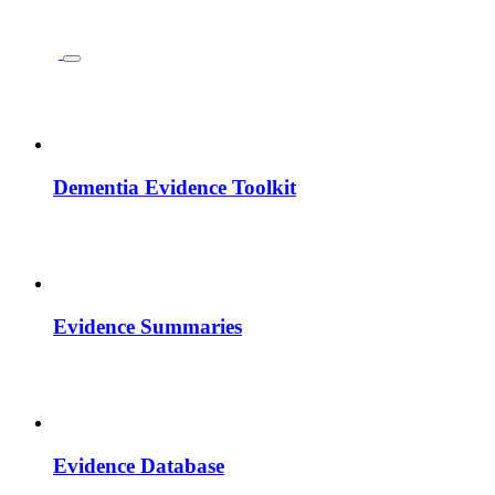
Dementia Evidence Toolkit
Evidence Summaries
Evidence Database