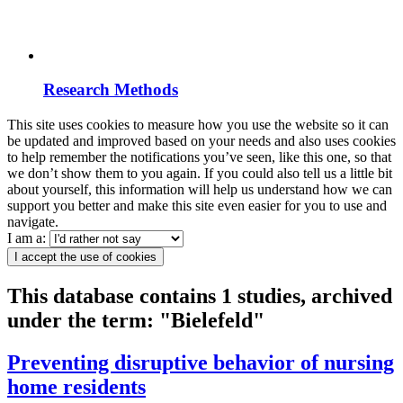
Research Methods
This site uses cookies to measure how you use the website so it can
be updated and improved based on your needs and also uses cookies
to help remember the notifications you’ve seen, like this one, so that
we don’t show them to you again. If you could also tell us a little bit
about yourself, this information will help us understand how we can
support you better and make this site even easier for you to use and
navigate.
I am a:
I accept the use of cookies
This database contains 1 studies, archived
under the term: "Bielefeld"
Preventing disruptive behavior of nursing
home residents