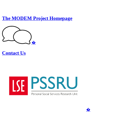
The MODEM Project Homepage
�
Contact Us
�