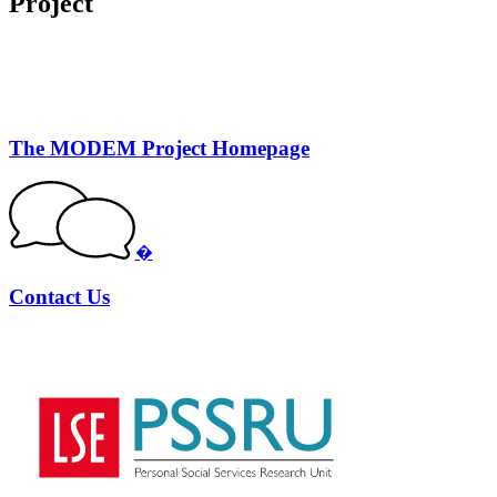
Project
The MODEM Project Homepage
�
Contact Us