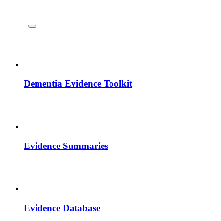
Dementia Evidence Toolkit
Evidence Summaries
Evidence Database