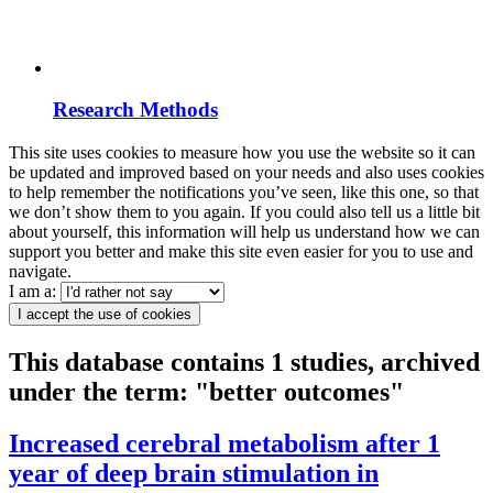
Research Methods
This site uses cookies to measure how you use the website so it can
be updated and improved based on your needs and also uses cookies
to help remember the notifications you’ve seen, like this one, so that
we don’t show them to you again. If you could also tell us a little bit
about yourself, this information will help us understand how we can
support you better and make this site even easier for you to use and
navigate.
I am a:
I accept the use of cookies
This database contains 1 studies, archived
under the term: "better outcomes"
Increased cerebral metabolism after 1
year of deep brain stimulation in