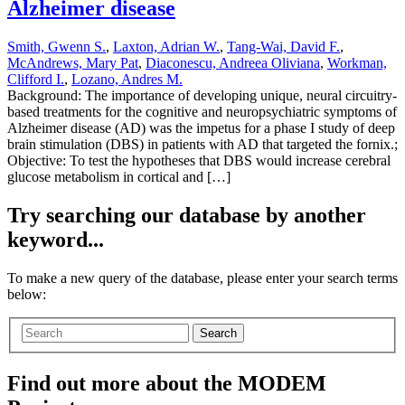
Alzheimer disease
Smith, Gwenn S.
,
Laxton, Adrian W.
,
Tang-Wai, David F.
,
McAndrews, Mary Pat
,
Diaconescu, Andreea Oliviana
,
Workman,
Clifford I.
,
Lozano, Andres M.
Background: The importance of developing unique, neural circuitry-
based treatments for the cognitive and neuropsychiatric symptoms of
Alzheimer disease (AD) was the impetus for a phase I study of deep
brain stimulation (DBS) in patients with AD that targeted the fornix.;
Objective: To test the hypotheses that DBS would increase cerebral
glucose metabolism in cortical and […]
Try searching our database by another
keyword...
To make a new query of the database, please enter your search terms
below:
Search
Find out more about the MODEM