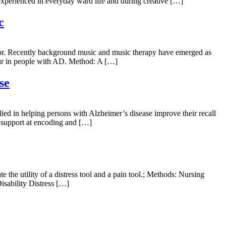
s experienced in everyday ward life and during creative […]
c
ctor. Recently background music and music therapy have emerged as
our in people with AD. Method: A […]
se
ied in helping persons with Alzheimer’s disease improve their recall
h support at encoding and […]
 the utility of a distress tool and a pain tool.; Methods: Nursing
sability Distress […]