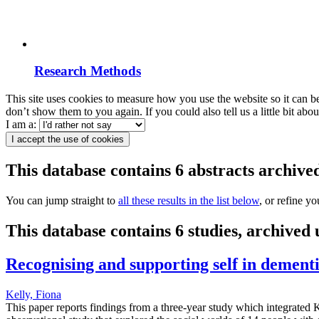
Research Methods
This site uses cookies to measure how you use the website so it can b
don’t show them to you again. If you could also tell us a little bit ab
I am a:
I accept the use of cookies
This database contains 6 abstracts archiv
You can jump straight to
all these results in the list below
, or refine y
This database contains 6 studies, archived
Recognising and supporting self in dementi
Kelly, Fiona
This paper reports findings from a three-year study which integrated