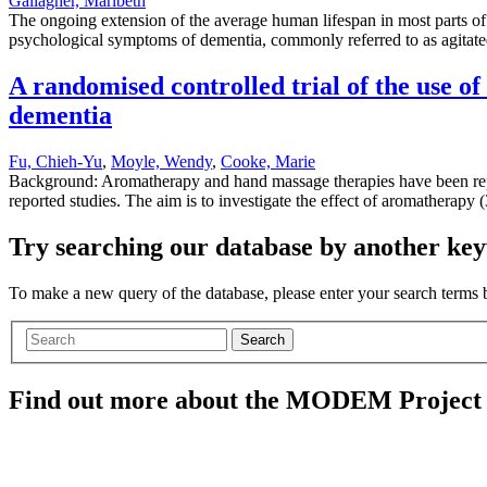
Gallagher, Maribeth
The ongoing extension of the average human lifespan in most parts of
psychological symptoms of dementia, commonly referred to as agitated 
A randomised controlled trial of the use 
dementia
Fu, Chieh-Yu
,
Moyle, Wendy
,
Cooke, Marie
Background: Aromatherapy and hand massage therapies have been repo
reported studies. The aim is to investigate the effect of aromatherap
Try searching our database by another key
To make a new query of the database, please enter your search terms
Search
Find out more about the MODEM Project