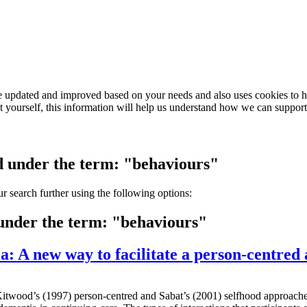
e updated and improved based on your needs and also uses cookies to he
out yourself, this information will help us understand how we can support
ed under the term: "behaviours"
our search further using the following options:
 under the term: "behaviours"
a: A new way to facilitate a person-centred
 Kitwood’s (1997) person-centred and Sabat’s (2001) selfhood approache