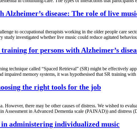
dementia in continuing-care. The types of interactions that participant
 Alzheimer’s disease: The role of live musi
llenge to occupational therapists working in the older people care se
ory study investigated whether live music could reduce agitated behavi
training for persons with Alzheimer’s disea
ining technique called “Spaced Retrieval” (SR) might be effectively appl
and impaired memory systems, it was hypothesised that SR training wit
osing the right tools for the job
a. However, there may be other causes of distress. We wished to evaluate
in Assessment in Advanced Dementia scale (PAINAD)) and distress (Di
f in administering individualized music