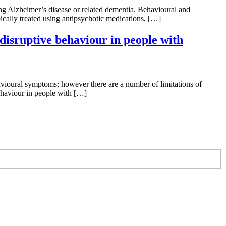
ng Alzheimer’s disease or related dementia. Behavioural and
ically treated using antipsychotic medications, […]
disruptive behaviour in people with
ioural symptoms; however there are a number of limitations of
behaviour in people with […]