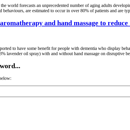
 the world forecasts an unprecedented number of aging adults developi
behaviours, are estimated to occur in over 80% of patients and are typ
of aromatherapy and hand massage to reduce 
rted to have some benefit for people with dementia who display behav
y (3% lavender oil spray) with and without hand massage on disruptive 
word...
 below: