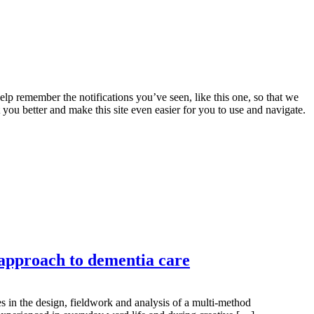
lp remember the notifications you’ve seen, like this one, so that we
 you better and make this site even easier for you to use and navigate.
 approach to dementia care
s in the design, fieldwork and analysis of a multi-method