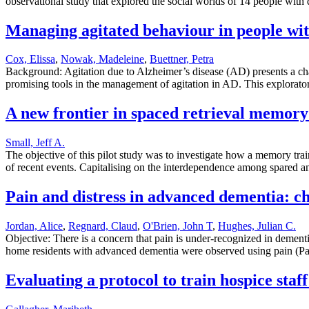
observational study that explored the social worlds of 14 people with 
Managing agitated behaviour in people with
Cox, Elissa
,
Nowak, Madeleine
,
Buettner, Petra
Background: Agitation due to Alzheimer’s disease (AD) presents a cha
promising tools in the management of agitation in AD. This explorat
A new frontier in spaced retrieval memory 
Small, Jeff A.
The objective of this pilot study was to investigate how a memory tra
of recent events. Capitalising on the interdependence among spared 
Pain and distress in advanced dementia: cho
Jordan, Alice
,
Regnard, Claud
,
O'Brien, John T
,
Hughes, Julian C.
Objective: There is a concern that pain is under-recognized in dementi
home residents with advanced dementia were observed using pain (Pa
Evaluating a protocol to train hospice staf