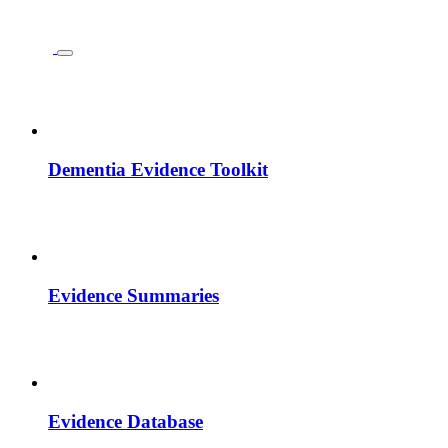
Dementia Evidence Toolkit
Evidence Summaries
Evidence Database