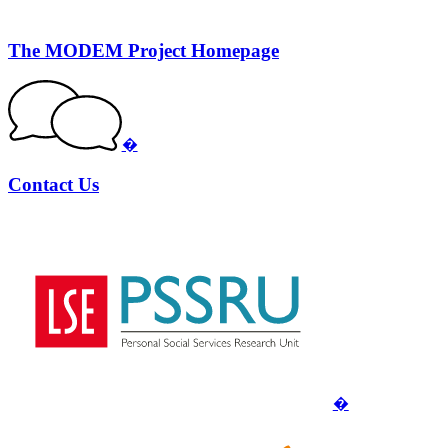
The MODEM Project Homepage
�
Contact Us
�