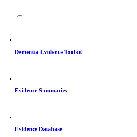
Dementia Evidence Toolkit
Evidence Summaries
Evidence Database