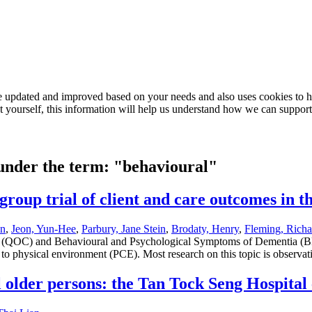
e updated and improved based on your needs and also uses cookies to he
out yourself, this information will help us understand how we can support
 under the term: "behavioural"
roup trial of client and care outcomes in th
an
,
Jeon, Yun-Hee
,
Parbury, Jane Stein
,
Brodaty, Henry
,
Fleming, Richa
 care (QOC) and Behavioural and Psychological Symptoms of Dementia (
 to physical environment (PCE). Most research on this topic is observat
il older persons: the Tan Tock Seng Hospital