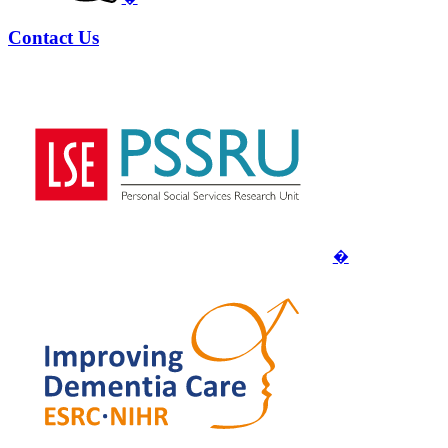
Contact Us
�