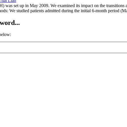
Thai Lian
) was set up in May 2009. We examined its impact on the transitions a
hods: We studied patients admitted during the initial 6-month period (
word...
 below: