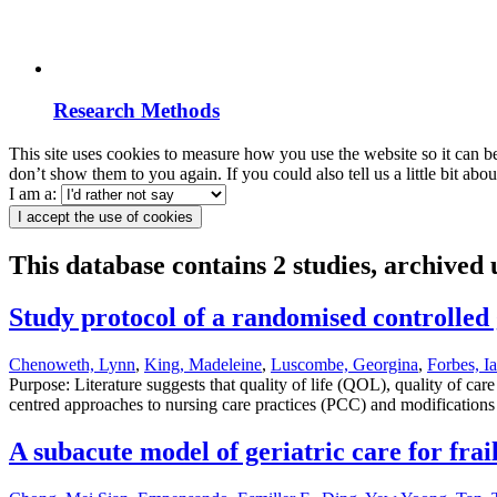
Research Methods
This site uses cookies to measure how you use the website so it can b
don’t show them to you again. If you could also tell us a little bit ab
I am a:
I accept the use of cookies
This database contains 2 studies, archived
Study protocol of a randomised controlled g
Chenoweth, Lynn
,
King, Madeleine
,
Luscombe, Georgina
,
Forbes, I
Purpose: Literature suggests that quality of life (QOL), quality of
centred approaches to nursing care practices (PCC) and modifications
A subacute model of geriatric care for fra