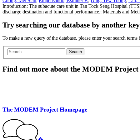
Chong, Mei Sian
,
Empensando, Esmiller F.
,
Ding, Yew Yoong
,
Tan, 
Introduction: The subacute care unit in Tan Tock Seng Hospital (TTSH
discharge destination and functional performance.; Materials and Met
Try searching our database by another key
To make a new query of the database, please enter your search terms
Search
Find out more about the MODEM Project
The MODEM Project Homepage
�