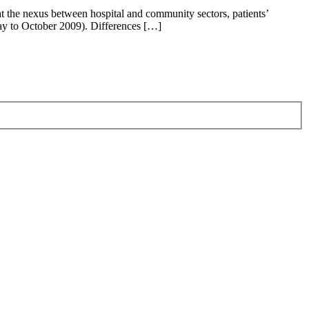
t the nexus between hospital and community sectors, patients’
May to October 2009). Differences […]