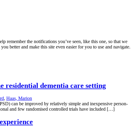
lp remember the notifications you’ve seen, like this one, so that we
 you better and make this site even easier for you to use and navigate.
e residential dementia care setting
rd
,
Haas, Marion
BPSD) can be improved by relatively simple and inexpensive person-
ional and few randomised controlled trials have included […]
 experience