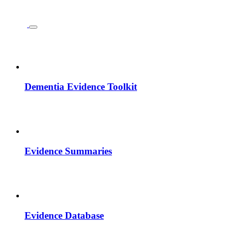
Dementia Evidence Toolkit
Evidence Summaries
Evidence Database