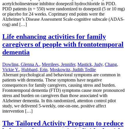
acetylcholinesterase inhibitor donepezil hydrochloride in PDD.
PDD patients (n = 550) were randomized to donepezil (5 or 10 mg)
or placebo for 24 weeks. Coprimary end points were the
Alzheimer’s Disease Assessment Scale-cognitive subscale (ADAS-
cog) and […]
Life enhancing activities for family
caregivers of people with frontotemporal
dementia
Dowling, Glenna A.
,
Merrilees, Jennifer
,
Mastick, Judy
,
Chang,
Vickie Y.
,
Hubbard, Erin
,
Moskowitz, Judith Tedlie
Aberrant psychological and behavioral symptoms are common in
patients with dementia. These symptoms have negative
consequences for family caregivers, causing stress and burden.
Frontotemporal dementia (FTD) symptoms cause more pronounced
stress and burden on caregivers than those associated with
Alzheimer dementia. In this randomized, attention control pilot
study, we delivered 5-weekly, one-on-one, positive affect
intervention […]
The Tailored Activity Program to reduce