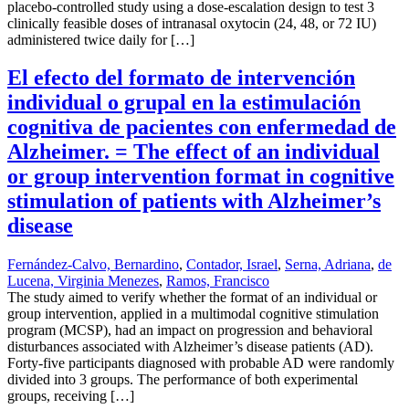
placebo-controlled study using a dose-escalation design to test 3
clinically feasible doses of intranasal oxytocin (24, 48, or 72 IU)
administered twice daily for […]
El efecto del formato de intervención
individual o grupal en la estimulación
cognitiva de pacientes con enfermedad de
Alzheimer. = The effect of an individual
or group intervention format in cognitive
stimulation of patients with Alzheimer’s
disease
Fernández-Calvo, Bernardino
,
Contador, Israel
,
Serna, Adriana
,
de
Lucena, Virginia Menezes
,
Ramos, Francisco
The study aimed to verify whether the format of an individual or
group intervention, applied in a multimodal cognitive stimulation
program (MCSP), had an impact on progression and behavioral
disturbances associated with Alzheimer’s disease patients (AD).
Forty-five participants diagnosed with probable AD were randomly
divided into 3 groups. The performance of both experimental
groups, receiving […]