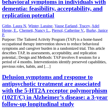
behavioral symptoms in individuals with
dementia: feasibility, acceptability, and
replication potential
Gitlin, Laura N
,
Winter, Laraine
,
Vause Earland, Tracey
,
Adel
Herge, E.
,
Chernett, Nancy L.
,
Piersol, Catherine V.
,
Burke, Janice
P.
Purpose: The Tailored Activity Program (TAP) is a home-based
occupational therapy intervention shown to reduce behavioral
symptoms and caregiver burden in a randomized trial. This article
describes TAP, its assessments, acceptability, and replication
potential.; Design and Methods: TAP involves 8 sessions for a
period of 4 months. Interventionists identify preserved capabilities,
previous roles, habits, and […]
Delusion symptoms and response to
antipsychotic treatment are associated
with the 5-HT2A receptor polymorphism
(102T/C) in Alzheimer’s disease: a 3-year
follow-up longitudinal study