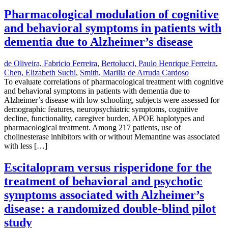
Pharmacological modulation of cognitive
and behavioral symptoms in patients with
dementia due to Alzheimer’s disease
de Oliveira, Fabricio Ferreira
,
Bertolucci, Paulo Henrique Ferreira
,
Chen, Elizabeth Suchi
,
Smith, Marilia de Arruda Cardoso
To evaluate correlations of pharmacological treatment with cognitive
and behavioral symptoms in patients with dementia due to
Alzheimer’s disease with low schooling, subjects were assessed for
demographic features, neuropsychiatric symptoms, cognitive
decline, functionality, caregiver burden, APOE haplotypes and
pharmacological treatment. Among 217 patients, use of
cholinesterase inhibitors with or without Memantine was associated
with less […]
Escitalopram versus risperidone for the
treatment of behavioral and psychotic
symptoms associated with Alzheimer’s
disease: a randomized double-blind pilot
study