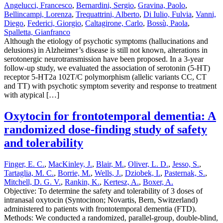
Angelucci, Francesco
,
Bernardini, Sergio
,
Gravina, Paolo
,
Bellincampi, Lorenza
,
Trequattrini, Alberto
,
Di Iulio, Fulvia
,
Vanni,
Diego
,
Federici, Giorgio
,
Caltagirone, Carlo
,
Bossù, Paola
,
Spalletta, Gianfranco
Although the etiology of psychotic symptoms (hallucinations and
delusions) in Alzheimer’s disease is still not known, alterations in
serotonergic neurotransmission have been proposed. In a 3-year
follow-up study, we evaluated the association of serotonin (5-HT)
receptor 5-HT2a 102T/C polymorphism (allelic variants CC, CT
and TT) with psychotic symptom severity and response to treatment
with atypical […]
Oxytocin for frontotemporal dementia: A
randomized dose-finding study of safety
and tolerability
Finger, E. C.
,
MacKinley, J.
,
Blair, M.
,
Oliver, L. D.
,
Jesso, S.
,
Tartaglia, M. C.
,
Borrie, M.
,
Wells, J.
,
Dziobek, I.
,
Pasternak, S.
,
Mitchell, D. G. V.
,
Rankin, K.
,
Kertesz, A.
,
Boxer, A.
Objective: To determine the safety and tolerability of 3 doses of
intranasal oxytocin (Syntocinon; Novartis, Bern, Switzerland)
administered to patients with frontotemporal dementia (FTD).
Methods: We conducted a randomized, parallel-group, double-blind,