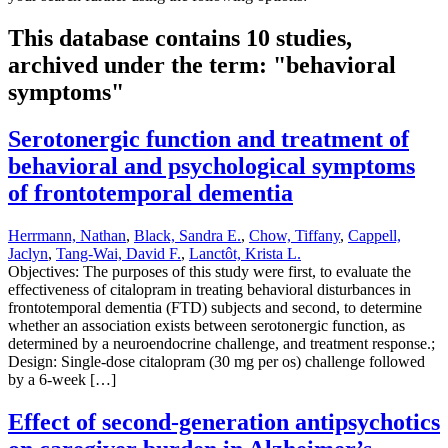
This database contains 10 studies,
archived under the term: "behavioral
symptoms"
Serotonergic function and treatment of
behavioral and psychological symptoms
of frontotemporal dementia
Herrmann, Nathan
,
Black, Sandra E.
,
Chow, Tiffany
,
Cappell,
Jaclyn
,
Tang-Wai, David F.
,
Lanctôt, Krista L.
Objectives: The purposes of this study were first, to evaluate the
effectiveness of citalopram in treating behavioral disturbances in
frontotemporal dementia (FTD) subjects and second, to determine
whether an association exists between serotonergic function, as
determined by a neuroendocrine challenge, and treatment response.;
Design: Single-dose citalopram (30 mg per os) challenge followed
by a 6-week […]
Effect of second-generation antipsychotics