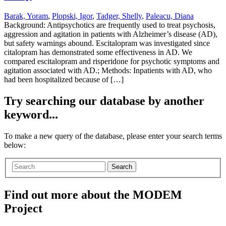
Barak, Yoram
,
Plopski, Igor
,
Tadger, Shelly
,
Paleacu, Diana
Background: Antipsychotics are frequently used to treat psychosis,
aggression and agitation in patients with Alzheimer’s disease (AD),
but safety warnings abound. Escitalopram was investigated since
citalopram has demonstrated some effectiveness in AD. We
compared escitalopram and risperidone for psychotic symptoms and
agitation associated with AD.; Methods: Inpatients with AD, who
had been hospitalized because of […]
Try searching our database by another
keyword...
To make a new query of the database, please enter your search terms
below:
Search
Find out more about the MODEM
Project