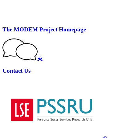
The MODEM Project Homepage
�
Contact Us