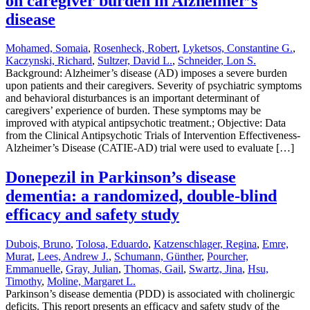
on caregiver burden in Alzheimer’s
disease
Mohamed, Somaia
,
Rosenheck, Robert
,
Lyketsos, Constantine G.
,
Kaczynski, Richard
,
Sultzer, David L.
,
Schneider, Lon S.
Background: Alzheimer’s disease (AD) imposes a severe burden
upon patients and their caregivers. Severity of psychiatric symptoms
and behavioral disturbances is an important determinant of
caregivers’ experience of burden. These symptoms may be
improved with atypical antipsychotic treatment.; Objective: Data
from the Clinical Antipsychotic Trials of Intervention Effectiveness-
Alzheimer’s Disease (CATIE-AD) trial were used to evaluate […]
Donepezil in Parkinson’s disease
dementia: a randomized, double-blind
efficacy and safety study
Dubois, Bruno
,
Tolosa, Eduardo
,
Katzenschlager, Regina
,
Emre,
Murat
,
Lees, Andrew J.
,
Schumann, Günther
,
Pourcher,
Emmanuelle
,
Gray, Julian
,
Thomas, Gail
,
Swartz, Jina
,
Hsu,
Timothy
,
Moline, Margaret L.
Parkinson’s disease dementia (PDD) is associated with cholinergic
deficits. This report presents an efficacy and safety study of the