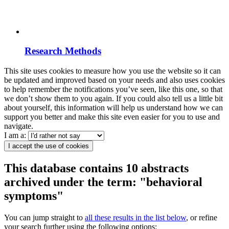
Research Methods
This site uses cookies to measure how you use the website so it can
be updated and improved based on your needs and also uses cookies
to help remember the notifications you’ve seen, like this one, so that
we don’t show them to you again. If you could also tell us a little bit
about yourself, this information will help us understand how we can
support you better and make this site even easier for you to use and
navigate.
I am a:
I accept the use of cookies
This database contains 10 abstracts
archived under the term: "behavioral
symptoms"
You can jump straight to
all these results in the list below
, or refine
your search further using the following options: