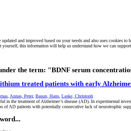
e updated and improved based on your needs and also uses cookies to he
out yourself, this information will help us understand how we can support
d under the term: "BDNF serum concentrati
thium treated patients with early Alzheimer
omas
,
Annas, Peter
,
Basun, Hans
,
Laske, Christoph
seful in the treatment of Alzheimer’s disease (AD). In experimental inve
 of AD patients with potentially consecutive lack of neurotrophic supp
word...