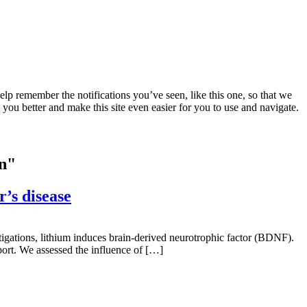
lp remember the notifications you’ve seen, like this one, so that we
 you better and make this site even easier for you to use and navigate.
on"
’s disease
stigations, lithium induces brain-derived neurotrophic factor (BDNF).
ort. We assessed the influence of […]