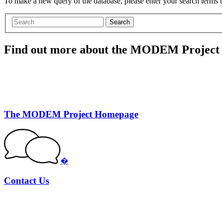
To make a new query of the database, please enter your search terms
Search
Find out more about the MODEM Project
The MODEM Project Homepage
�
Contact Us