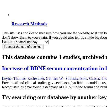
Research Methods
This site uses cookies to measure how you use the website so it can b
don’t show them to you again. If you could also tell us a little bit ab
I am a:
I accept the use of cookies
This database contains 1 studies, archive
Increase of BDNF serum concentration in li
Leyhe, Thomas
,
Eschweiler, Gerhard W.
,
Stransky, Elke
,
Gasser, Th
Preclinical and clinical studies gave evidence that lithium could be u
Recent studies have found a decrease of BDNF in the serum and brains
Try searching our database by another key