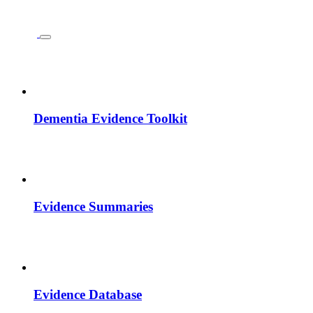
Dementia Evidence Toolkit
Evidence Summaries
Evidence Database