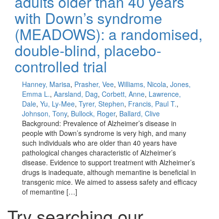
adults older than 40 years
with Down’s syndrome
(MEADOWS): a randomised,
double-blind, placebo-
controlled trial
Hanney, Marisa
,
Prasher, Vee
,
Williams, Nicola
,
Jones,
Emma L.
,
Aarsland, Dag
,
Corbett, Anne
,
Lawrence,
Dale
,
Yu, Ly-Mee
,
Tyrer, Stephen
,
Francis, Paul T.
,
Johnson, Tony
,
Bullock, Roger
,
Ballard, Clive
Background: Prevalence of Alzheimer’s disease in
people with Down’s syndrome is very high, and many
such individuals who are older than 40 years have
pathological changes characteristic of Alzheimer’s
disease. Evidence to support treatment with Alzheimer’s
drugs is inadequate, although memantine is beneficial in
transgenic mice. We aimed to assess safety and efficacy
of memantine […]
Try searching our