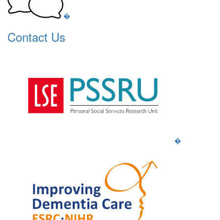
�
Contact Us
�