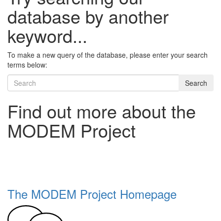
database by another
keyword...
To make a new query of the database, please enter your search
terms below:
Search
Find out more about the
MODEM Project
The MODEM Project Homepage