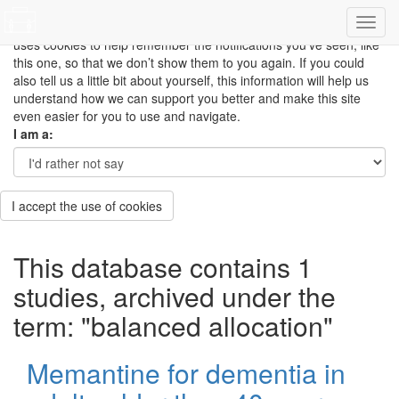
This site uses cookies to measure how you use the website so it
can be updated and improved based on your needs and also
uses cookies to help remember the notifications you’ve seen, like
this one, so that we don’t show them to you again. If you could
also tell us a little bit about yourself, this information will help us
understand how we can support you better and make this site
even easier for you to use and navigate.
I am a:
I accept the use of cookies
This database contains 1
studies, archived under the
term: "balanced allocation"
Memantine for dementia in