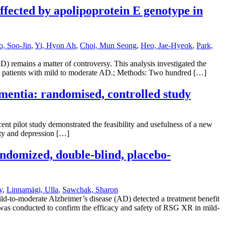
ffected by apolipoprotein E genotype in
, Soo-Jin
,
Yi, Hyon Ah
,
Choi, Mun Seong
,
Heo, Jae-Hyeok
,
Park,
 remains a matter of controversy. This analysis investigated the
in patients with mild to moderate AD.; Methods: Two hundred […]
ementia: randomised, controlled study
nt pilot study demonstrated the feasibility and usefulness of a new
ety and depression […]
andomized, double-blind, placebo-
y
,
Linnamägi, Ulla
,
Sawchak, Sharon
ild-to-moderate Alzheimer’s disease (AD) detected a treatment benefit
 was conducted to confirm the efficacy and safety of RSG XR in mild-