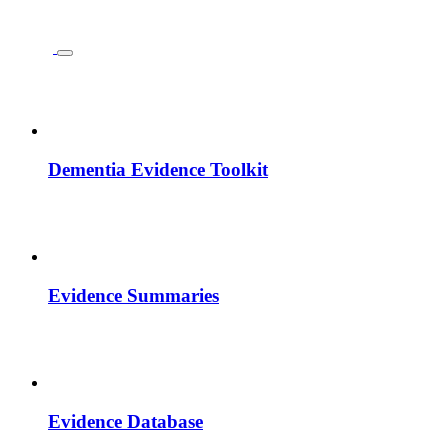
Dementia Evidence Toolkit
Evidence Summaries
Evidence Database