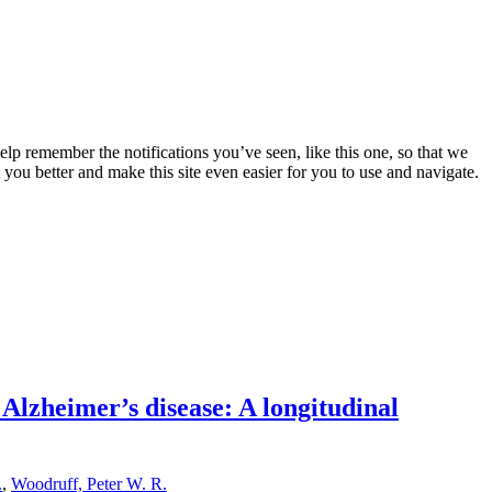
lp remember the notifications you’ve seen, like this one, so that we
 you better and make this site even easier for you to use and navigate.
 Alzheimer’s disease: A longitudinal
.
,
Woodruff, Peter W. R.