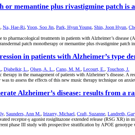
h or memantine plus rivastigmine patch is a
o
,
Na, Hae-Ri
,
Yoon, Soo Jin
,
Park, Hyun Young
,
Shin, Joon Hyun
,
Cho
 pharmacological treatments in patients with Alzheimer’s disease (AD)
e transdermal patch monotherapy or memantine plus rivastigmine patch 
ression in patients with Alzheimer’s type d
.
,
Djabelkir, L.
,
Olsen, A. L.
,
Cano, M. M.
,
Lecourt, E.
,
Touchon, J.
therapy in the management of patients with Alzheimer’s disease. A rece
 was to assess the effects of this new music therapy technique on anxi
rate Alzheimer’s disease: results from a r
ly
,
Saunders, Ann M.
,
Irizarry, Michael
,
Craft, Suzanne
,
Landreth, Gar
ivated receptor-γ agonist rosiglitazone extended release (RSG XR) in m
rent phase III study with prospective stratification by APOE genotype