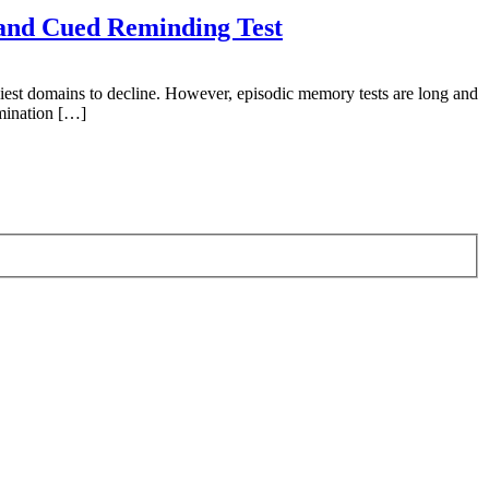
 and Cued Reminding Test
est domains to decline. However, episodic memory tests are long and
amination […]