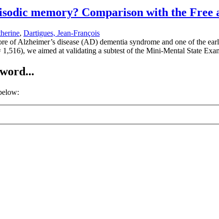
 episodic memory? Comparison with the Free
herine
,
Dartigues, Jean-François
e of Alzheimer’s disease (AD) dementia syndrome and one of the earli
 1,516), we aimed at validating a subtest of the Mini-Mental State Ex
word...
 below: