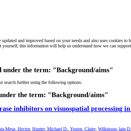
e updated and improved based on your needs and also uses cookies to he
out yourself, this information will help us understand how we can support
ved under the term: "Background/aims"
our search further using the following options:
d under the term: "Background/aims"
rase inhibitors on visuospatial processing in
ta-Mesa, Hector
,
Hunter, Michael D.
,
Young, Claire
,
Wilkinson, lain D