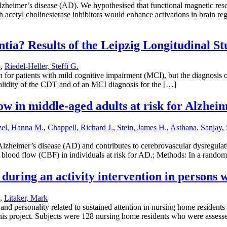
heimer’s disease (AD). We hypothesised that functional magnetic reso
h acetyl cholinesterase inhibitors would enhance activations in brain r
tia? Results of the Leipzig Longitudinal S
o
,
Riedel-Heller, Steffi G.
 for patients with mild cognitive impairment (MCI), but the diagnosi
e validity of the CDT and of an MCI diagnosis for the […]
ow in middle-aged adults at risk for Alzheime
zel, Hanna M.
,
Chappell, Richard J.
,
Stein, James H.
,
Asthana, Sanjay
,
lzheimer’s disease (AD) and contributes to cerebrovascular dysregulati
ral blood flow (CBF) in individuals at risk for AD.; Methods: In a rando
 during an activity intervention in persons
,
Litaker, Mark
nd personality related to sustained attention in nursing home residents
 this project. Subjects were 128 nursing home residents who were assess