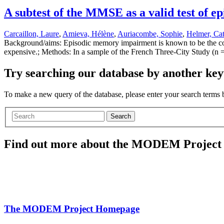
A subtest of the MMSE as a valid test of
Carcaillon, Laure
,
Amieva, Hélène
,
Auriacombe, Sophie
,
Helmer, Cat
Background/aims: Episodic memory impairment is known to be the cor
expensive.; Methods: In a sample of the French Three-City Study (n =
Try searching our database by another key
To make a new query of the database, please enter your search terms
Search
Find out more about the MODEM Project
The MODEM Project Homepage