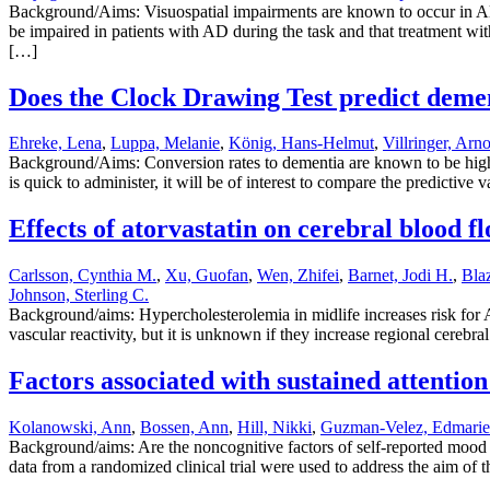
Background/Aims: Visuospatial impairments are known to occur in Alz
be impaired in patients with AD during the task and that treatment wit
[…]
Does the Clock Drawing Test predict demen
Ehreke, Lena
,
Luppa, Melanie
,
König, Hans-Helmut
,
Villringer, Arn
Background/Aims: Conversion rates to dementia are known to be high
is quick to administer, it will be of interest to compare the predictiv
Effects of atorvastatin on cerebral blood fl
Carlsson, Cynthia M.
,
Xu, Guofan
,
Wen, Zhifei
,
Barnet, Jodi H.
,
Bla
Johnson, Sterling C.
Background/aims: Hypercholesterolemia in midlife increases risk for A
vascular reactivity, but it is unknown if they increase regional cereb
Factors associated with sustained attention
Kolanowski, Ann
,
Bossen, Ann
,
Hill, Nikki
,
Guzman-Velez, Edmarie
Background/aims: Are the noncognitive factors of self-reported mood a
data from a randomized clinical trial were used to address the aim of