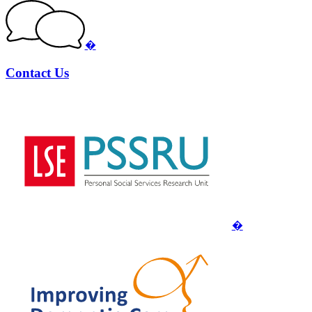
�
Contact Us
�