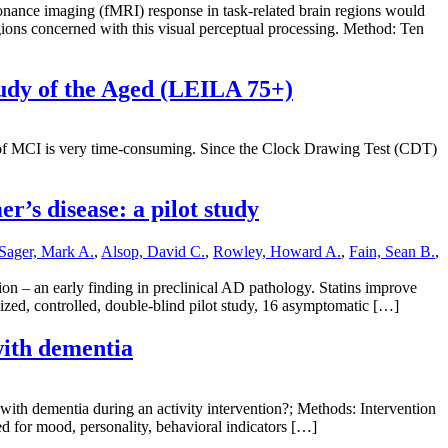
nance imaging (fMRI) response in task-related brain regions would
egions concerned with this visual perceptual processing. Method: Ten
tudy of the Aged (LEILA 75+)
s of MCI is very time-consuming. Since the Clock Drawing Test (CDT)
r’s disease: a pilot study
Sager, Mark A.
,
Alsop, David C.
,
Rowley, Howard A.
,
Fain, Sean B.
,
on – an early finding in preclinical AD pathology. Statins improve
mized, controlled, double-blind pilot study, 16 asymptomatic […]
 with dementia
 with dementia during an activity intervention?; Methods: Intervention
ed for mood, personality, behavioral indicators […]