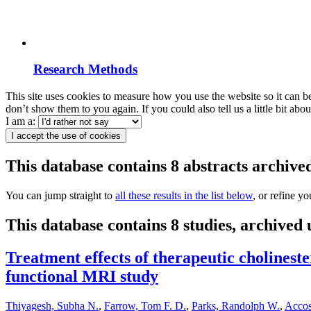
Research Methods
This site uses cookies to measure how you use the website so it can b
don’t show them to you again. If you could also tell us a little bit ab
I am a:
I accept the use of cookies
This database contains 8 abstracts archi
You can jump straight to
all these results in the list below
, or refine y
This database contains 8 studies, archive
Treatment effects of therapeutic cholineste
functional MRI study
Thiyagesh, Subha N.
,
Farrow, Tom F. D.
,
Parks, Randolph W.
,
Accos