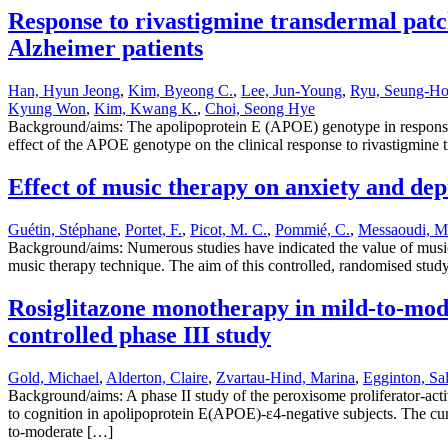
Response to rivastigmine transdermal patc
Alzheimer patients
Han, Hyun Jeong
,
Kim, Byeong C.
,
Lee, Jun-Young
,
Ryu, Seung-H
Kyung Won
,
Kim, Kwang K.
,
Choi, Seong Hye
Background/aims: The apolipoprotein E (APOE) genotype in response to
effect of the APOE genotype on the clinical response to rivastigmin
Effect of music therapy on anxiety and dep
Guétin, Stéphane
,
Portet, F.
,
Picot, M. C.
,
Pommié, C.
,
Messaoudi, M
Background/aims: Numerous studies have indicated the value of music 
music therapy technique. The aim of this controlled, randomised study
Rosiglitazone monotherapy in mild-to-mode
controlled phase III study
Gold, Michael
,
Alderton, Claire
,
Zvartau-Hind, Marina
,
Egginton, Sal
Background/aims: A phase II study of the peroxisome proliferator-act
to cognition in apolipoprotein E(APOE)-ε4-negative subjects. The cur
to-moderate […]