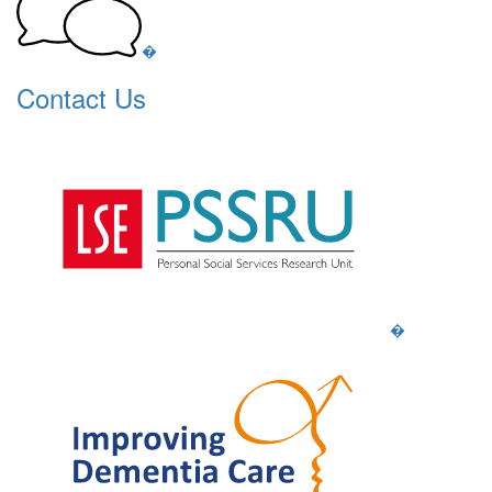
�
Contact Us
�