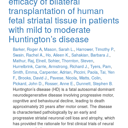
efficacy of bilateral
transplantation of human
fetal striatal tissue in patients
with mild to moderate
Huntington’s disease
Barker, Roger A
,
Mason, Sarah L.
,
Harrower, Timothy P.
,
Swain, Rachel A.
,
Ho, Aileen K.
,
Sahakian, Barbara J.
,
Mathur, Raj
,
Elneil, Sohier
,
Thornton, Steven
,
Hurrelbrink, Carrie
,
Armstrong, Richard J.
,
Tyers, Pam
,
Smith, Emma
,
Carpenter, Adrian
,
Piccini, Paola
,
Tai, Yen
F.
,
Brooks, David J.
,
Pavese, Nicola
,
Watts, Colin
,
Pickard, John D.
,
Rosser, Anne E.
,
Dunnett, Stephen B.
Huntington’s disease (HD) is a fatal autosomal dominant
neurodegenerative disease involving progressive motor,
cognitive and behavioural decline, leading to death
approximately 20 years after motor onset. The disease
is characterised pathologically by an early and
progressive striatal neuronal cell loss and atrophy, which
has provided the rationale for first clinical trials of neural