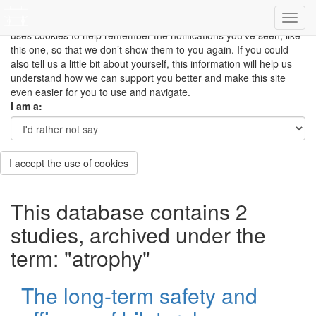
This site uses cookies to measure how you use the website so it
can be updated and improved based on your needs and also
uses cookies to help remember the notifications you’ve seen, like
this one, so that we don’t show them to you again. If you could
also tell us a little bit about yourself, this information will help us
understand how we can support you better and make this site
even easier for you to use and navigate.
I am a:
I accept the use of cookies
This database contains 2
studies, archived under the
term: "atrophy"
The long-term safety and