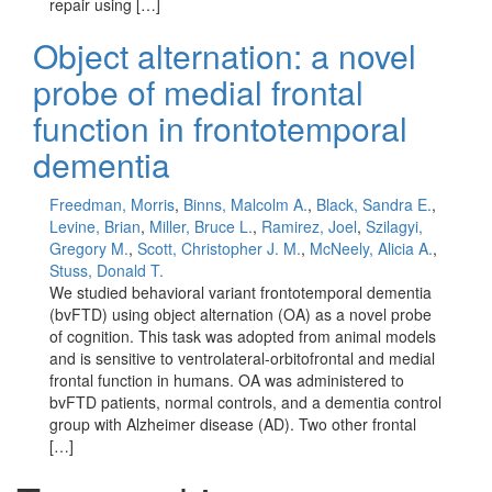
repair using […]
Object alternation: a novel
probe of medial frontal
function in frontotemporal
dementia
Freedman, Morris
,
Binns, Malcolm A.
,
Black, Sandra E.
,
Levine, Brian
,
Miller, Bruce L.
,
Ramirez, Joel
,
Szilagyi,
Gregory M.
,
Scott, Christopher J. M.
,
McNeely, Alicia A.
,
Stuss, Donald T.
We studied behavioral variant frontotemporal dementia
(bvFTD) using object alternation (OA) as a novel probe
of cognition. This task was adopted from animal models
and is sensitive to ventrolateral-orbitofrontal and medial
frontal function in humans. OA was administered to
bvFTD patients, normal controls, and a dementia control
group with Alzheimer disease (AD). Two other frontal
[…]