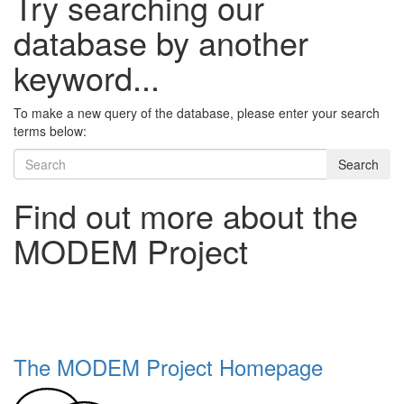
Try searching our
database by another
keyword...
To make a new query of the database, please enter your search
terms below:
Search
Find out more about the
MODEM Project
The MODEM Project Homepage